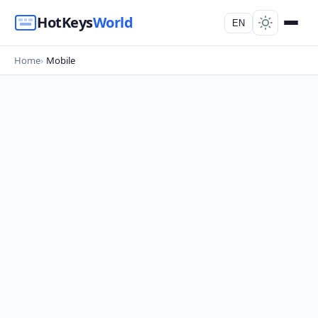
HotKeys
World
EN
Home
Mobile