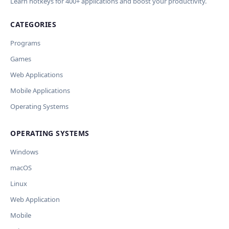
Learn hotkeys for 400+ applications and boost your productivity.
CATEGORIES
Programs
Games
Web Applications
Mobile Applications
Operating Systems
OPERATING SYSTEMS
Windows
macOS
Linux
Web Application
Mobile