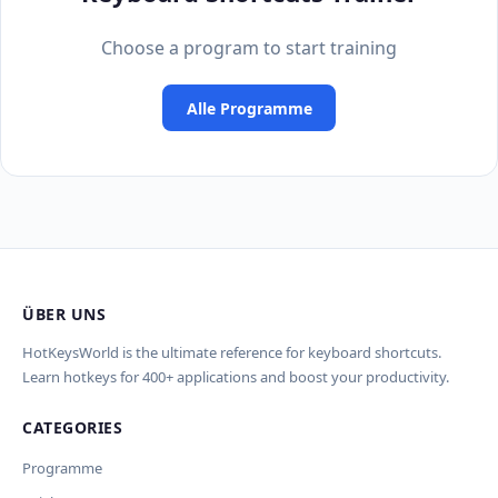
Choose a program to start training
Alle Programme
ÜBER UNS
HotKeysWorld is the ultimate reference for keyboard shortcuts.
Learn hotkeys for 400+ applications and boost your productivity.
CATEGORIES
Programme