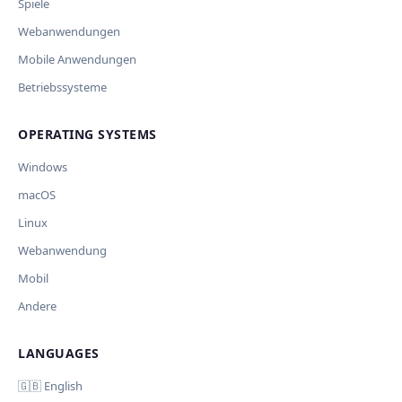
Spiele
Webanwendungen
Mobile Anwendungen
Betriebssysteme
OPERATING SYSTEMS
Windows
macOS
Linux
Webanwendung
Mobil
Andere
LANGUAGES
🇬🇧 English