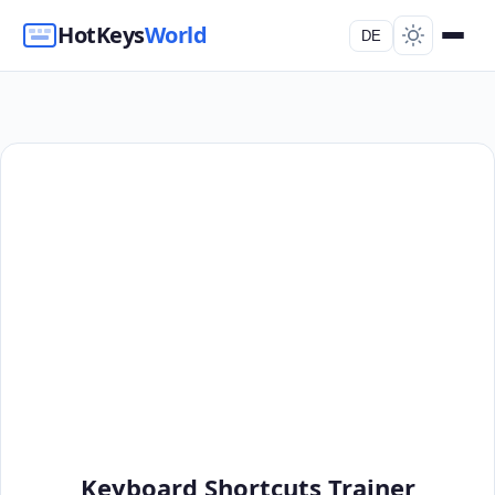
HotKeys
World
DE
Keyboard Shortcuts Trainer