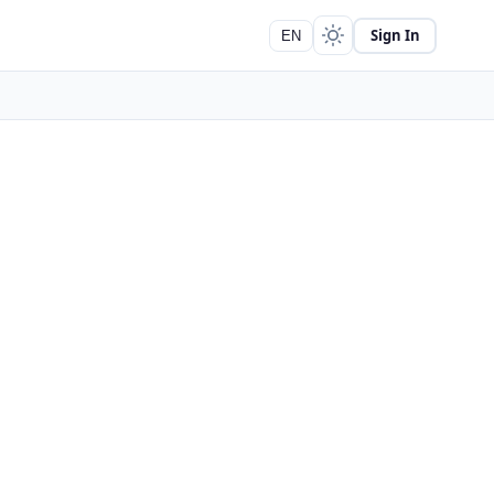
Sign In
EN