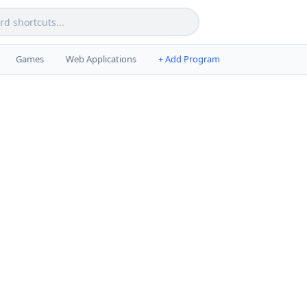
Games
Web Applications
+ Add Program