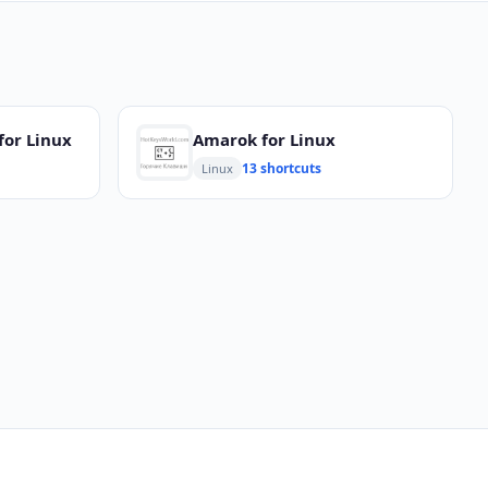
for Linux
Amarok for Linux
13 shortcuts
Linux