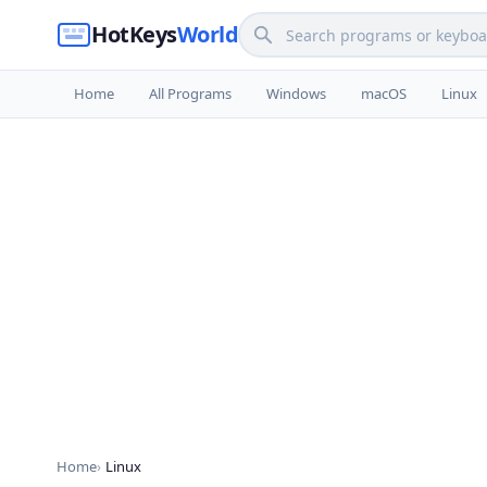
HotKeys
World
Home
All Programs
Windows
macOS
Linux
Home
Linux