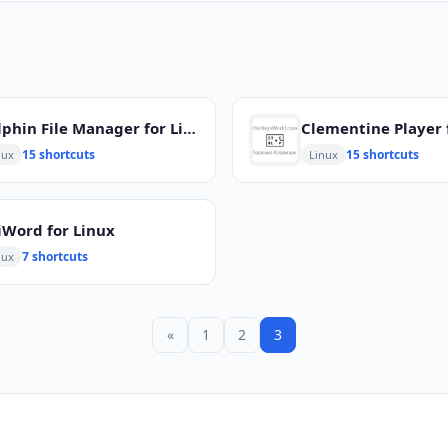
Dolphin File Manager for Linux
Clementine Player 
15 shortcuts
15 shortcuts
nux
Linux
iWord for Linux
7 shortcuts
nux
«
1
2
3