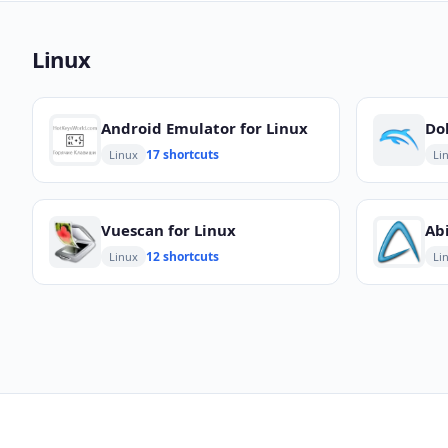
Linux
Android Emulator for Linux
17 shortcuts
Linux
Li
Vuescan for Linux
Ab
12 shortcuts
Linux
Li