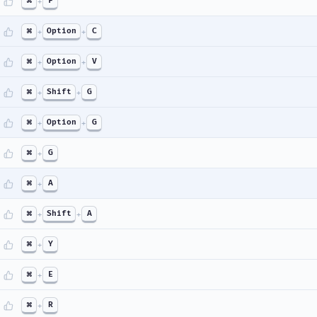
⌘
+
F
⌘
+
Option
+
C
⌘
+
Option
+
V
⌘
+
Shift
+
G
⌘
+
Option
+
G
⌘
+
G
⌘
+
A
⌘
+
Shift
+
A
⌘
+
Y
⌘
+
E
⌘
+
R