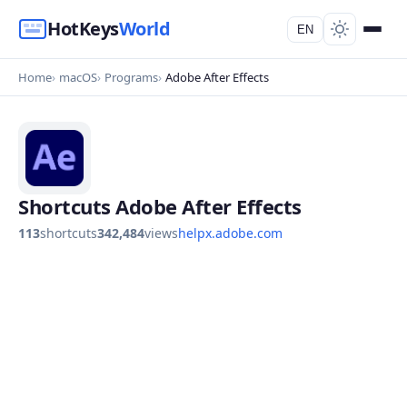
HotKeys
World
EN
Home
macOS
Programs
Adobe After Effects
Shortcuts Adobe After Effects
113
shortcuts
342,484
views
helpx.adobe.com