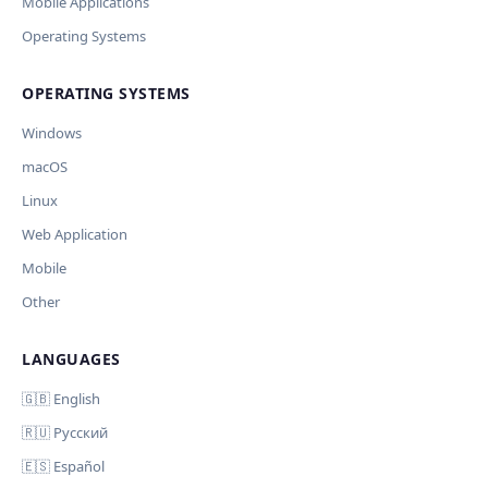
Current data
Mobile Applications
Operating Systems
Ключ и модель сохраняются в браузере. Не передаются
Cancel
Import
никуда, кроме OpenAI.
OPERATING SYSTEMS
Обрабатывать клавиши для платформ
🪟 Windows
🍎 macOS
🐧 Linux
Windows
AI заполнит ключи только для выбранных платформ.
Остальные оставит пустыми.
macOS
Your correction
Linux
Дополнительные инструкции (необязательно)
Web Application
Mobile
Other
LANGUAGES
Comment (optional)
Отмена
Начать проверку
🇬🇧 English
🇷🇺 Русский
🇪🇸 Español