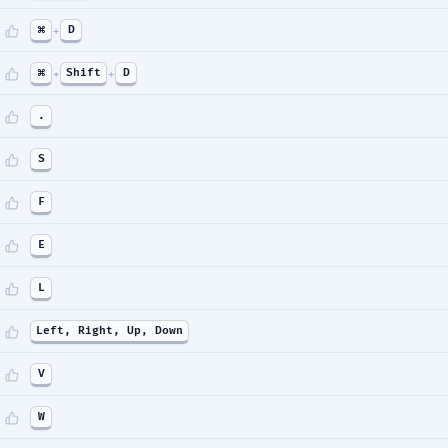
⌘
+
D
⌘
+
Shift
+
D
.
S
F
E
L
Left, Right, Up, Down
V
W