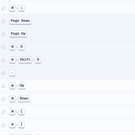
⌘
+
;
Page Down
Page Up
⌘
+
D
⌘
+
Shift
+
D
.
⌘
+
Up
⌘
+
Down
⌘
+
[
⌘
+
]