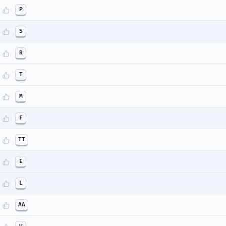
P
S
R
T
M
F
TT
E
L
AA