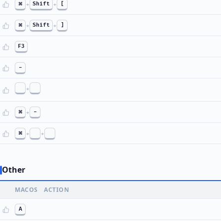
⌘
+
Shift
+
[
⌘
+
Shift
+
]
F3
-
+
⌘
+
-
⌘
+
+
Other
MACOS
ACTION
A