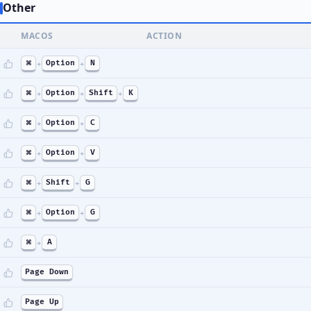
Other
MACOS
ACTION
⌘
+
Option
+
N
⌘
+
Option
+
Shift
+
K
⌘
+
Option
+
C
⌘
+
Option
+
V
⌘
+
Shift
+
G
⌘
+
Option
+
G
⌘
+
A
Page Down
Page Up