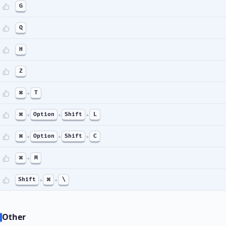
G
Q
H
Z
⌘
+
T
⌘
+
Option
+
Shift
+
L
⌘
+
Option
+
Shift
+
C
⌘
+
M
Shift
+
⌘
+
\
Other