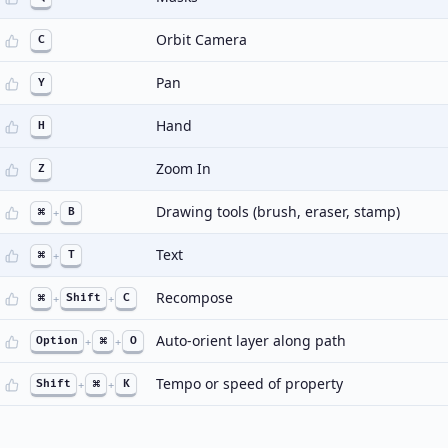
Orbit Camera
C
Pan
Y
Hand
H
Zoom In
Z
Drawing tools (brush, eraser, stamp)
⌘
+
B
Text
⌘
+
T
Recompose
⌘
+
Shift
+
C
Auto-orient layer along path
Option
+
⌘
+
O
Tempo or speed of property
Shift
+
⌘
+
K