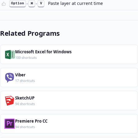
Paste layer at current time
Option
+
⌘
+
V
Related Programs
Microsoft Excel for Windows
100 shortcuts
Viber
17 shortcuts
SketchUP
94 shortcuts
Premiere Pro CC
94 shortcuts