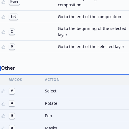
Home
composition
Go to the end of the composition
End
Go to the beginning of the selected
I
layer
Go to the end of the selected layer
O
Other
MACOS
ACTION
Select
V
Rotate
W
Pen
G
Masks
Q