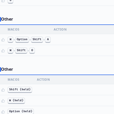
U
Other
MACOS
ACTION
⌘
+
Option
+
Shift
+
A
⌘
+
Shift
+
O
Other
MACOS
ACTION
Shift (held)
⌘ (held)
Option (held)