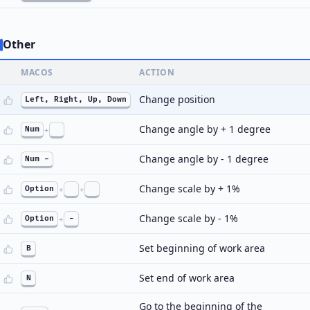
Other
MACOS
ACTION
Change position
Left, Right, Up, Down
Change angle by + 1 degree
Num
+
Change angle by - 1 degree
Num -
Change scale by + 1%
Option
+
+
Change scale by - 1%
Option
+
-
Set beginning of work area
B
Set end of work area
N
Go to the beginning of the