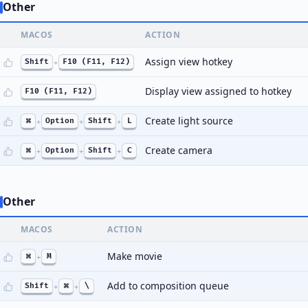
Other
MACOS
ACTION
Assign view hotkey
Shift
+
F10 (F11, F12)
Display view assigned to hotkey
F10 (F11, F12)
Create light source
⌘
+
Option
+
Shift
+
L
Create camera
⌘
+
Option
+
Shift
+
C
Other
MACOS
ACTION
Make movie
⌘
+
M
Add to composition queue
Shift
+
⌘
+
\