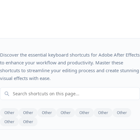
Discover the essential keyboard shortcuts for Adobe After Effects
to enhance your workflow and productivity. Master these
shortcuts to streamline your editing process and create stunning
visual effects with ease.
Other
Other
Other
Other
Other
Other
Other
Other
Other