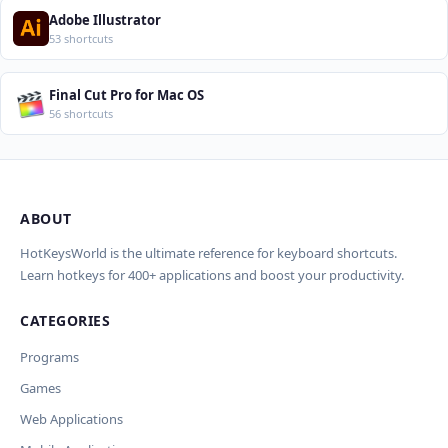
Adobe Illustrator
53 shortcuts
Final Cut Pro for Mac OS
56 shortcuts
ABOUT
Import Shortcuts from JSON
×
Проверка, доработка и перевод
Report an Error
×
×
(AI)
HotKeysWorld is the ultimate reference for keyboard shortcuts.
Learn hotkeys for 400+ applications and boost your productivity.
Upload a JSON file in the same format as the export. Existing
Issue Type
shortcut keys and descriptions will be updated; new
CATEGORIES
AI проверит актуальность горячих клавиш, добавит
translations will be added.
Wrong shortcut keys
переводы и улучшит SEO-поля. Вы увидите
Wrong description
Programs
предпросмотр изменений перед применением.
JSON File
Outdated / no longer works
Games
Missing shortcut
OpenAI
Модель
API Key
Other
Web Applications