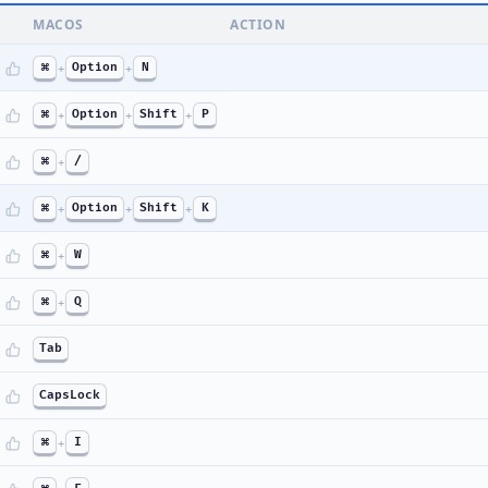
MACOS
ACTION
⌘
+
Option
+
N
⌘
+
Option
+
Shift
+
P
⌘
+
/
⌘
+
Option
+
Shift
+
K
⌘
+
W
⌘
+
Q
Tab
CapsLock
⌘
+
I