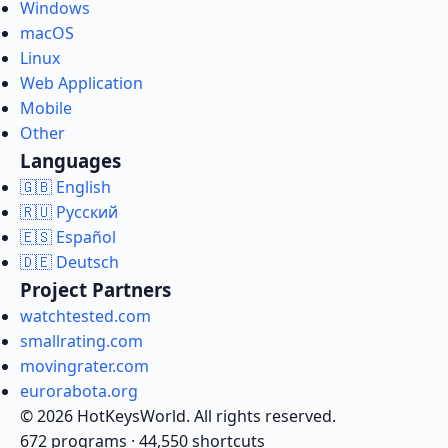
Windows
macOS
Linux
Web Application
Mobile
Other
Languages
🇬🇧 English
🇷🇺 Русский
🇪🇸 Español
🇩🇪 Deutsch
Project Partners
watchtested.com
smallrating.com
movingrater.com
eurorabota.org
© 2026 HotKeysWorld. All rights reserved.
672 programs · 44,550 shortcuts