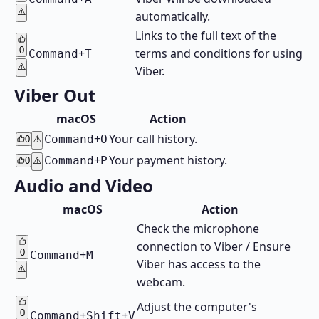
⚠️
automatically.
Links to the full text of the
0
+
terms and conditions for using
Command
T
⚠️
Viber.
Viber Out
macOS
Action
+
Your call history.
Command
O
0
⚠️
+
Your payment history.
Command
P
0
⚠️
Audio and Video
macOS
Action
Check the microphone
connection to Viber / Ensure
0
+
Command
M
Viber has access to the
⚠️
webcam.
Adjust the computer's
0
+
+
Command
Shift
V