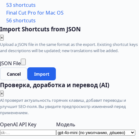
53 shortcuts
Final Cut Pro for Mac OS
56 shortcuts
Import Shortcuts from JSON
×
Upload a JSON file in the same format as the export. Existing shortcut keys
and descriptions will be updated; new translations will be added.
JSON File
Cancel
Import
Проверка, доработка и перевод (AI)
×
AI проверит актуальность горячих клавиш, добавит переводы и
улучшит SEO-поля. Вы увидите предпросмотр изменений перед
применением.
OpenAI API Key
Модель