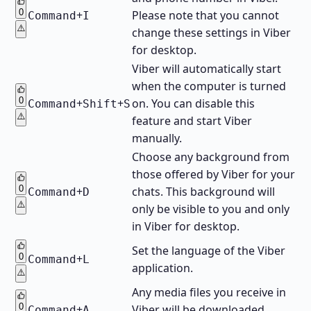
0
+
Please note that you cannot
Command
I
⚠️
change these settings in Viber
for desktop.
Viber will automatically start
when the computer is turned
0
+
+
on. You can disable this
Command
Shift
S
⚠️
feature and start Viber
manually.
Choose any background from
those offered by Viber for your
0
+
chats. This background will
Command
D
⚠️
only be visible to you and only
in Viber for desktop.
Set the language of the Viber
0
+
Command
L
application.
⚠️
Any media files you receive in
0
+
Viber will be downloaded
Command
A