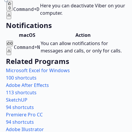
Here you can deactivate Viber on your
0
+
Command
D
computer.
⚠️
Notifications
macOS
Action
You can allow notifications for
0
+
Command
N
messages and calls, or only for calls.
⚠️
Related Programs
Microsoft Excel for Windows
100 shortcuts
Adobe After Effects
113 shortcuts
SketchUP
94 shortcuts
Premiere Pro CC
94 shortcuts
Adobe Illustrator