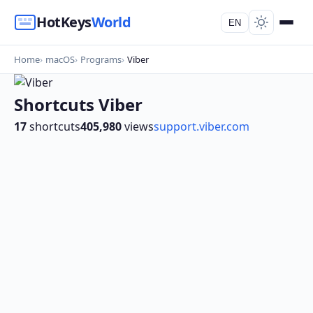
HotKeys
World
EN
Home
macOS
Programs
Viber
Shortcuts Viber
17
shortcuts
405,980
views
support.viber.com