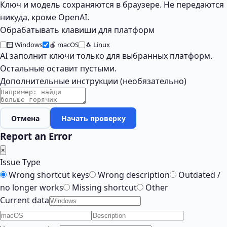
Ключ и модель сохраняются в браузере. Не передаются
никуда, кроме OpenAI.
Обрабатывать клавиши для платформ
🪟 Windows
🍎 macOS
🐧 Linux
AI заполнит ключи только для выбранных платформ.
Остальные оставит пустыми.
Дополнительные инструкции (необязательно)
Отмена
Начать проверку
Report an Error
×
Issue Type
Wrong shortcut keys
Wrong description
Outdated /
no longer works
Missing shortcut
Other
Current data