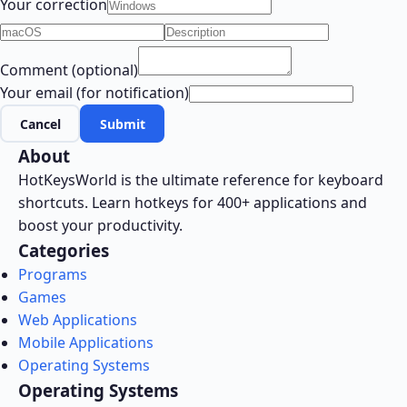
Your correction
Comment (optional)
Your email (for notification)
Cancel
Submit
About
HotKeysWorld is the ultimate reference for keyboard
shortcuts. Learn hotkeys for 400+ applications and
boost your productivity.
Categories
Programs
Games
Web Applications
Mobile Applications
Operating Systems
Operating Systems