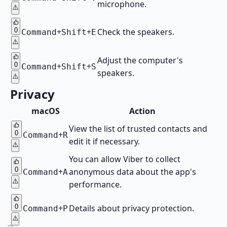
microphone.
⚠️
0
+
+
Check the speakers.
Command
Shift
E
⚠️
Adjust the computer's
0
+
+
Command
Shift
S
speakers.
⚠️
Privacy
macOS
Action
View the list of trusted contacts and
0
+
Command
R
edit it if necessary.
⚠️
You can allow Viber to collect
0
+
anonymous data about the app's
Command
A
⚠️
performance.
0
+
Details about privacy protection.
Command
P
⚠️