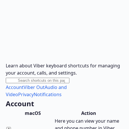
Learn about Viber keyboard shortcuts for managing
your account, calls, and settings.
Account
Viber Out
Audio and
Video
Privacy
Notifications
Account
macOS
Action
Here you can view your name
and phone number in Viber.