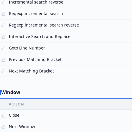
Incremental search reverse
Regexp incremental search
Regexp incremental search reverse
Interactive Search and Replace
Goto Line Number
Previous Matching Bracket
Next Matching Bracket
Window
ACTION
Close
Next Window