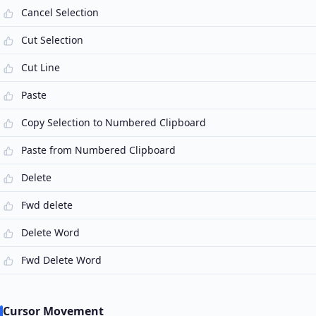
Cancel Selection
Cut Selection
Cut Line
Paste
Copy Selection to Numbered Clipboard
Paste from Numbered Clipboard
Delete
Fwd delete
Delete Word
Fwd Delete Word
Cursor Movement