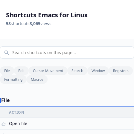
Shortcuts Emacs for Linux
58
shortcuts
3,065
views
File
Edit
Cursor Movement
Search
Window
Registers
Formatting
Macros
File
ACTION
Open file