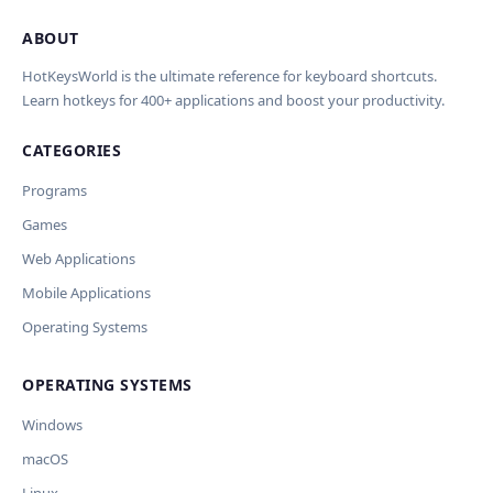
ABOUT
Import Shortcuts from JSON
×
Проверка, доработка и перевод
Report an Error
×
×
(AI)
HotKeysWorld is the ultimate reference for keyboard shortcuts.
Learn hotkeys for 400+ applications and boost your productivity.
Upload a JSON file in the same format as the export. Existing
Issue Type
shortcut keys and descriptions will be updated; new
CATEGORIES
AI проверит актуальность горячих клавиш, добавит
translations will be added.
Wrong shortcut keys
переводы и улучшит SEO-поля. Вы увидите
Wrong description
Programs
предпросмотр изменений перед применением.
JSON File
Outdated / no longer works
Games
Missing shortcut
OpenAI
Модель
API Key
Other
Web Applications
Current data
Mobile Applications
Operating Systems
Ключ и модель сохраняются в браузере. Не передаются
Cancel
Import
никуда, кроме OpenAI.
OPERATING SYSTEMS
Обрабатывать клавиши для платформ
🪟 Windows
🍎 macOS
🐧 Linux
Windows
AI заполнит ключи только для выбранных платформ.
Остальные оставит пустыми.
macOS
Your correction
Дополнительные инструкции (необязательно)