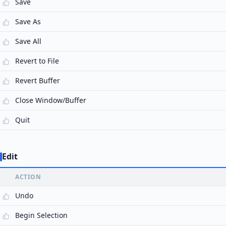
Save
Save As
Save All
Revert to File
Revert Buffer
Close Window/Buffer
Quit
Edit
ACTION
Undo
Begin Selection