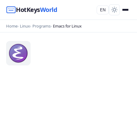
HotKeys
World
EN
Home
Linux
Programs
Emacs for Linux