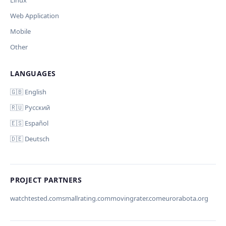
Linux
Web Application
Mobile
Other
LANGUAGES
Comment (optional)
Отмена
Начать проверку
🇬🇧 English
🇷🇺 Русский
🇪🇸 Español
🇩🇪 Deutsch
Your email (for notification)
PROJECT PARTNERS
watchtested.com
smallrating.com
movingrater.com
eurorabota.org
Cancel
Submit