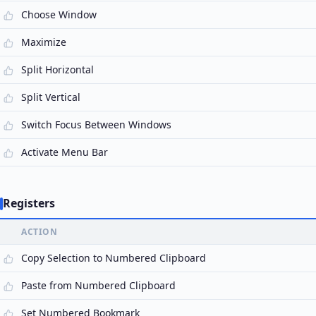
Choose Window
Maximize
Split Horizontal
Split Vertical
Switch Focus Between Windows
Activate Menu Bar
Registers
ACTION
Copy Selection to Numbered Clipboard
Paste from Numbered Clipboard
Set Numbered Bookmark