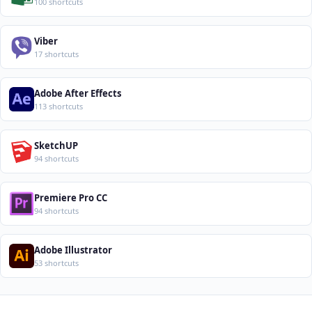
100 shortcuts
Viber
17 shortcuts
Adobe After Effects
113 shortcuts
SketchUP
94 shortcuts
Premiere Pro CC
94 shortcuts
Adobe Illustrator
53 shortcuts