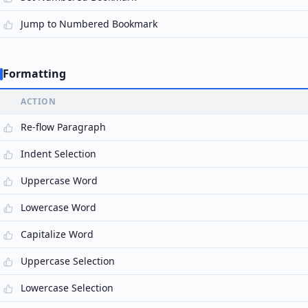
Jump to Numbered Bookmark
Formatting
ACTION
Re-flow Paragraph
Indent Selection
Uppercase Word
Lowercase Word
Capitalize Word
Uppercase Selection
Lowercase Selection