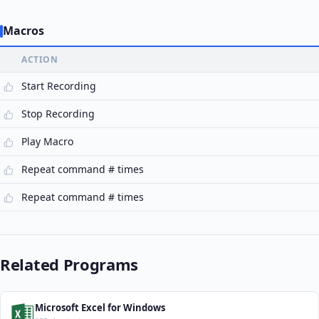
Macros
ACTION
Start Recording
Stop Recording
Play Macro
Repeat command # times
Repeat command # times
Related Programs
Microsoft Excel for Windows