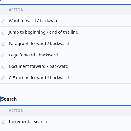
ACTION
Word forward / backward
Jump to beginning / end of the line
Paragraph forward / backward
Page forward / backward
Document forward / backward
C Function forward / backward
Search
ACTION
Incremental search