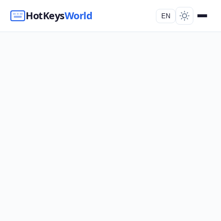
HotKeys
World
EN