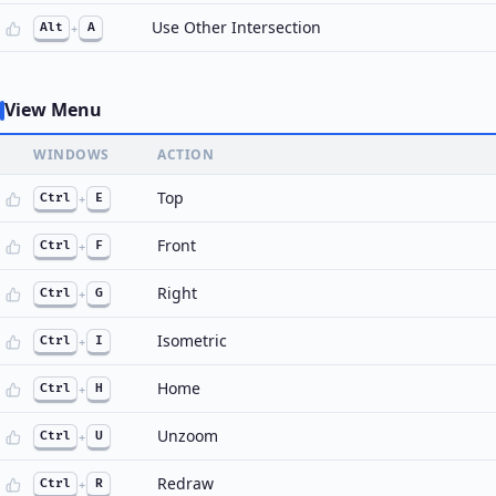
Use Other Intersection
Alt
+
A
View Menu
WINDOWS
ACTION
Top
Ctrl
+
E
Front
Ctrl
+
F
Right
Ctrl
+
G
Isometric
Ctrl
+
I
Home
Ctrl
+
H
Unzoom
Ctrl
+
U
Redraw
Ctrl
+
R