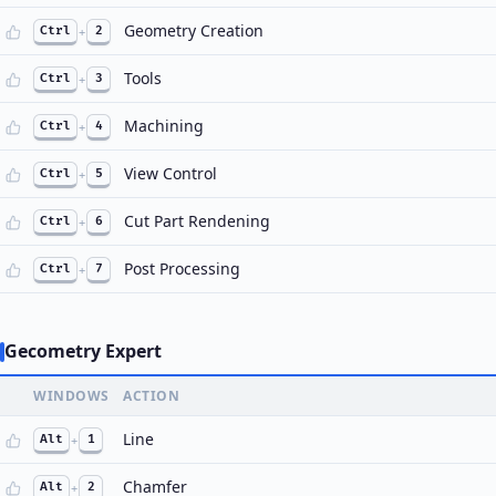
Geometry Creation
Ctrl
+
2
Tools
Ctrl
+
3
Machining
Ctrl
+
4
View Control
Ctrl
+
5
Cut Part Rendening
Ctrl
+
6
Post Processing
Ctrl
+
7
Gecometry Expert
WINDOWS
ACTION
Line
Alt
+
1
Chamfer
Alt
+
2