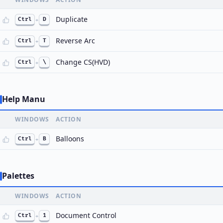
Duplicate
Ctrl
+
D
Reverse Arc
Ctrl
+
T
Change CS(HVD)
Ctrl
+
\
Help Manu
WINDOWS
ACTION
Balloons
Ctrl
+
B
Palettes
WINDOWS
ACTION
Document Control
Ctrl
+
1