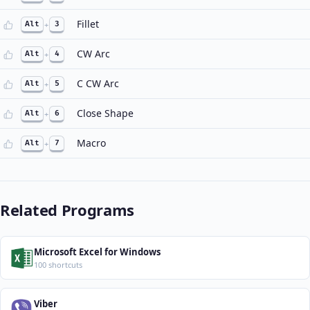
Fillet
Alt
+
3
CW Arc
Alt
+
4
C CW Arc
Alt
+
5
Close Shape
Alt
+
6
Macro
Alt
+
7
Related Programs
Microsoft Excel for Windows
100 shortcuts
Viber