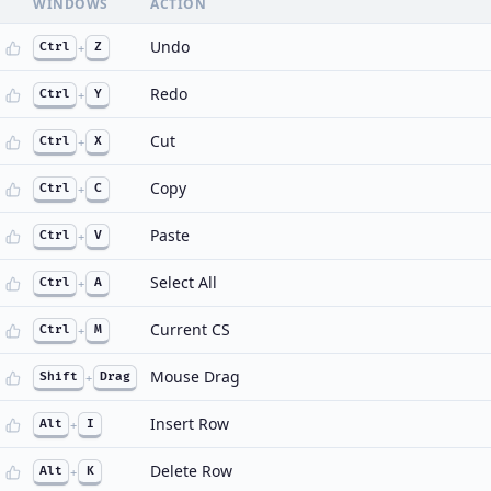
WINDOWS
ACTION
Undo
Ctrl
+
Z
Redo
Ctrl
+
Y
Cut
Ctrl
+
X
Copy
Ctrl
+
C
Paste
Ctrl
+
V
Select All
Ctrl
+
A
Current CS
Ctrl
+
M
Mouse Drag
Shift
+
Drag
Insert Row
Alt
+
I
Delete Row
Alt
+
K