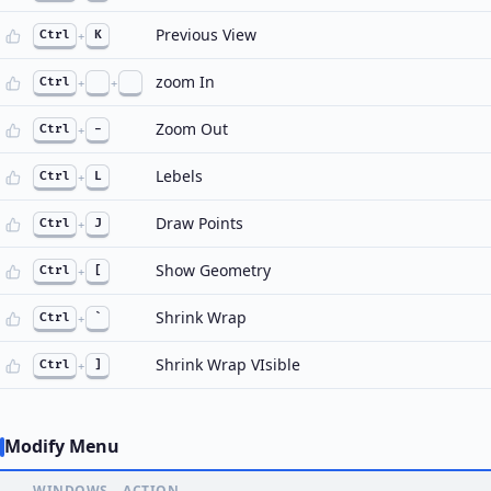
Previous View
Ctrl
+
K
zoom In
Ctrl
+
+
Zoom Out
Ctrl
+
-
Lebels
Ctrl
+
L
Draw Points
Ctrl
+
J
Show Geometry
Ctrl
+
[
Shrink Wrap
Ctrl
+
`
Shrink Wrap VIsible
Ctrl
+
]
Modify Menu
WINDOWS
ACTION