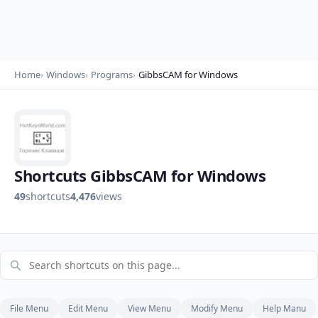
Home
Windows
Programs
GibbsCAM for Windows
Shortcuts GibbsCAM for Windows
49
shortcuts
4,476
views
File Menu
Edit Menu
View Menu
Modify Menu
Help Manu