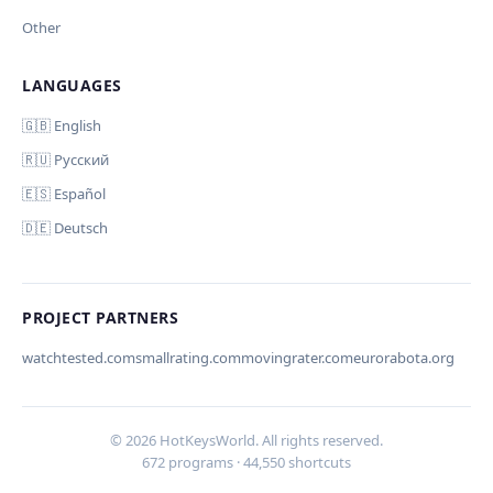
Other
LANGUAGES
Comment (optional)
Отмена
Начать проверку
🇬🇧 English
🇷🇺 Русский
🇪🇸 Español
🇩🇪 Deutsch
Your email (for notification)
PROJECT PARTNERS
watchtested.com
smallrating.com
movingrater.com
eurorabota.org
Cancel
Submit
© 2026 HotKeysWorld. All rights reserved.
672 programs · 44,550 shortcuts