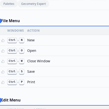
Palettes
Gecometry Expert
File Menu
WINDOWS
ACTION
New
Ctrl
+
N
Open
Ctrl
+
O
Close Window
Ctrl
+
W
Save
Ctrl
+
S
Print
Ctrl
+
P
Edit Menu