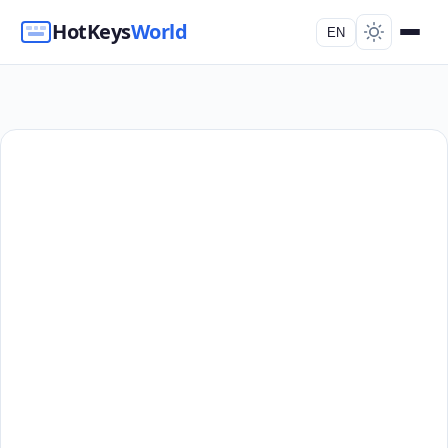
HotKeys
World
EN