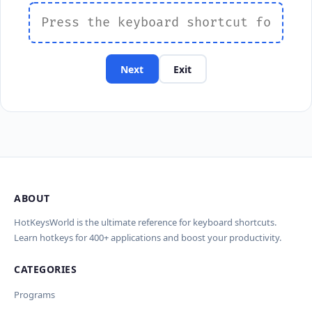
Next
Exit
ABOUT
HotKeysWorld is the ultimate reference for keyboard shortcuts.
Learn hotkeys for 400+ applications and boost your productivity.
CATEGORIES
Programs