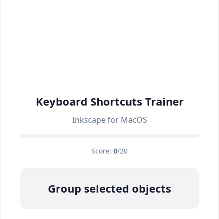
Keyboard Shortcuts Trainer
Inkscape for MacOS
Score:
0
/20
Group selected objects