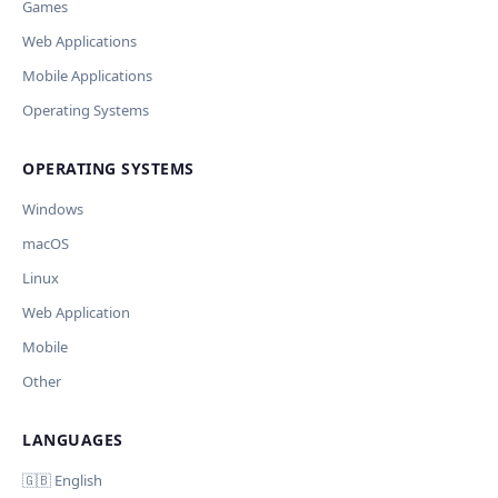
Games
Web Applications
Mobile Applications
Operating Systems
OPERATING SYSTEMS
Windows
macOS
Linux
Web Application
Mobile
Other
LANGUAGES
🇬🇧 English