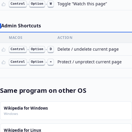
Toggle “Watch this page”
Control
+
Option
+
W
Admin Shortcuts
MACOS
ACTION
Delete / undelete current page
Control
+
Option
+
D
Protect / unprotect current page
Control
+
Option
+
=
Same program on other OS
Wikipedia for Windows
Windows
Wikipedia for Linux