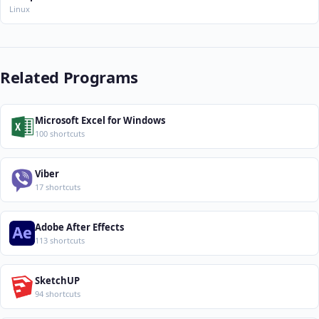
Linux
Related Programs
Microsoft Excel for Windows
100 shortcuts
Viber
17 shortcuts
Adobe After Effects
113 shortcuts
SketchUP
94 shortcuts