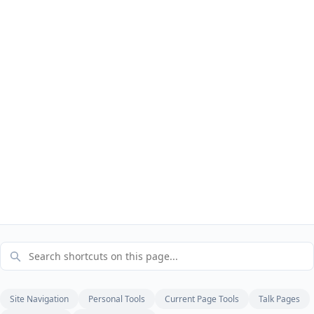
Site Navigation
Personal Tools
Current Page Tools
Talk Pages