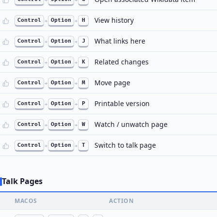
View history
Control
+
Option
+
H
What links here
Control
+
Option
+
J
Related changes
Control
+
Option
+
K
Move page
Control
+
Option
+
M
Printable version
Control
+
Option
+
P
Watch / unwatch page
Control
+
Option
+
W
Switch to talk page
Control
+
Option
+
T
Talk Pages
MACOS
ACTION