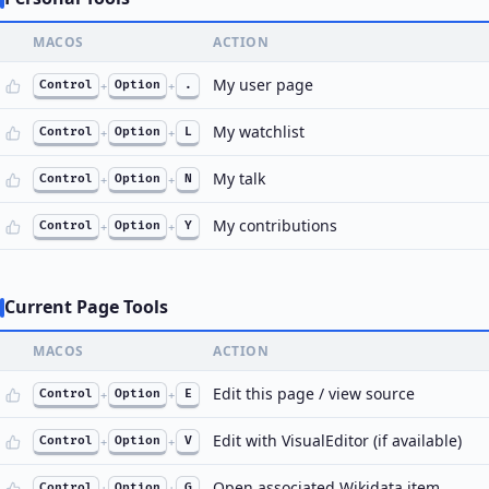
MACOS
ACTION
My user page
Control
+
Option
+
.
My watchlist
Control
+
Option
+
L
My talk
Control
+
Option
+
N
My contributions
Control
+
Option
+
Y
Current Page Tools
MACOS
ACTION
Edit this page / view source
Control
+
Option
+
E
Edit with VisualEditor (if available)
Control
+
Option
+
V
Open associated Wikidata item
Control
+
Option
+
G