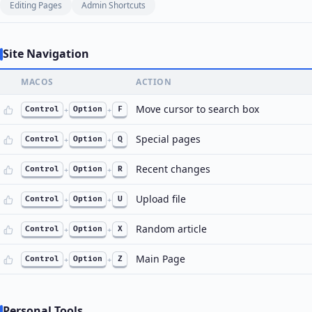
Editing Pages
Admin Shortcuts
Site Navigation
MACOS
ACTION
Move cursor to search box
Control
+
Option
+
F
Special pages
Control
+
Option
+
Q
Recent changes
Control
+
Option
+
R
Upload file
Control
+
Option
+
U
Random article
Control
+
Option
+
X
Main Page
Control
+
Option
+
Z
Personal Tools