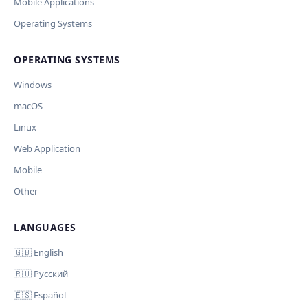
Current data
Mobile Applications
Operating Systems
Ключ и модель сохраняются в браузере. Не передаются
Cancel
Import
никуда, кроме OpenAI.
OPERATING SYSTEMS
Обрабатывать клавиши для платформ
🪟 Windows
🍎 macOS
🐧 Linux
Windows
AI заполнит ключи только для выбранных платформ.
Остальные оставит пустыми.
macOS
Your correction
Linux
Дополнительные инструкции (необязательно)
Web Application
Mobile
Other
LANGUAGES
Comment (optional)
Отмена
Начать проверку
🇬🇧 English
🇷🇺 Русский
🇪🇸 Español