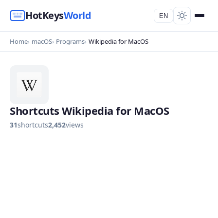
HotKeys
World
EN
Home
macOS
Programs
Wikipedia for MacOS
Shortcuts Wikipedia for MacOS
31
shortcuts
2,452
views