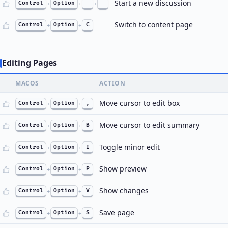
Start a new discussion
Control
+
Option
+
+
Switch to content page
Control
+
Option
+
C
Editing Pages
MACOS
ACTION
Move cursor to edit box
Control
+
Option
+
,
Move cursor to edit summary
Control
+
Option
+
B
Toggle minor edit
Control
+
Option
+
I
Show preview
Control
+
Option
+
P
Show changes
Control
+
Option
+
V
Save page
Control
+
Option
+
S