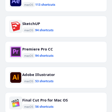
113 shortcuts
macOS
SketchUP
94 shortcuts
macOS
Premiere Pro CC
94 shortcuts
macOS
Adobe Illustrator
53 shortcuts
macOS
Final Cut Pro for Mac OS
56 shortcuts
macOS