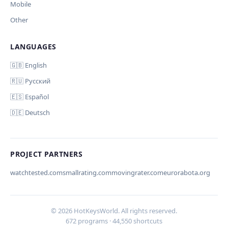
Mobile
Other
LANGUAGES
🇬🇧 English
🇷🇺 Русский
🇪🇸 Español
🇩🇪 Deutsch
PROJECT PARTNERS
watchtested.com
smallrating.com
movingrater.com
eurorabota.org
© 2026 HotKeysWorld. All rights reserved.
672 programs · 44,550 shortcuts