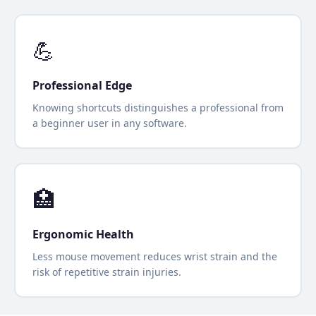
💪
Professional Edge
Knowing shortcuts distinguishes a professional from
a beginner user in any software.
🏥
Ergonomic Health
Less mouse movement reduces wrist strain and the
risk of repetitive strain injuries.