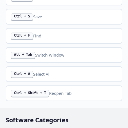
Save
Ctrl + S
Find
Ctrl + F
Switch Window
Alt + Tab
Select All
Ctrl + A
Reopen Tab
Ctrl + Shift + T
Software Categories