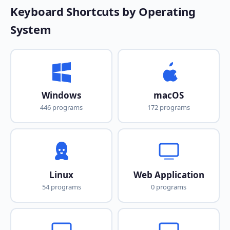
Keyboard Shortcuts by Operating
System
Windows
macOS
446 programs
172 programs
Linux
Web Application
54 programs
0 programs