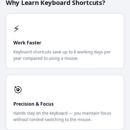
Why Learn Keyboard Shortcuts?
⚡
Work Faster
Keyboard shortcuts save up to 8 working days per
year compared to using a mouse.
🎯
Precision & Focus
Hands stay on the keyboard — you maintain focus
without context-switching to the mouse.