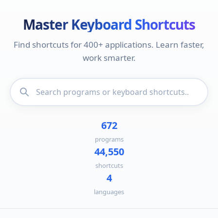
Master Keyboard Shortcuts
Find shortcuts for 400+ applications. Learn faster,
work smarter.
672
programs
44,550
shortcuts
4
languages