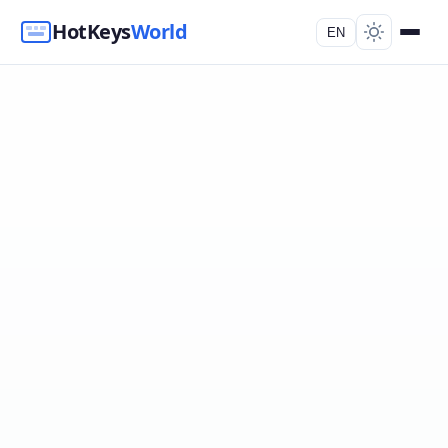
HotKeys
World
EN