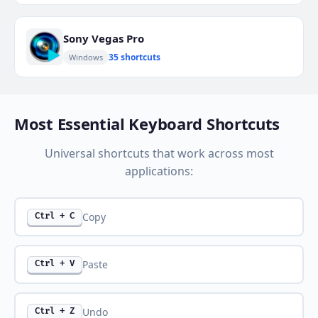
Sony Vegas Pro
35 shortcuts
Windows
Most Essential Keyboard Shortcuts
Universal shortcuts that work across most
applications:
Copy
Ctrl + C
Paste
Ctrl + V
Undo
Ctrl + Z