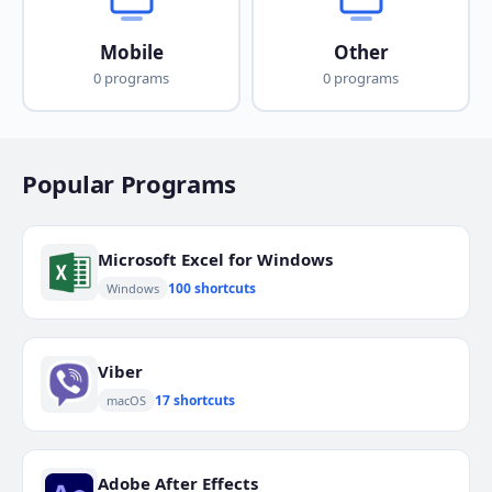
Mobile
Other
0 programs
0 programs
Popular Programs
Microsoft Excel for Windows
100 shortcuts
Windows
Viber
17 shortcuts
macOS
Adobe After Effects