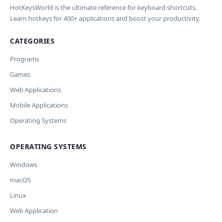
HotKeysWorld is the ultimate reference for keyboard shortcuts.
Learn hotkeys for 400+ applications and boost your productivity.
CATEGORIES
Programs
Games
Web Applications
Mobile Applications
Operating Systems
OPERATING SYSTEMS
Windows
macOS
Linux
Web Application