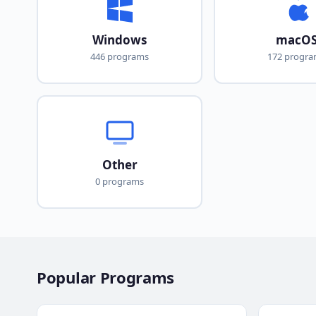
Windows
macO
446 programs
172 progr
Other
0 programs
Popular Programs