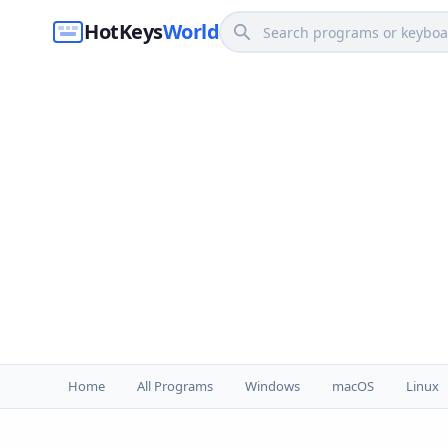
HotKeys
World
Home
All Programs
Windows
macOS
Linux