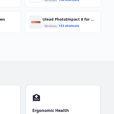
ows
Ulead PhotoImpact 8 for Windows
153 shortcuts
Windows
🏥
Ergonomic Health