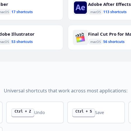
iber
Adobe After Effects
17 shortcuts
113 shortcuts
macOS
macOS
dobe Illustrator
Final Cut Pro for M
53 shortcuts
56 shortcuts
macOS
macOS
Universal shortcuts that work across most applications:
Ctrl + Z
Ctrl + S
Undo
Save