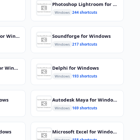
Photoshop Lightroom for Windows
244 shortcuts
Windows
Microsoft Projects for Windows
Soundforge for Windows
217 shortcuts
Windows
Adobe Photoshop for Windows
Delphi for Windows
193 shortcuts
Windows
dows
Autodesk Maya for Windows
169 shortcuts
Windows
ndows
Microsoft Excel for Windows
158 shortcuts
Windows