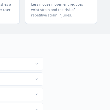
ishes a
Less mouse movement reduces
er user
wrist strain and the risk of
repetitive strain injuries.
lications. For example,
flow and reduces
nstead of the mouse,
n add 2-3 new shortcuts
l. For example, copy is
ystems side by side.