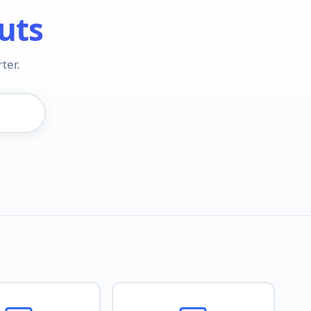
uts
ter.