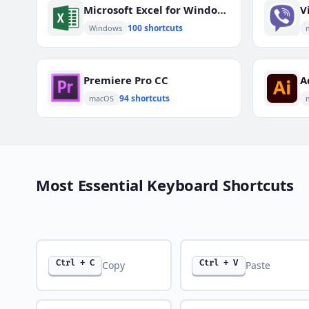
Microsoft Excel for Windows
V
100 shortcuts
Windows
Premiere Pro CC
A
94 shortcuts
macOS
Most Essential Keyboard Shortcuts
Ctrl + C
Ctrl + V
Copy
Paste