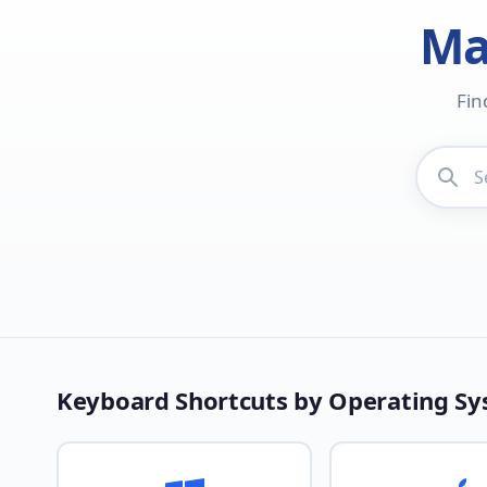
Ma
Fin
Keyboard Shortcuts by Operating S