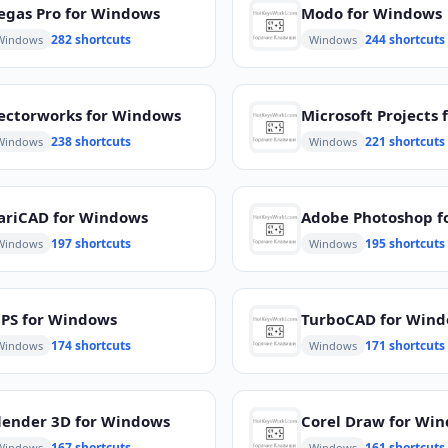
egas Pro for Windows
Modo for Windows
282 shortcuts
244 shortcuts
Windows
Windows
ectorworks for Windows
238 shortcuts
221 shortcuts
Windows
Windows
ariCAD for Windows
197 shortcuts
195 shortcuts
Windows
Windows
PS for Windows
TurboCAD for Win
174 shortcuts
171 shortcuts
Windows
Windows
lender 3D for Windows
Corel Draw for Wi
167 shortcuts
161 shortcuts
Windows
Windows