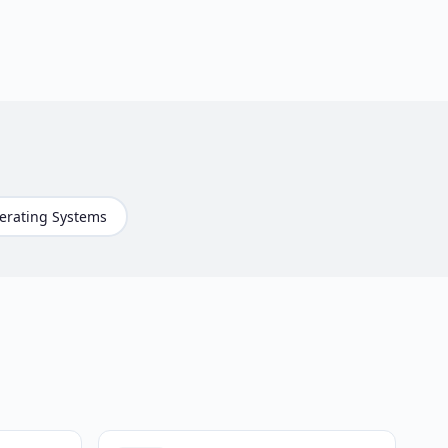
erating Systems