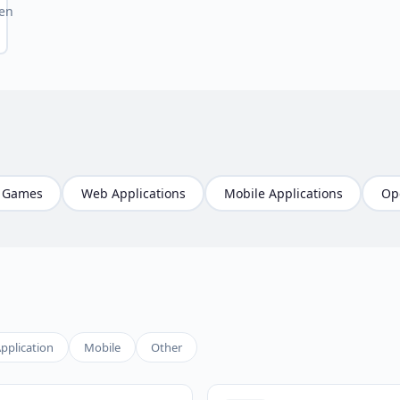
en
Games
Web Applications
Mobile Applications
Op
pplication
Mobile
Other