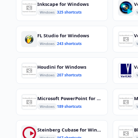
Inkscape for Windows
V
325 shortcuts
Windows
FL Studio for Windows
V
243 shortcuts
Windows
Houdini for Windows
V
207 shortcuts
Windows
Microsoft PowerPoint for Windows
M
189 shortcuts
Windows
Steinberg Cubase for Windows
B
167 shortcuts
Windows