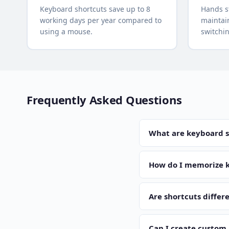
Keyboard shortcuts save up to 8
Hands s
working days per year compared to
maintain
using a mouse.
switchi
Frequently Asked Questions
What are keyboard s
Keyboard shortcuts are 
Ctrl+C copies text and 
How do I memorize k
reliance on the mouse.
Start with the 5-10 mos
even if it feels slower
Are shortcuts diffe
per week.
Yes, the main differen
Ctrl+C on Windows and 
Can I create custom