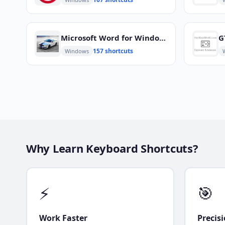
Microsoft Word for Windows
G
157 shortcuts
Windows
Why Learn Keyboard Shortcuts?
⚡
🎯
Work Faster
Precis