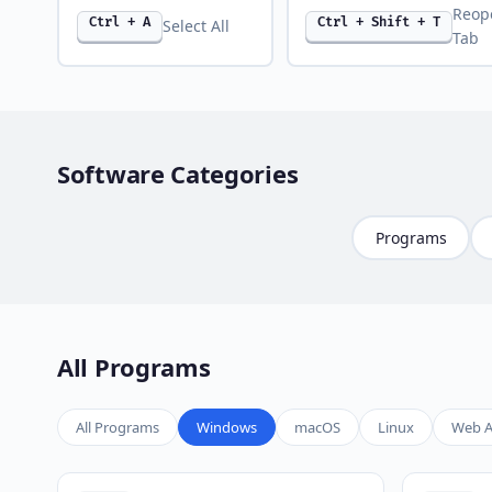
Reop
Ctrl + A
Ctrl + Shift + T
Select All
Tab
Software Categories
Programs
All Programs
All Programs
Windows
macOS
Linux
Web A