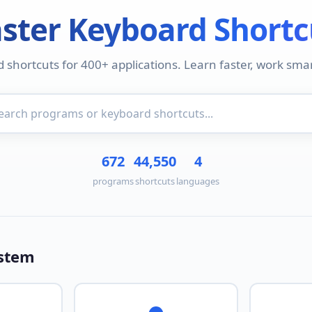
ster Keyboard Shortc
d shortcuts for 400+ applications. Learn faster, work smar
672
44,550
4
programs
shortcuts
languages
ystem