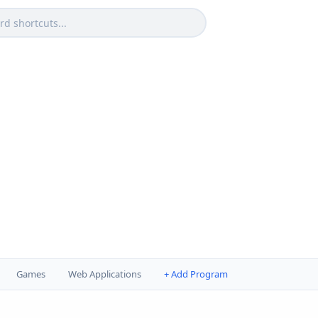
Games
Web Applications
+ Add Program