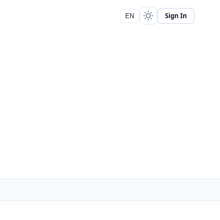
Sign In
EN