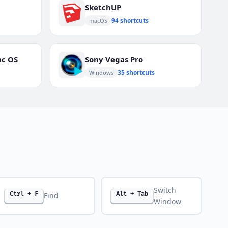
SketchUP
94 shortcuts
macOS
ac OS
Sony Vegas Pro
35 shortcuts
Windows
Switch
Ctrl + F
Alt + Tab
Find
Window