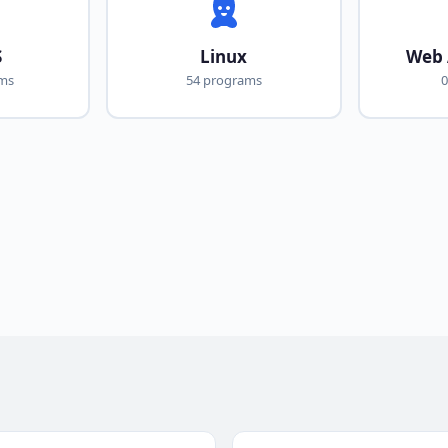
S
Linux
Web 
ams
54 programs
0