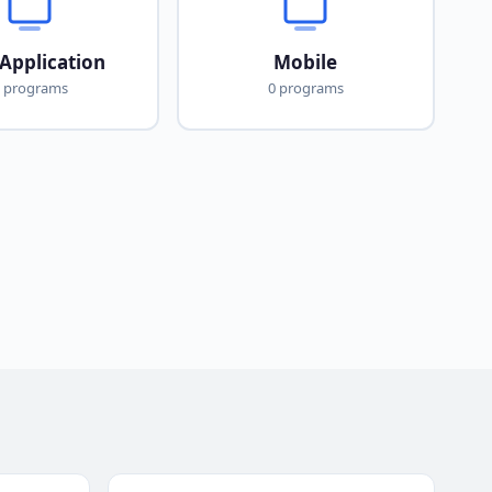
Application
Mobile
 programs
0 programs