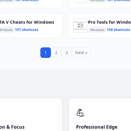
TA V Cheats for Windows
Pro Tools for Wind
157 shortcuts
156 shortcuts
Windows
Windows
1
2
3
Next »
💪
ion & Focus
Professional Edge