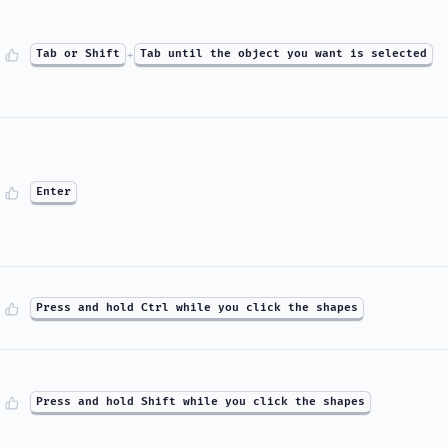
Tab or Shift
+
Tab until the object you want is selected
Enter
Press and hold Ctrl while you click the shapes
Press and hold Shift while you click the shapes