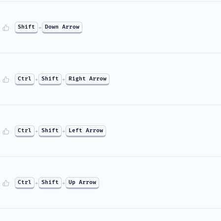
Shift
+
Down Arrow
Ctrl
+
Shift
+
Right Arrow
Ctrl
+
Shift
+
Left Arrow
Ctrl
+
Shift
+
Up Arrow