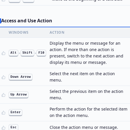
Access and Use Action
WINDOWS
ACTION
Display the menu or message for an
action. If more than one action is
Alt
+
Shift
+
F10
present, switch to the next action and
display its menu or message.
Select the next item on the action
Down Arrow
menu.
Select the previous item on the action
Up Arrow
menu.
Perform the action for the selected item
Enter
on the action menu.
Close the action menu or message.
Esc