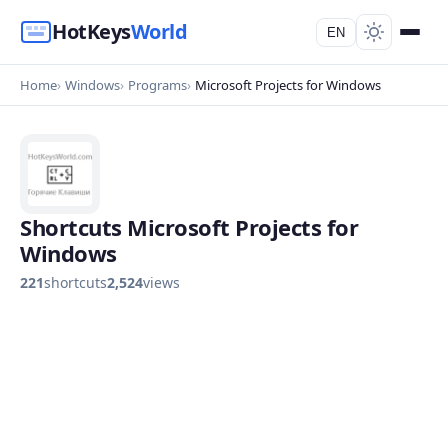
HotKeys
World
EN
Home
Windows
Programs
Microsoft Projects for Windows
Shortcuts Microsoft Projects for
Windows
221
shortcuts
2,524
views