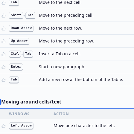
Move to the next cell.
Tab
Move to the preceding cell.
Shift
+
Tab
Move to the next row.
Down Arrow
Move to the preceding row.
Up Arrow
Insert a Tab in a cell.
Ctrl
+
Tab
Start a new paragraph.
Enter
Add a new row at the bottom of the Table.
Tab
Moving around cells/text
WINDOWS
ACTION
Move one character to the left.
Left Arrow