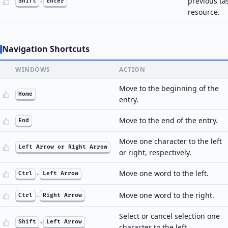
previous ta
Shift
+
Enter
resource.
Navigation Shortcuts
WINDOWS
ACTION
Move to the beginning of the
Home
entry.
Move to the end of the entry.
End
Move one character to the left
Left Arrow or Right Arrow
or right, respectively.
Move one word to the left.
Ctrl
+
Left Arrow
Move one word to the right.
Ctrl
+
Right Arrow
Select or cancel selection one
Shift
+
Left Arrow
character to the left.