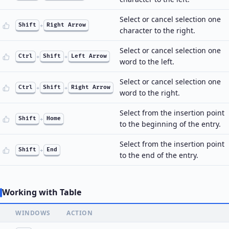
Select or cancel selection one
Shift
+
Right Arrow
character to the right.
Select or cancel selection one
Ctrl
+
Shift
+
Left Arrow
word to the left.
Select or cancel selection one
Ctrl
+
Shift
+
Right Arrow
word to the right.
Select from the insertion point
Shift
+
Home
to the beginning of the entry.
Select from the insertion point
Shift
+
End
to the end of the entry.
Working with Table
WINDOWS
ACTION