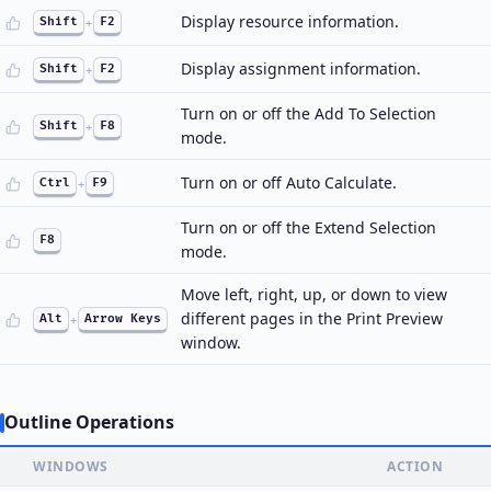
Display resource information.
Shift
+
F2
Display assignment information.
Shift
+
F2
Turn on or off the Add To Selection
Shift
+
F8
mode.
Turn on or off Auto Calculate.
Ctrl
+
F9
Turn on or off the Extend Selection
F8
mode.
Move left, right, up, or down to view
different pages in the Print Preview
Alt
+
Arrow Keys
window.
Outline Operations
WINDOWS
ACTION