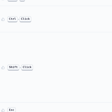
Ctrl
+
Click
Shift
+
Click
Esc