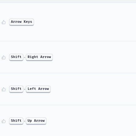
Arrow Keys
Shift
+
Right Arrow
Shift
+
Left Arrow
Shift
+
Up Arrow