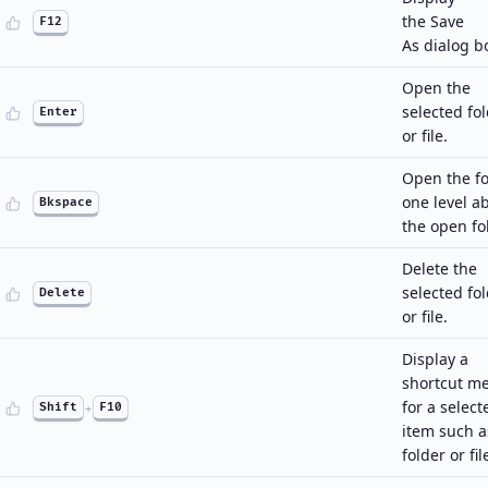
the Save
F12
As dialog b
Open the
selected fo
Enter
or file.
Open the fo
one level a
Bkspace
the open fo
Delete the
selected fo
Delete
or file.
Display a
shortcut m
for a select
Shift
+
F10
item such a
folder or fil