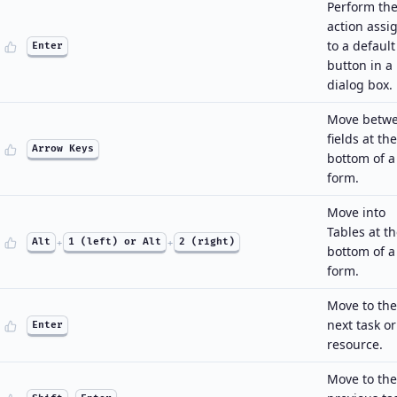
Perform th
action assi
to a default
Enter
button in a
dialog box.
Move betw
fields at the
Arrow Keys
bottom of a
form.
Move into
Tables at t
Alt
+
1 (left) or Alt
+
2 (right)
bottom of a
form.
Move to the
next task or
Enter
resource.
Move to the