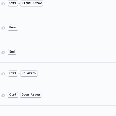
Ctrl
+
Right Arrow
Home
End
Ctrl
+
Up Arrow
Ctrl
+
Down Arrow