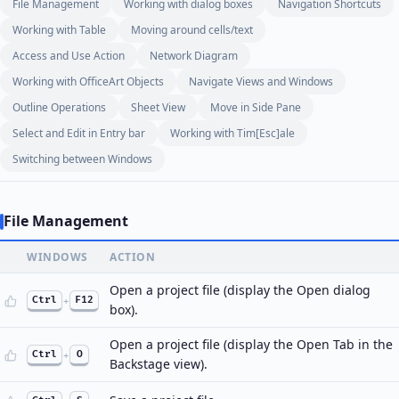
File Management
Working with dialog boxes
Navigation Shortcuts
Working with Table
Moving around cells/text
Access and Use Action
Network Diagram
Working with OfficeArt Objects
Navigate Views and Windows
Outline Operations
Sheet View
Move in Side Pane
Select and Edit in Entry bar
Working with Tim[Esc]ale
Switching between Windows
File Management
WINDOWS
ACTION
Open a project file (display the Open dialog
Ctrl
+
F12
box).
Open a project file (display the Open Tab in the
Ctrl
+
O
Backstage view).