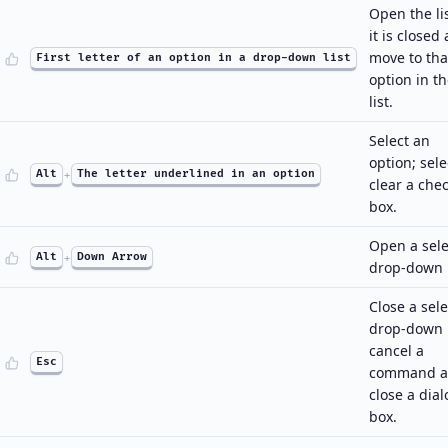
Open the lis
it is closed
move to tha
First letter of an option in a drop-down list
option in t
list.
Select an
option; sele
Alt
+
The letter underlined in an option
clear a che
box.
Open a sel
Alt
+
Down Arrow
drop-down l
Close a sel
drop-down l
cancel a
Esc
command 
close a dial
box.