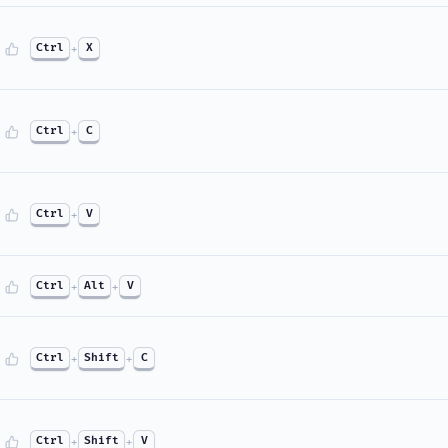
Ctrl
+
X
Ctrl
+
C
Ctrl
+
V
Ctrl
+
Alt
+
V
Ctrl
+
Shift
+
C
Ctrl
+
Shift
+
V