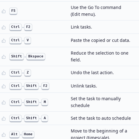
Use the Go To command
F5
(Edit menu).
Link tasks.
Ctrl
+
F2
Paste the copied or cut data.
Ctrl
+
V
Reduce the selection to one
Shift
+
Bkspace
field.
Undo the last action.
Ctrl
+
Z
Unlink tasks.
Ctrl
+
Shift
+
F2
Set the task to manually
Ctrl
+
Shift
+
M
schedule
Set the task to auto schedule
Ctrl
+
Shift
+
A
Move to the beginning of a
Alt
+
Home
project (timescale).