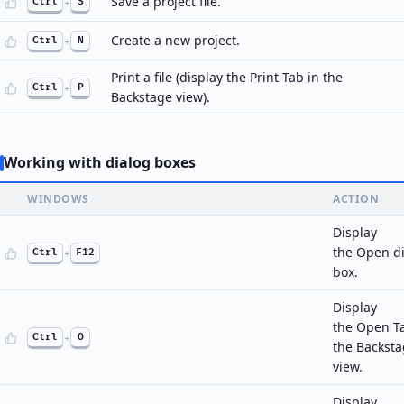
Save a project file.
Ctrl
+
S
Create a new project.
Ctrl
+
N
Print a file (display the Print Tab in the
Ctrl
+
P
Backstage view).
Working with dialog boxes
WINDOWS
ACTION
Display
the Open d
Ctrl
+
F12
box.
Display
the Open T
Ctrl
+
O
the Backst
view.
Display