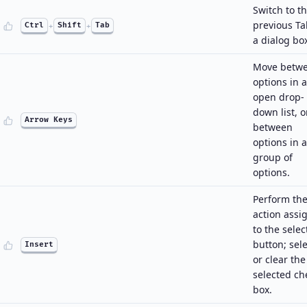
Switch to t
previous Ta
Ctrl
+
Shift
+
Tab
a dialog bo
Move betw
options in 
open drop-
down list, o
Arrow Keys
between
options in a
group of
options.
Perform th
action assi
to the sele
button; sele
Insert
or clear the
selected ch
box.