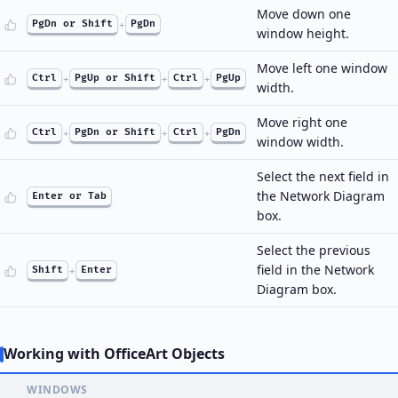
Move down one
PgDn or Shift
+
PgDn
window height.
Move left one window
Ctrl
+
PgUp or Shift
+
Ctrl
+
PgUp
width.
Move right one
Ctrl
+
PgDn or Shift
+
Ctrl
+
PgDn
window width.
Select the next field in
the Network Diagram
Enter or Tab
box.
Select the previous
field in the Network
Shift
+
Enter
Diagram box.
Working with OfficeArt Objects
WINDOWS