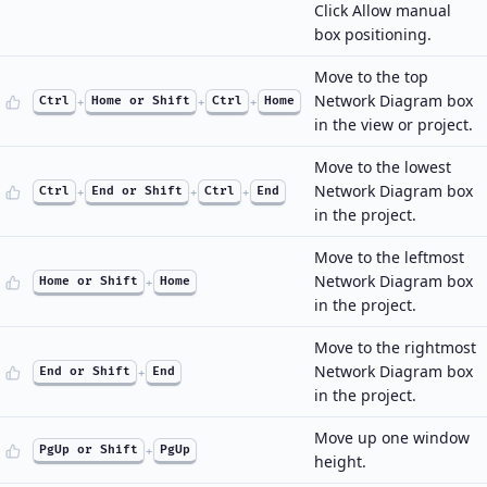
Click Allow manual
box positioning.
Move to the top
Network Diagram box
Ctrl
+
Home or Shift
+
Ctrl
+
Home
in the view or project.
Move to the lowest
Network Diagram box
Ctrl
+
End or Shift
+
Ctrl
+
End
in the project.
Move to the leftmost
Network Diagram box
Home or Shift
+
Home
in the project.
Move to the rightmost
Network Diagram box
End or Shift
+
End
in the project.
Move up one window
PgUp or Shift
+
PgUp
height.