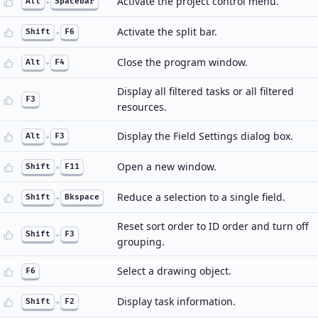
Activate the project control menu.
Alt
+
Spacebar
Activate the split bar.
Shift
+
F6
Close the program window.
Alt
+
F4
Display all filtered tasks or all filtered
F3
resources.
Display the Field Settings dialog box.
Alt
+
F3
Open a new window.
Shift
+
F11
Reduce a selection to a single field.
Shift
+
Bkspace
Reset sort order to ID order and turn off
Shift
+
F3
grouping.
Select a drawing object.
F6
Display task information.
Shift
+
F2