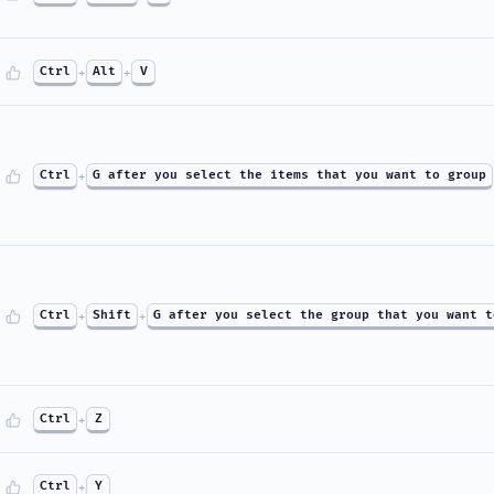
Ctrl
+
Alt
+
V
Ctrl
+
G after you select the items that you want to group
Ctrl
+
Shift
+
G after you select the group that you want t
Ctrl
+
Z
Ctrl
+
Y