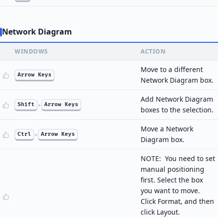
Network Diagram
WINDOWS
ACTION
Move to a different
Arrow Keys
Network Diagram box.
Add Network Diagram
Shift
+
Arrow Keys
boxes to the selection.
Move a Network
Ctrl
+
Arrow Keys
Diagram box.
NOTE: You need to set
manual positioning
first. Select the box
you want to move.
Click Format, and then
click Layout.