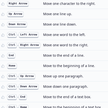
Move one character to the right.
Right Arrow
Move one line up.
Up Arrow
Move one line down.
Down Arrow
Move one word to the left.
Ctrl
+
Left Arrow
Move one word to the right.
Ctrl
+
Right Arrow
Move to the end of a line.
End
Move to the beginning of a line.
Home
Move up one paragraph.
Ctrl
+
Up Arrow
Move down one paragraph.
Ctrl
+
Down Arrow
Move to the end of a text box.
Ctrl
+
End
Move to the beginning of a text box.
Ctrl
+
Home