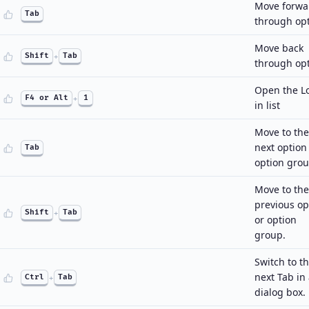
Move forwa
Tab
through op
Move back
Shift
+
Tab
through op
Open the L
F4 or Alt
+
1
in list
Move to the
next option
Tab
option grou
Move to the
previous op
Shift
+
Tab
or option
group.
Switch to t
next Tab in
Ctrl
+
Tab
dialog box.