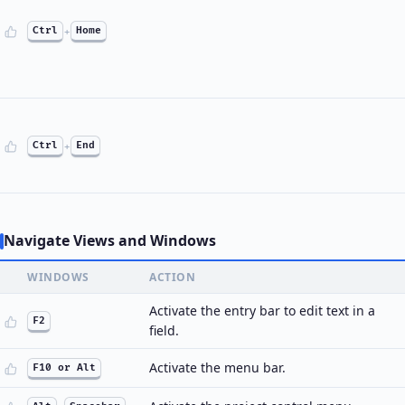
Ctrl
+
Home
Ctrl
+
End
Navigate Views and Windows
WINDOWS
ACTION
Activate the entry bar to edit text in a
F2
field.
Activate the menu bar.
F10 or Alt