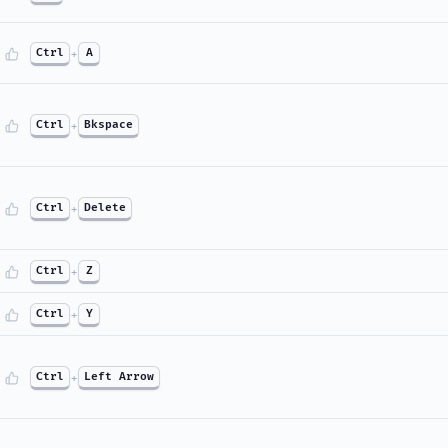
Ctrl
+
A
Ctrl
+
Bkspace
Ctrl
+
Delete
Ctrl
+
Z
Ctrl
+
Y
Ctrl
+
Left Arrow