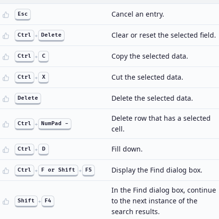
Cancel an entry.
Esc
Clear or reset the selected field.
Ctrl
+
Delete
Copy the selected data.
Ctrl
+
C
Cut the selected data.
Ctrl
+
X
Delete the selected data.
Delete
Delete row that has a selected
Ctrl
+
NumPad -
cell.
Fill down.
Ctrl
+
D
Display the Find dialog box.
Ctrl
+
F or Shift
+
F5
In the Find dialog box, continue
to the next instance of the
Shift
+
F4
search results.