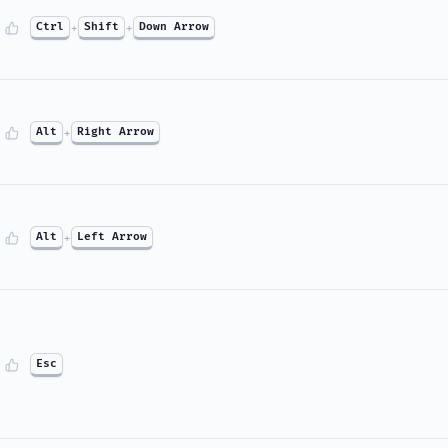
Ctrl
+
Shift
+
Down Arrow
Alt
+
Right Arrow
Alt
+
Left Arrow
Esc