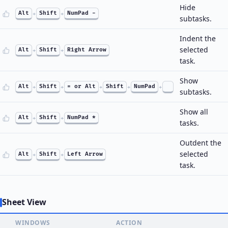
Hide
Alt
+
Shift
+
NumPad -
subtasks.
Indent the
selected
Alt
+
Shift
+
Right Arrow
task.
Show
Alt
+
Shift
+
= or Alt
+
Shift
+
NumPad
+
subtasks.
Show all
Alt
+
Shift
+
NumPad *
tasks.
Outdent the
selected
Alt
+
Shift
+
Left Arrow
task.
Sheet View
WINDOWS
ACTION