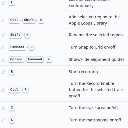
L
continuously
Add selected region to the
Ctrl
+
Shift
+
O
Apple Loops Library
Rename the selected region
Shift
+
N
Turn Snap to Grid on/off
Command
+
G
Show/Hide alignment guides
Option
+
Command
+
G
Start recording
R
Turn the Record Enable
button for the selected track
Ctrl
+
R
on/off
Turn the cycle area on/off
C
Turn the metronome on/off
K