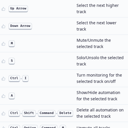
Select the next higher
Up Arrow
track
Select the next lower
Down Arrow
track
Mute/Unmute the
M
selected track
Solo/Unsolo the selected
S
track
Turn monitoring for the
Ctrl
+
I
selected track on/off
Show/Hide automation
A
for the selected track
Delete all automation on
Ctrl
+
Shift
+
Command
+
Delete
the selected track
Unmute all tracks
Ctrl
Option
Command
M