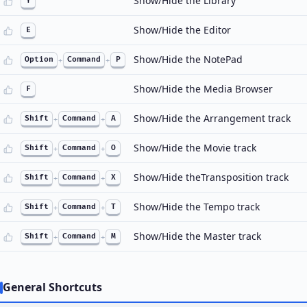
Show/Hide the Library
Y
Show/Hide the Editor
E
Show/Hide the NotePad
Option
+
Command
+
P
Show/Hide the Media Browser
F
Show/Hide the Arrangement track
Shift
+
Command
+
A
Show/Hide the Movie track
Shift
+
Command
+
O
Show/Hide theTransposition track
Shift
+
Command
+
X
Show/Hide the Tempo track
Shift
+
Command
+
T
Show/Hide the Master track
Shift
+
Command
+
M
General Shortcuts