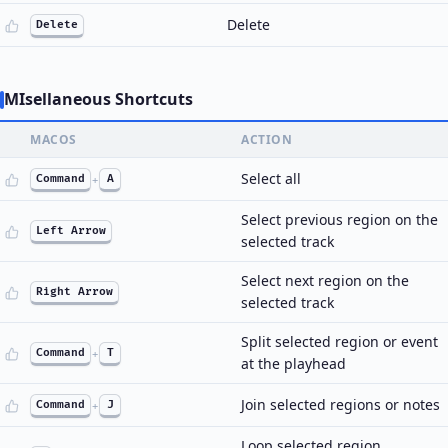
Delete
Delete
MIsellaneous Shortcuts
MACOS
ACTION
Select all
Command
+
A
Select previous region on the
Left Arrow
selected track
Select next region on the
Right Arrow
selected track
Split selected region or event
Command
+
T
at the playhead
Join selected regions or notes
Command
+
J
Loop selected region