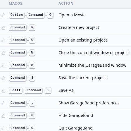
MACOS
ACTION
Open a Movie
Option
+
Command
+
O
Create a new project
Command
+
N
Open an existing project
Command
+
O
Close the current window or project
Command
+
W
Minimize the GarageBand window
Command
+
M
Save the current project
Command
+
S
Save As
Shift
+
Command
+
S
Show GarageBand preferences
Command
+
,
Hide GarageBand
Command
+
H
Quit GarageBand
Command
+
Q