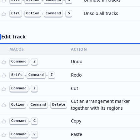
+
+
+
Unsolo all tracks
Ctrl
+
Option
+
Command
+
S
Edit Track
MACOS
ACTION
Undo
Command
+
Z
Redo
Shift
+
Command
+
Z
Cut
Command
+
X
Cut an arrangement marker
Option
+
Command
+
Delete
together with its regions
Copy
Command
+
C
Paste
Command
+
V