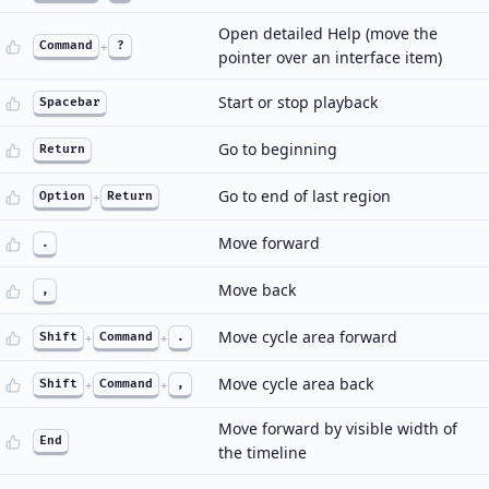
Open detailed Help (move the
Command
+
?
pointer over an interface item)
Start or stop playback
Spacebar
Go to beginning
Return
Go to end of last region
Option
+
Return
Move forward
.
Move back
,
Move cycle area forward
Shift
+
Command
+
.
Move cycle area back
Shift
+
Command
+
,
Move forward by visible width of
End
the timeline