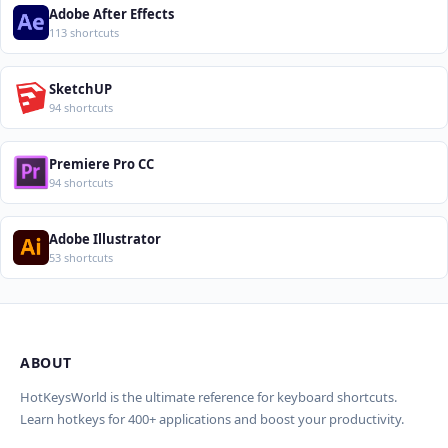
Adobe After Effects
113 shortcuts
SketchUP
94 shortcuts
Premiere Pro CC
94 shortcuts
Adobe Illustrator
53 shortcuts
ABOUT
Import Shortcuts from JSON
×
Проверка, доработка и перевод
Report an Error
×
×
(AI)
HotKeysWorld is the ultimate reference for keyboard shortcuts.
Learn hotkeys for 400+ applications and boost your productivity.
Upload a JSON file in the same format as the export. Existing
Issue Type