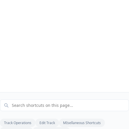
Track Operations
Edit Track
MIsellaneous Shortcuts