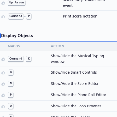
Up Arrow
event
Print score notation
Command
+
P
Display Objects
MACOS
ACTION
Show/Hide the Musical Typing
Command
+
K
window
Show/Hide Smart Controls
B
Show/Hide the Score Editor
N
Show/Hide the Piano Roll Editor
P
Show/Hide the Loop Browser
O