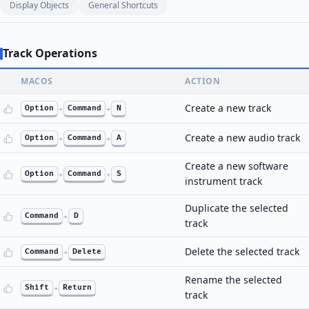
Display Objects
General Shortcuts
Track Operations
MACOS
ACTION
Create a new track
Option
+
Command
+
N
Create a new audio track
Option
+
Command
+
A
Create a new software
Option
+
Command
+
S
instrument track
Duplicate the selected
Command
+
D
track
Delete the selected track
Command
+
Delete
Rename the selected
Shift
+
Return
track