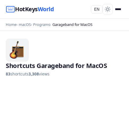
HotKeys
World
EN
Home
macOS
Programs
Garageband for MacOS
Shortcuts Garageband for MacOS
83
shortcuts
3,308
views