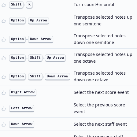
Turn count+in on/off
Shift
+
K
Transpose selected notes up
Option
+
Up Arrow
one semitone
Transpose selected notes
Option
+
Down Arrow
down one semitone
Transpose selected notes up
Option
+
Shift
+
Up Arrow
one octave
Transpose selected notes
Option
+
Shift
+
Down Arrow
down one octave
Select the next score event
Right Arrow
Select the previous score
Left Arrow
event
Select the next staff event
Down Arrow
Select the previous staff