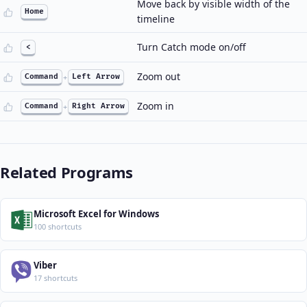
Move back by visible width of the
Home
timeline
Turn Catch mode on/off
<
Zoom out
Command
+
Left Arrow
Zoom in
Command
+
Right Arrow
Related Programs
Microsoft Excel for Windows
100 shortcuts
Viber
17 shortcuts