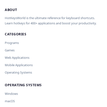
ABOUT
Import Shortcuts from JSON
×
Проверка, доработка и перевод
Report an Error
×
×
(AI)
HotKeysWorld is the ultimate reference for keyboard shortcuts.
Learn hotkeys for 400+ applications and boost your productivity.
Upload a JSON file in the same format as the export. Existing
Issue Type
shortcut keys and descriptions will be updated; new
CATEGORIES
AI проверит актуальность горячих клавиш, добавит
translations will be added.
Wrong shortcut keys
переводы и улучшит SEO-поля. Вы увидите
Wrong description
Programs
предпросмотр изменений перед применением.
JSON File
Outdated / no longer works
Games
Missing shortcut
OpenAI
Модель
API Key
Other
Web Applications
Current data
Mobile Applications
Operating Systems
Ключ и модель сохраняются в браузере. Не передаются
Cancel
Import
никуда, кроме OpenAI.
OPERATING SYSTEMS
Обрабатывать клавиши для платформ
🪟 Windows
🍎 macOS
🐧 Linux
Windows
AI заполнит ключи только для выбранных платформ.
Остальные оставит пустыми.
macOS
Your correction