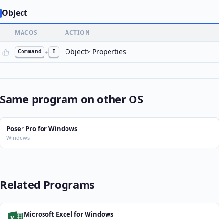
Object
MACOS
ACTION
Object> Properties
Command
+
I
Same program on other OS
Poser Pro for Windows
Windows
Related Programs
Microsoft Excel for Windows