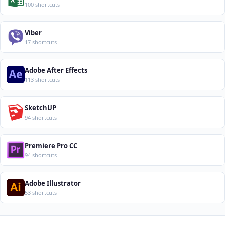
100 shortcuts
Viber
17 shortcuts
Adobe After Effects
113 shortcuts
SketchUP
94 shortcuts
Premiere Pro CC
94 shortcuts
Adobe Illustrator
53 shortcuts