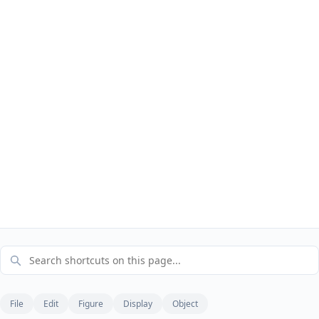
File
Edit
Figure
Display
Object