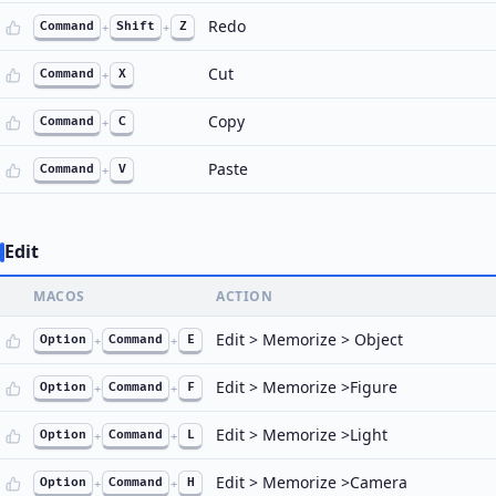
Redo
Command
+
Shift
+
Z
Cut
Command
+
X
Copy
Command
+
C
Paste
Command
+
V
Edit
MACOS
ACTION
Edit > Memorize > Object
Option
+
Command
+
E
Edit > Memorize >Figure
Option
+
Command
+
F
Edit > Memorize >Light
Option
+
Command
+
L
Edit > Memorize >Camera
Option
+
Command
+
H