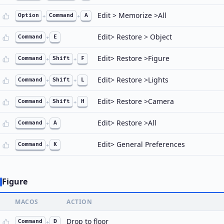
Edit > Memorize >All
Option
+
Command
+
A
Edit> Restore > Object
Command
+
E
Edit> Restore >Figure
Command
+
Shift
+
F
Edit> Restore >Lights
Command
+
Shift
+
L
Edit> Restore >Camera
Command
+
Shift
+
H
Edit> Restore >All
Command
+
A
Edit> General Preferences
Command
+
K
Figure
MACOS
ACTION
Drop to floor
Command
+
D