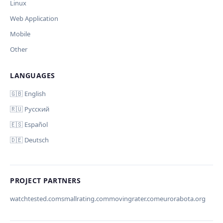
Linux
Дополнительные инструкции (необязательно)
Web Application
Mobile
Other
LANGUAGES
Comment (optional)
Отмена
Начать проверку
🇬🇧 English
🇷🇺 Русский
🇪🇸 Español
🇩🇪 Deutsch
Your email (for notification)
PROJECT PARTNERS
watchtested.com
smallrating.com
movingrater.com
eurorabota.org
Cancel
Submit