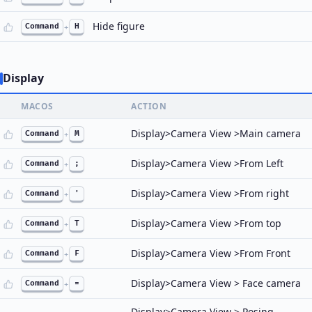
Hide figure
Command
+
H
Display
MACOS
ACTION
Display>Camera View >Main camera
Command
+
M
Display>Camera View >From Left
Command
+
;
Display>Camera View >From right
Command
+
'
Display>Camera View >From top
Command
+
T
Display>Camera View >From Front
Command
+
F
Display>Camera View > Face camera
Command
+
=
Display>Camera View > Posing