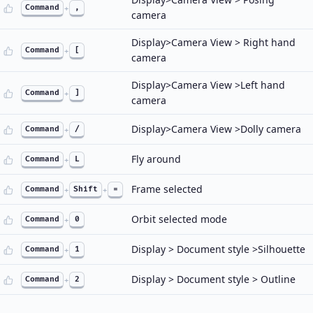
Command
+
,
camera
Display>Camera View > Right hand
Command
+
[
camera
Display>Camera View >Left hand
Command
+
]
camera
Display>Camera View >Dolly camera
Command
+
/
Fly around
Command
+
L
Frame selected
Command
+
Shift
+
=
Orbit selected mode
Command
+
0
Display > Document style >Silhouette
Command
+
1
Display > Document style > Outline
Command
+
2