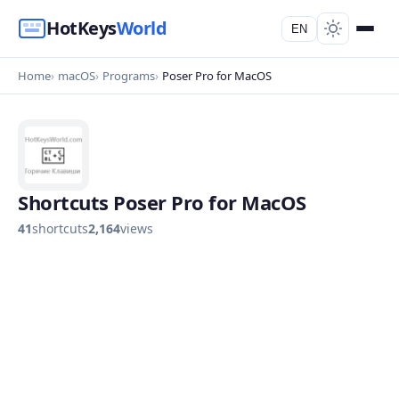
HotKeys
World
EN
Home
macOS
Programs
Poser Pro for MacOS
Shortcuts Poser Pro for MacOS
41
shortcuts
2,164
views