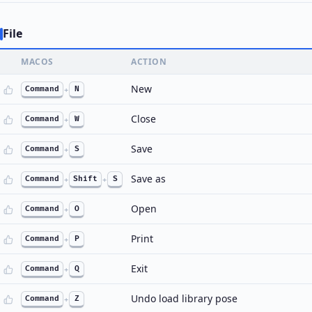
File
MACOS
ACTION
New
Command
+
N
Close
Command
+
W
Save
Command
+
S
Save as
Command
+
Shift
+
S
Open
Command
+
O
Print
Command
+
P
Exit
Command
+
Q
Undo load library pose
Command
+
Z