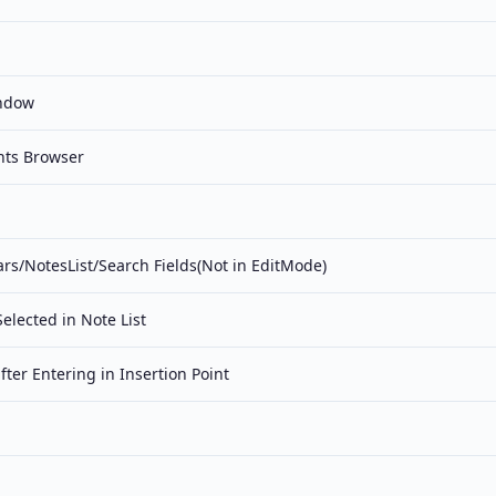
ndow
nts Browser
s/NotesList/Search Fields(Not in EditMode)
Selected in Note List
fter Entering in Insertion Point