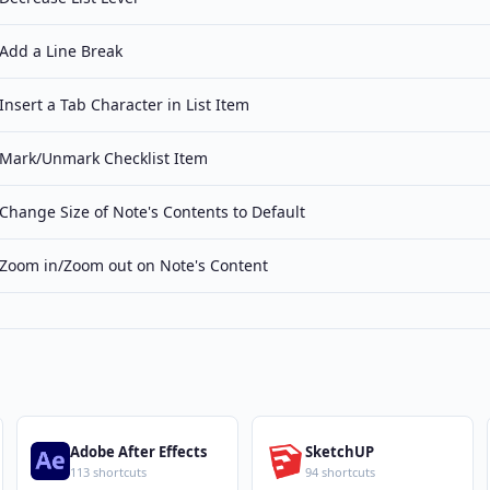
Add a Line Break
Insert a Tab Character in List Item
Mark/Unmark Checklist Item
Change Size of Note's Contents to Default
Zoom in/Zoom out on Note's Content
Adobe After Effects
SketchUP
113 shortcuts
94 shortcuts