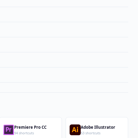
Premiere Pro CC
Adobe Illustrator
94 shortcuts
53 shortcuts