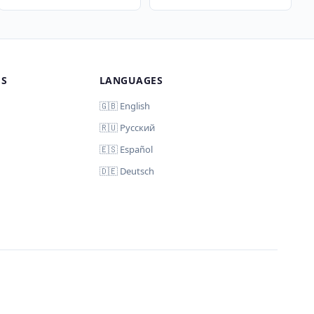
MS
LANGUAGES
🇬🇧 English
🇷🇺 Русский
🇪🇸 Español
🇩🇪 Deutsch