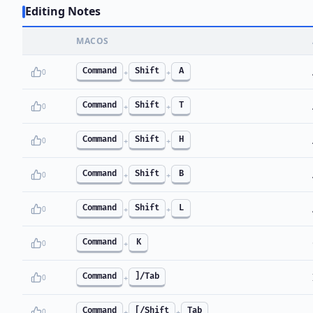
Editing Notes
MACOS
Command
Shift
A
0
+
+
Command
Shift
T
0
+
+
Command
Shift
H
0
+
+
Command
Shift
B
0
+
+
Command
Shift
L
0
+
+
Command
K
0
+
Command
]/Tab
0
+
Command
[/Shift
Tab
0
+
+