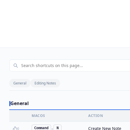
General
Editing Notes
General
MACOS
ACTION
Create New Note
Command
N
0
+