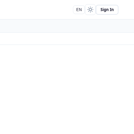
Sign In
EN