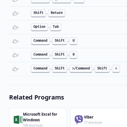
Shift
Return
0
+
Option
Tab
0
+
Command
Shift
U
0
+
+
Command
Shift
0
0
+
+
Command
Shift
>/Command
Shift
<
0
+
+
+
+
Related Programs
Microsoft Excel for
Viber
Windows
17 shortcuts
100 shortcuts