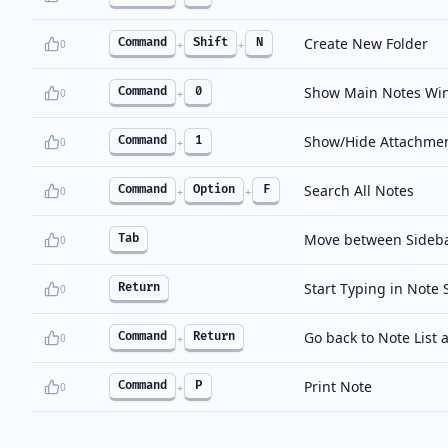
Create New Folder
Command
Shift
N
0
+
+
Show Main Notes Wi
Command
0
0
+
Show/Hide Attachme
Command
1
0
+
Search All Notes
Command
Option
F
0
+
+
Move between Sidebar
Tab
0
Start Typing in Note 
Return
0
Go back to Note List a
Command
Return
0
+
Print Note
Command
P
0
+