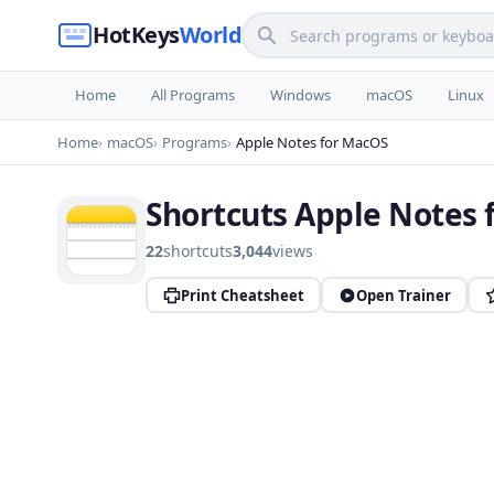
HotKeys
World
Home
All Programs
Windows
macOS
Linux
Home
macOS
Programs
Apple Notes for MacOS
Shortcuts Apple Notes 
22
shortcuts
3,044
views
Print Cheatsheet
Open Trainer