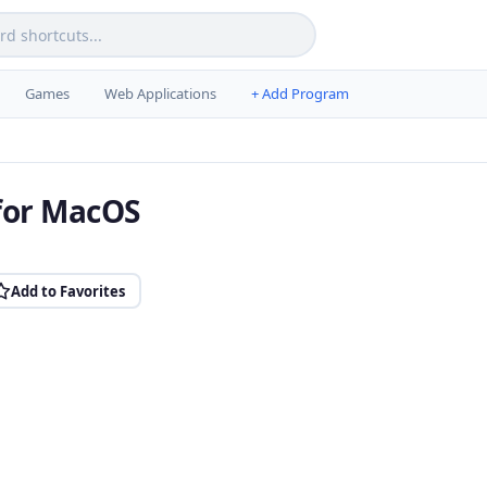
Games
Web Applications
+ Add Program
for MacOS
Add to Favorites