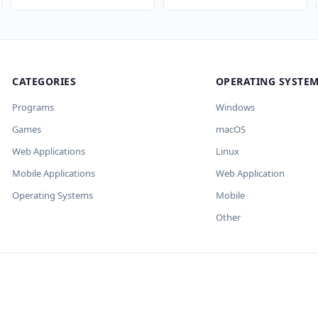
CATEGORIES
OPERATING SYSTE
×
×
×
Programs
Windows
Games
macOS
t keys and
 улучшит SEO-поля. Вы
Web Applications
Linux
Mobile Applications
Web Application
Operating Systems
Mobile
Other
е OpenAI.
Import
авит пустыми.