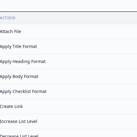
ACTION
Attach File
Apply Title Format
Apply Heading Format
Apply Body Format
Apply Checklist Format
Create Link
Increase List Level
Decrease List Level