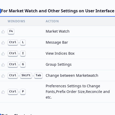
For Market Watch and Other Settings on User Interface
WINDOWS
ACTION
Market Watch
F4
Message Bar
Ctrl
+
L
View Indices Box
Ctrl
+
I
Group Settings
Ctrl
+
G
Change between Marketwatch
Ctrl
+
Shift
+
Tab
Preferences Settings to Change
Fonts,Prefix Order Size,Reconcile and
Ctrl
+
P
etc.