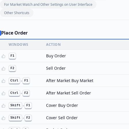
For Market Watch and Other Settings on User Interface
Other Shortcuts
Place Order
WINDOWS
ACTION
Buy Order
F1
Sell Order
F2
After Market Buy Market
Ctrl
+
F1
After Market Sell Order
Ctrl
+
F2
Cover Buy Order
Shift
+
F1
Cover Sell Order
Shift
+
F2