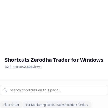
Shortcuts Zerodha Trader for Windows
32
shortcuts
2,606
views
Place Order
For Monitoring Funds/Trades/Positions/Orders