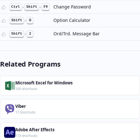
Change Password
Ctrl
+
Shift
+
F9
Option Calculator
Shift
+
O
Ord/Trd. Message Bar
Shift
+
2
Related Programs
Microsoft Excel for Windows
100 shortcuts
Viber
17 shortcuts
Adobe After Effects
113 shortcuts