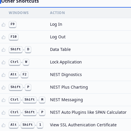
Other Shortcuts
WINDOWS
ACTION
Log In
F9
Log Out
F10
Data Table
Shift
+
D
Lock Application
Ctrl
+
W
NEST Dignostics
Alt
+
F2
NEST Plus Charting
Shift
+
P
NEST Messaging
Ctrl
+
Shift
+
M
NEST Auto Plugins like SPAN Calculator
Ctrl
+
Shift
+
P
View SSL Authenication Certificate
Alt
+
Shift
+
1