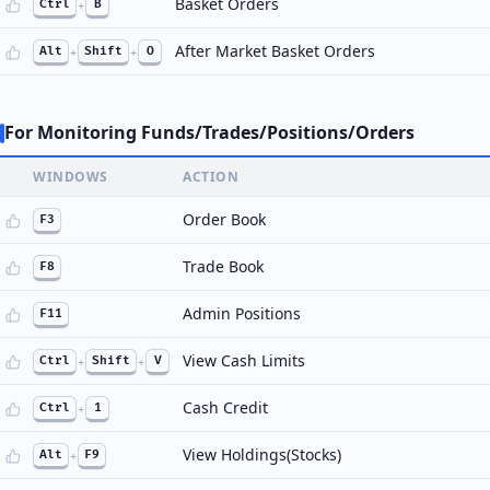
Basket Orders
Ctrl
+
B
After Market Basket Orders
Alt
+
Shift
+
O
For Monitoring Funds/Trades/Positions/Orders
WINDOWS
ACTION
Order Book
F3
Trade Book
F8
Admin Positions
F11
View Cash Limits
Ctrl
+
Shift
+
V
Cash Credit
Ctrl
+
1
View Holdings(Stocks)
Alt
+
F9