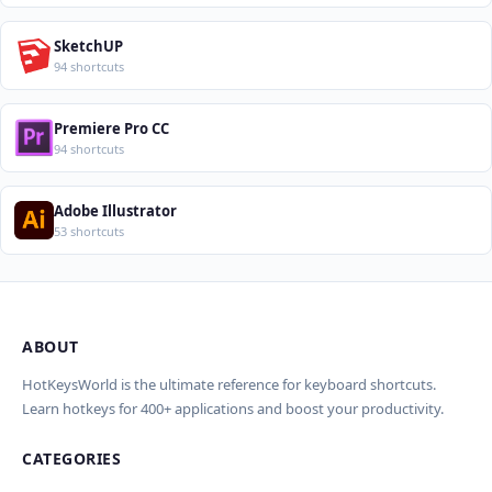
SketchUP
94 shortcuts
Premiere Pro CC
94 shortcuts
Adobe Illustrator
53 shortcuts
ABOUT
Import Shortcuts from JSON
×
Проверка, доработка и перевод
Report an Error
×
×
(AI)
HotKeysWorld is the ultimate reference for keyboard shortcuts.
Learn hotkeys for 400+ applications and boost your productivity.
Upload a JSON file in the same format as the export. Existing
Issue Type
shortcut keys and descriptions will be updated; new
CATEGORIES
AI проверит актуальность горячих клавиш, добавит
translations will be added.
Wrong shortcut keys
переводы и улучшит SEO-поля. Вы увидите
Wrong description