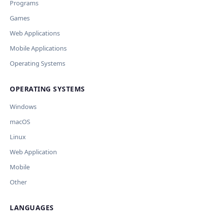
Programs
предпросмотр изменений перед применением.
JSON File
Outdated / no longer works
Games
Missing shortcut
OpenAI
Модель
API Key
Other
Web Applications
Current data
Mobile Applications
Operating Systems
Ключ и модель сохраняются в браузере. Не передаются
Cancel
Import
никуда, кроме OpenAI.
OPERATING SYSTEMS
Обрабатывать клавиши для платформ
🪟 Windows
🍎 macOS
🐧 Linux
Windows
AI заполнит ключи только для выбранных платформ.
Остальные оставит пустыми.
macOS
Your correction
Linux
Дополнительные инструкции (необязательно)
Web Application
Mobile
Other
LANGUAGES
Comment (optional)