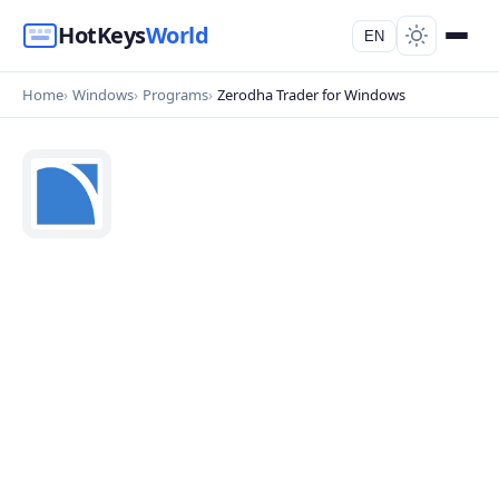
HotKeys
World
EN
Home
Windows
Programs
Zerodha Trader for Windows