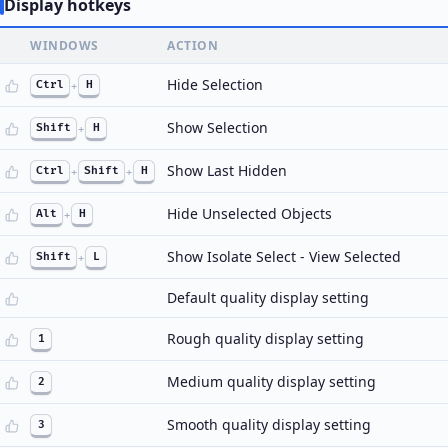
Display hotkeys
WINDOWS
ACTION
Hide Selection
Ctrl
+
H
Show Selection
Shift
+
H
Show Last Hidden
Ctrl
+
Shift
+
H
Hide Unselected Objects
Alt
+
H
Show Isolate Select - View Selected
Shift
+
L
Default quality display setting
Rough quality display setting
1
Medium quality display setting
2
Smooth quality display setting
3