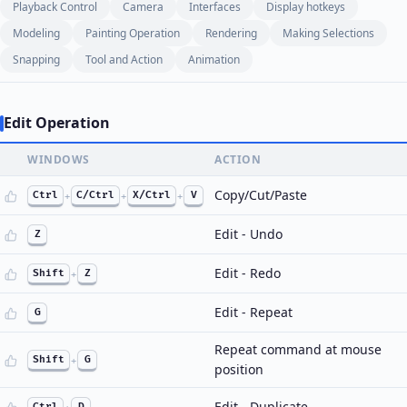
Playback Control
Camera
Interfaces
Display hotkeys
Modeling
Painting Operation
Rendering
Making Selections
Snapping
Tool and Action
Animation
Edit Operation
WINDOWS
ACTION
Copy/Cut/Paste
Ctrl
+
C/Ctrl
+
X/Ctrl
+
V
Edit - Undo
Z
Edit - Redo
Shift
+
Z
Edit - Repeat
G
Repeat command at mouse
Shift
+
G
position
Edit - Duplicate
Ctrl
D