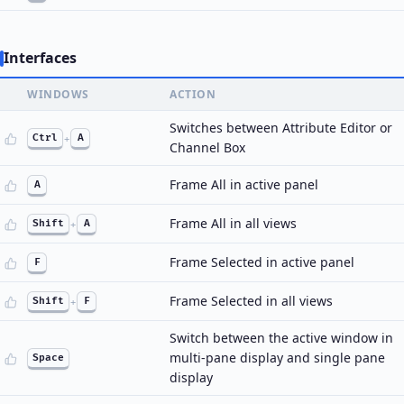
Interfaces
WINDOWS
ACTION
Switches between Attribute Editor or
Ctrl
+
A
Channel Box
Frame All in active panel
A
Frame All in all views
Shift
+
A
Frame Selected in active panel
F
Frame Selected in all views
Shift
+
F
Switch between the active window in
multi-pane display and single pane
Space
display