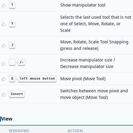
Show manipulator tool
T
Selects the last used tool that is not
one of Select, Move, Rotate, or
Y
Scale
Move, Rotate, Scale Tool Snapping
J
(press and release)
Increase manipulator size /
+
/-
Decrease manipulator size
Move pivot (Move Tool)
D
+
left mouse button
Switches between move pivot and
Insert
move object (Move Tool)
View
WINDOWS
ACTION