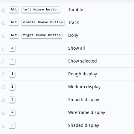
Tumble
Alt
+
left Mouse button
Track
Alt
+
middle Mouse Button
Dolly
Alt
+
right mouse button
Show all
A
Show selected
F
Rough display
1
Medium display
2
Smooth display
3
Wireframe display
4
Shaded display
5