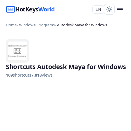
HotKeys
World
EN
Home
Windows
Programs
Autodesk Maya for Windows
Shortcuts Autodesk Maya for Windows
169
shortcuts
7,818
views