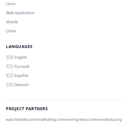
Linux
Дополнительные инструкции (необязательно)
Web Application
Mobile
Other
LANGUAGES
Comment (optional)
Отмена
Начать проверку
🇬🇧 English
🇷🇺 Русский
🇪🇸 Español
🇩🇪 Deutsch
Your email (for notification)
PROJECT PARTNERS
watchtested.com
smallrating.com
movingrater.com
eurorabota.org
Cancel
Submit