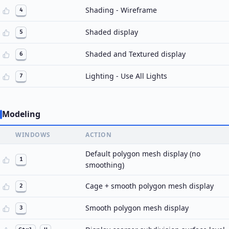
Shading - Wireframe
4
Shaded display
5
Shaded and Textured display
6
Lighting - Use All Lights
7
Modeling
WINDOWS
ACTION
Default polygon mesh display (no
1
smoothing)
Cage + smooth polygon mesh display
2
Smooth polygon mesh display
3