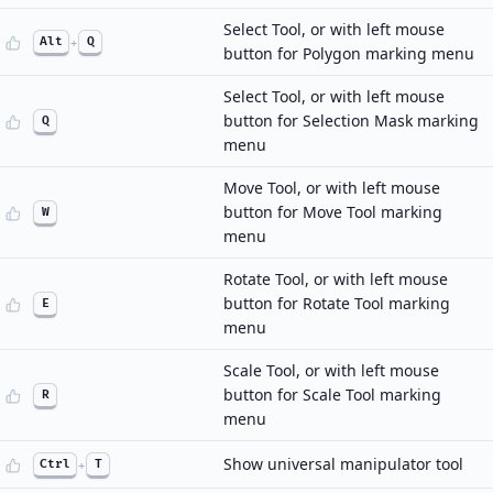
Select Tool, or with left mouse
Alt
+
Q
button for Polygon marking menu
Select Tool, or with left mouse
button for Selection Mask marking
Q
menu
Move Tool, or with left mouse
button for Move Tool marking
W
menu
Rotate Tool, or with left mouse
button for Rotate Tool marking
E
menu
Scale Tool, or with left mouse
button for Scale Tool marking
R
menu
Show universal manipulator tool
Ctrl
+
T