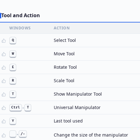
Tool and Action
WINDOWS
ACTION
Select Tool
Q
Move Tool
W
Rotate Tool
E
Scale Tool
R
Show Manipulator Tool
T
Universal Manipulator
Ctrl
+
T
Last tool used
Y
+
/-
Change the size of the manipulator