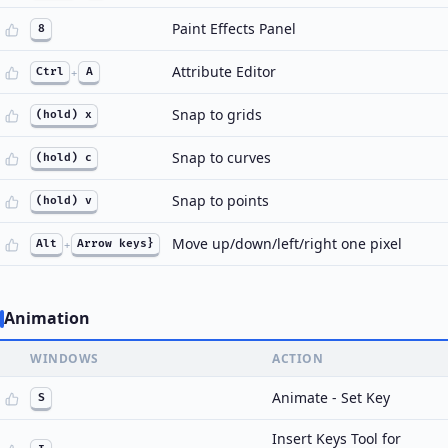
Paint Effects Panel
8
Attribute Editor
Ctrl
+
A
Snap to grids
(hold) x
Snap to curves
(hold) c
Snap to points
(hold) v
Move up/down/left/right one pixel
Alt
+
Arrow keys}
Animation
WINDOWS
ACTION
Animate - Set Key
S
Insert Keys Tool for