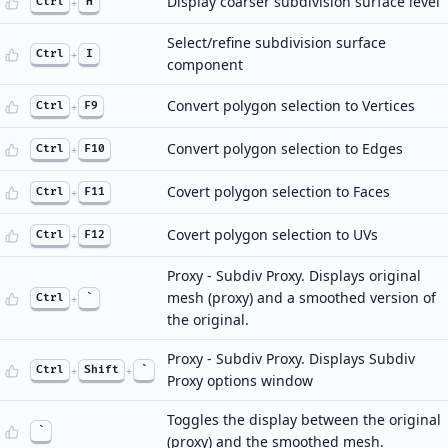
Display coarser subdivision surface level
Ctrl
+
H
Select/refine subdivision surface
Ctrl
+
I
component
Convert polygon selection to Vertices
Ctrl
+
F9
Convert polygon selection to Edges
Ctrl
+
F10
Covert polygon selection to Faces
Ctrl
+
F11
Covert polygon selection to UVs
Ctrl
+
F12
Proxy - Subdiv Proxy. Displays original
mesh (proxy) and a smoothed version of
Ctrl
+
`
the original.
Proxy - Subdiv Proxy. Displays Subdiv
Ctrl
+
Shift
+
`
Proxy options window
Toggles the display between the original
`
(proxy) and the smoothed mesh.