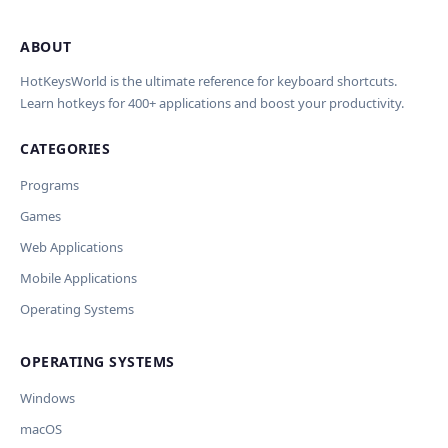
ABOUT
Import Shortcuts from JSON
×
Проверка, доработка и перевод
Report an Error
×
×
(AI)
HotKeysWorld is the ultimate reference for keyboard shortcuts.
Learn hotkeys for 400+ applications and boost your productivity.
Upload a JSON file in the same format as the export. Existing
Issue Type
shortcut keys and descriptions will be updated; new
CATEGORIES
AI проверит актуальность горячих клавиш, добавит
translations will be added.
Wrong shortcut keys
переводы и улучшит SEO-поля. Вы увидите
Wrong description
Programs
предпросмотр изменений перед применением.
JSON File
Outdated / no longer works
Games
Missing shortcut
OpenAI
Модель
API Key
Other
Web Applications
Current data
Mobile Applications
Operating Systems
Ключ и модель сохраняются в браузере. Не передаются
Cancel
Import
никуда, кроме OpenAI.
OPERATING SYSTEMS
Обрабатывать клавиши для платформ
🪟 Windows
🍎 macOS
🐧 Linux
Windows
AI заполнит ключи только для выбранных платформ.
Остальные оставит пустыми.
macOS
Your correction