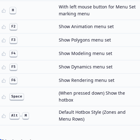
With left mouse button for Menu Set
H
marking menu
Show Animation menu set
F2
Show Polygons menu set
F3
Show Modeling menu set
F4
Show Dynamics menu set
F5
Show Rendering menu set
F6
(When pressed down) Show the
Space
hotbox
Default Hotbox Style (Zones and
Alt
+
M
Menu Rows)