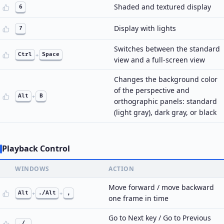
Shaded and textured display
6
Display with lights
7
Switches between the standard
Ctrl
+
Space
view and a full-screen view
Changes the background color
of the perspective and
Alt
+
B
orthographic panels: standard
(light gray), dark gray, or black
Playback Control
WINDOWS
ACTION
Move forward / move backward
Alt
+
./Alt
+
,
one frame in time
Go to Next key / Go to Previous
./,