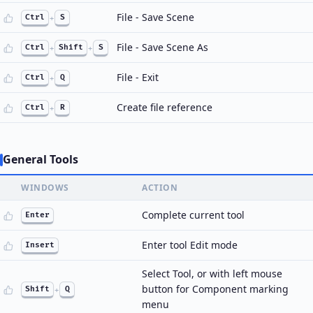
File - Save Scene
Ctrl
+
S
File - Save Scene As
Ctrl
+
Shift
+
S
File - Exit
Ctrl
+
Q
Create file reference
Ctrl
+
R
General Tools
WINDOWS
ACTION
Complete current tool
Enter
Enter tool Edit mode
Insert
Select Tool, or with left mouse
button for Component marking
Shift
+
Q
menu