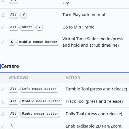
key
Turn Playback on or off
Alt
+
V
Go to Min Frame
Alt
+
Shift
+
V
Virtual Time Slider mode (press
K
+
middle mouse button
and hold and scrub timeline)
Camera
WINDOWS
ACTION
Tumble Tool (press and release)
Alt
+
Left mouse button
Track Tool (press and release)
Alt
+
Middle mouse button
Dolly Tool (press and release)
Alt
+
Right mouse button
Enable/disable 2D Pan/Zoom.
\