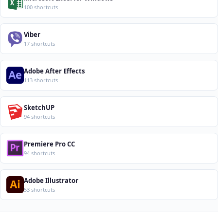
100 shortcuts
Viber
17 shortcuts
Adobe After Effects
113 shortcuts
SketchUP
94 shortcuts
Premiere Pro CC
94 shortcuts
Adobe Illustrator
53 shortcuts