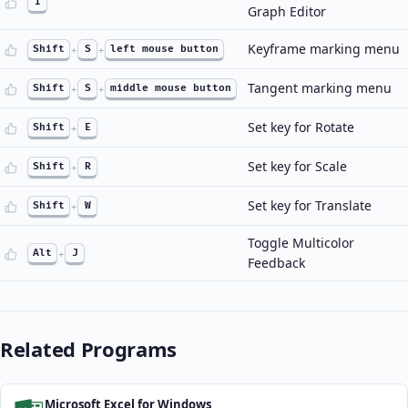
I
Graph Editor
Keyframe marking menu
Shift
+
S
+
left mouse button
Tangent marking menu
Shift
+
S
+
middle mouse button
Set key for Rotate
Shift
+
E
Set key for Scale
Shift
+
R
Set key for Translate
Shift
+
W
Toggle Multicolor
Alt
+
J
Feedback
Related Programs
Microsoft Excel for Windows