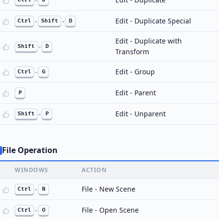
+
Edit - Duplicate Special
Ctrl
+
Shift
+
D
Edit - Duplicate with
Shift
+
D
Transform
Edit - Group
Ctrl
+
G
Edit - Parent
P
Edit - Unparent
Shift
+
P
File Operation
WINDOWS
ACTION
File - New Scene
Ctrl
+
N
File - Open Scene
Ctrl
+
O