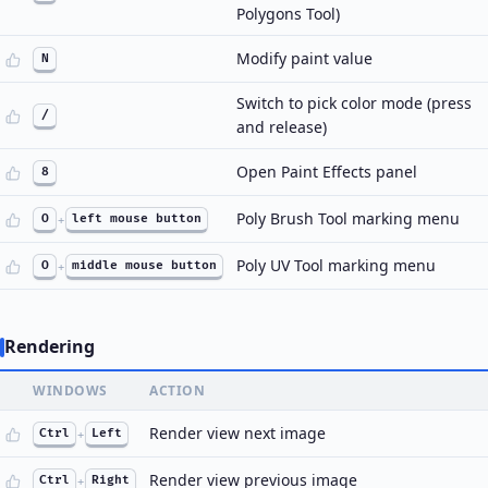
Polygons Tool)
Modify paint value
N
Switch to pick color mode (press
/
and release)
Open Paint Effects panel
8
Poly Brush Tool marking menu
O
+
left mouse button
Poly UV Tool marking menu
O
+
middle mouse button
Rendering
WINDOWS
ACTION
Render view next image
Ctrl
+
Left
Render view previous image
Ctrl
+
Right