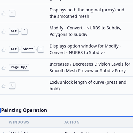
Displays both the original (proxy) and
~
the smoothed mesh.
Modify - Convert - NURBS to Subdiv,
Alt
+
`
Polygons to Subdiv
Displays option window for Modify -
Alt
+
Shift
+
~
Convert - NURBS to Subdiv -
Increases / Decreases Division Levels for
Page Up/
Smooth Mesh Preview or Subdiv Proxy.
Lock/unlock length of curve (press and
L
hold)
Painting Operation
WINDOWS
ACTION