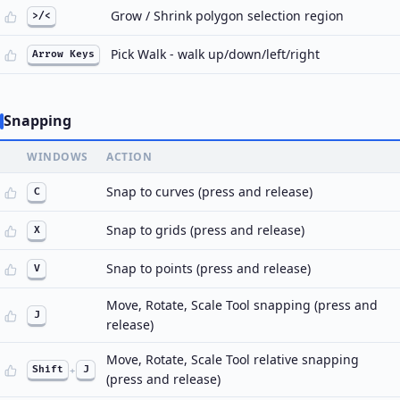
Grow / Shrink polygon selection region
>/<
Pick Walk - walk up/down/left/right
Arrow Keys
Snapping
WINDOWS
ACTION
Snap to curves (press and release)
C
Snap to grids (press and release)
X
Snap to points (press and release)
V
Move, Rotate, Scale Tool snapping (press and
J
release)
Move, Rotate, Scale Tool relative snapping
Shift
+
J
(press and release)