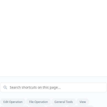
Edit Operation
File Operation
General Tools
View