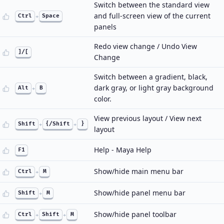
Switch between the standard view
and full-screen view of the current
Ctrl
+
Space
panels
Redo view change / Undo View
]/[
Change
Switch between a gradient, black,
dark gray, or light gray background
Alt
+
B
color.
View previous layout / View next
Shift
+
{/Shift
+
}
layout
Help - Maya Help
F1
Show/hide main menu bar
Ctrl
+
M
Show/hide panel menu bar
Shift
+
M
Show/hide panel toolbar
Ctrl
+
Shift
+
M