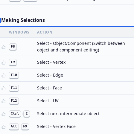
Making Selections
WINDOWS
ACTION
Select - Object/Component (Switch between
F8
object and component editing)
Select - Vertex
F9
Select - Edge
F10
Select - Face
F11
Select - UV
F12
Select next intermediate object
Ctrl
+
I
Select - Vertex Face
Alt
+
F9