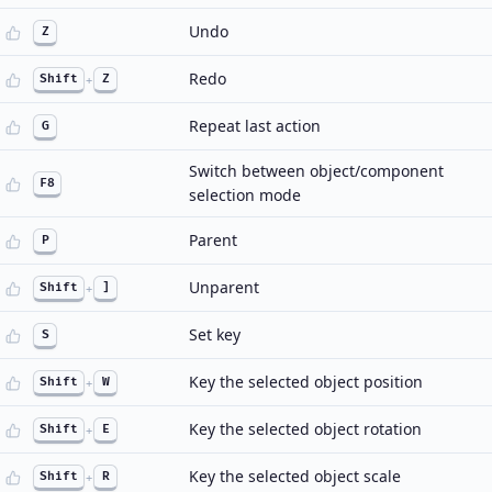
Undo
Z
Redo
Shift
+
Z
Repeat last action
G
Switch between object/component
F8
selection mode
Parent
P
Unparent
Shift
+
]
Set key
S
Key the selected object position
Shift
+
W
Key the selected object rotation
Shift
+
E
Key the selected object scale
Shift
+
R