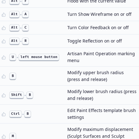
Flood with the current value
Alt
+
F
Turn Show Wireframe on or off
Alt
+
A
Turn Color Feedback on or off
Alt
+
C
Toggle Reflection on or off
Alt
+
R
Artisan Paint Operation marking
U
+
left mouse button
menu
Modify upper brush radius
B
(press and release)
Modify lower brush radius (press
Shift
+
B
and release)
Edit Paint Effects template brush
Ctrl
+
B
settings
Modify maximum displacement
(Sculpt Surfaces and Sculpt
M