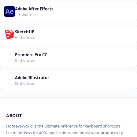
Adobe After Effects
113 shortcuts
SketchUP
94 shortcuts
Premiere Pro CC
94 shortcuts
Adobe Illustrator
53 shortcuts
ABOUT
Import Shortcuts from JSON
×
Проверка, доработка и перевод (AI)
×
Report an Error
×
HotKeysWorld is the ultimate reference for keyboard shortcuts.
Learn hotkeys for 400+ applications and boost your productivity.