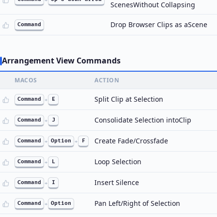
ScenesWithout Collapsing
Drop Browser Clips as aScene
Command
Arrangement View Commands
MACOS
ACTION
Split Clip at Selection
Command
+
E
Consolidate Selection intoClip
Command
+
J
Create Fade/Crossfade
Command
+
Option
+
F
Loop Selection
Command
+
L
Insert Silence
Command
+
I
Pan Left/Right of Selection
Command
+
Option