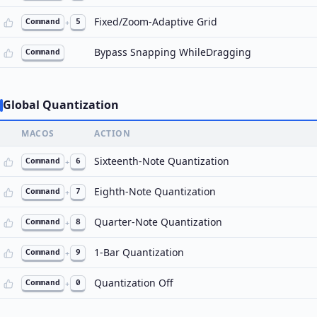
Fixed/Zoom-Adaptive Grid
Command
+
5
Bypass Snapping WhileDragging
Command
Global Quantization
MACOS
ACTION
Sixteenth-Note Quantization
Command
+
6
Eighth-Note Quantization
Command
+
7
Quarter-Note Quantization
Command
+
8
1-Bar Quantization
Command
+
9
Quantization Off
Command
+
0