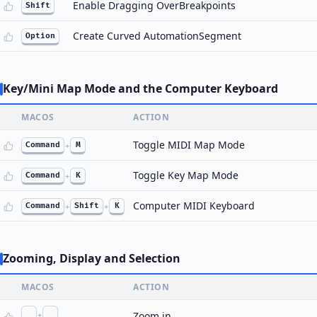
Enable Dragging OverBreakpoints
Shift
Create Curved AutomationSegment
Option
Key/Mini Map Mode and the Computer Keyboard
MACOS
ACTION
Toggle MIDI Map Mode
Command
+
M
Toggle Key Map Mode
Command
+
K
Computer MIDI Keyboard
Command
+
Shift
+
K
Zooming, Display and Selection
MACOS
ACTION
+
Zoom in