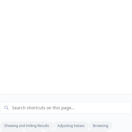
Showing and Hiding Results
Adjusting Values
Browsing