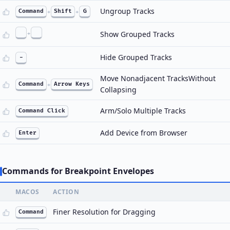
Ungroup Tracks
Command
+
Shift
+
G
+
Show Grouped Tracks
Hide Grouped Tracks
-
Move Nonadjacent TracksWithout
Command
+
Arrow Keys
Collapsing
Arm/Solo Multiple Tracks
Command Click
Add Device from Browser
Enter
Commands for Breakpoint Envelopes
MACOS
ACTION
Finer Resolution for Dragging
Command