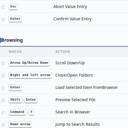
Abort Value Entry
Esc
Confirm Value Entry
Enter
Browsing
MACOS
ACTION
Scroll Down/Up
Arrow Up/Arrow Down
Close/Open Folders
Right and left arrow
Load Selected Item fromBrowser
Enter
Preview Selected File
Shift
+
Enter
Search in Browser
Command
+
F
Jump to Search Results
Down arrow