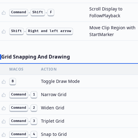
Scroll Display to
Command
+
Shift
+
F
FollowPlayback
Move Clip Region with
Shift
+
Right and left arrow
StartMarker
Grid Snapping And Drawing
MACOS
ACTION
Toggle Draw Mode
B
Narrow Grid
Command
+
1
Widen Grid
Command
+
2
Triplet Grid
Command
+
3
Snap to Grid
Command
+
4