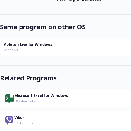
Same program on other OS
Ableton Live for Windows
Windows
Related Programs
Microsoft Excel for Windows
100 shortcuts
Viber
17 shortcuts