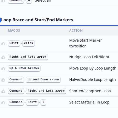
Select all
Command
+
A
Loop Brace and Start/End Markers
MACOS
ACTION
Move Start Marker
Shift
+
click
toPosition
Nudge Loop Left/Right
Right and left arrow
Move Loop By Loop Length
Up & Down Arrows
Halve/Double Loop Length
Command
+
Up and Down arrow
Shorten/Lengthen Loop
Command
+
Right and Left arrow
Select Material in Loop
Command
+
Shift
+
L