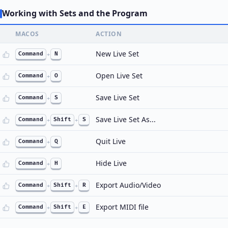
Working with Sets and the Program
MACOS
ACTION
New Live Set
Command
+
N
Open Live Set
Command
+
O
Save Live Set
Command
+
S
Save Live Set As...
Command
+
Shift
+
S
Quit Live
Command
+
Q
Hide Live
Command
+
H
Export Audio/Video
Command
+
Shift
+
R
Export MIDI file
Command
+
Shift
+
E