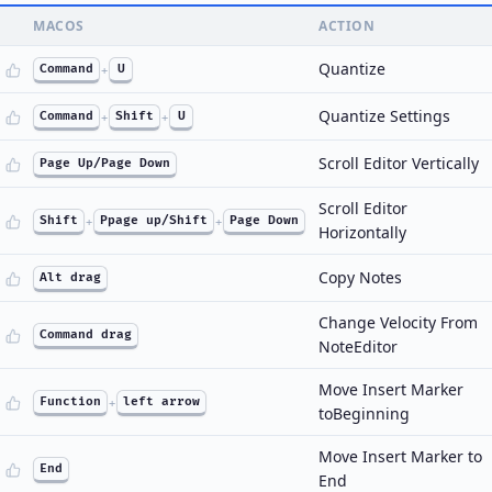
MACOS
ACTION
Quantize
Command
+
U
Quantize Settings
Command
+
Shift
+
U
Scroll Editor Vertically
Page Up/Page Down
Scroll Editor
Shift
+
Ppage up/Shift
+
Page Down
Horizontally
Copy Notes
Alt drag
Change Velocity From
Command drag
NoteEditor
Move Insert Marker
Function
+
left arrow
toBeginning
Move Insert Marker to
End
End