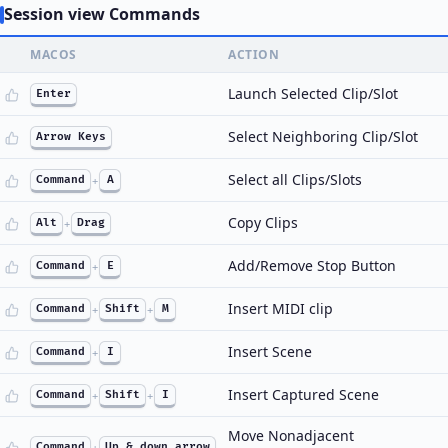
Session view Commands
MACOS
ACTION
Launch Selected Clip/Slot
Enter
Select Neighboring Clip/Slot
Arrow Keys
Select all Clips/Slots
Command
+
A
Copy Clips
Alt
+
Drag
Add/Remove Stop Button
Command
+
E
Insert MIDI clip
Command
+
Shift
+
M
Insert Scene
Command
+
I
Insert Captured Scene
Command
+
Shift
+
I
Move Nonadjacent
Command
+
Up & down arrow