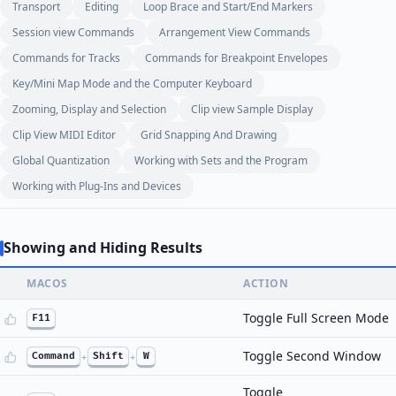
Transport
Editing
Loop Brace and Start/End Markers
Session view Commands
Arrangement View Commands
Commands for Tracks
Commands for Breakpoint Envelopes
Key/Mini Map Mode and the Computer Keyboard
Zooming, Display and Selection
Clip view Sample Display
Clip View MIDI Editor
Grid Snapping And Drawing
Global Quantization
Working with Sets and the Program
Working with Plug-Ins and Devices
Showing and Hiding Results
MACOS
ACTION
Toggle Full Screen Mode
F11
Toggle Second Window
Command
+
Shift
+
W
Toggle