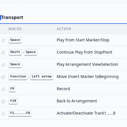
Transport
MACOS
ACTION
Play from Start Marker/Stop
Space
Continue Play from StopPoint
Shift
+
Space
Play Arrangement ViewSelection
Space
Move Insert Marker toBeginning
Function
+
Left arrow
Record
F9
Back to Arrangement
F10
Activate/Deactivate Track1......8
F1......F8