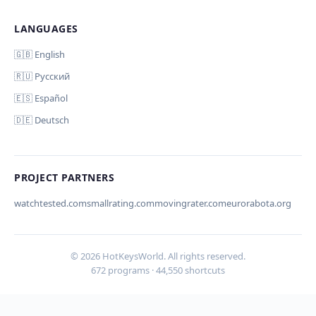
LANGUAGES
Отмена
Начать проверку
Comment (optional)
🇬🇧 English
🇷🇺 Русский
🇪🇸 Español
🇩🇪 Deutsch
Your email (for notification)
PROJECT PARTNERS
watchtested.com
smallrating.com
movingrater.com
eurorabota.org
Cancel
Submit
© 2026 HotKeysWorld. All rights reserved.
672 programs · 44,550 shortcuts