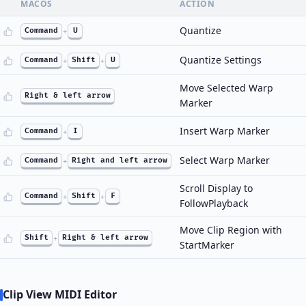
MACOS
ACTION
Quantize
Command
+
U
Quantize Settings
Command
+
Shift
+
U
Move Selected Warp
Right & left arrow
Marker
Insert Warp Marker
Command
+
I
Select Warp Marker
Command
+
Right and left arrow
Scroll Display to
Command
+
Shift
+
F
FollowPlayback
Move Clip Region with
Shift
+
Right & left arrow
StartMarker
Clip View MIDI Editor