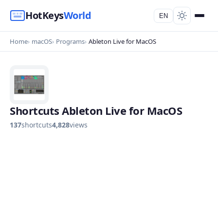
HotKeys
World
EN
Home
macOS
Programs
Ableton Live for MacOS
Shortcuts Ableton Live for MacOS
137
shortcuts
4,828
views