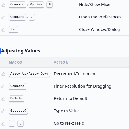
Hide/Show Mixer
Command
+
Option
+
M
Open the Preferences
Command
+
,
Close Window/Dialog
Esc
Adjusting Values
MACOS
ACTION
Decrement/Increment
Arrow Up/Arrow Down
Finer Resolution for Dragging
Command
Return to Default
Delete
Type in Value
0......9
Go to Next Field
.
+
,