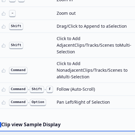
Zoom out
-
Drag/Click to Append to aSelection
Shift
Click to Add
AdjacentClips/Tracks/Scenes toMulti-
Shift
Selection
Click to Add
NonadjacentClips/Tracks/Scenes to
Command
aMulti-Selection
Follow (Auto-Scroll)
Command
+
Shift
+
F
Pan Left/Right of Selection
Command
+
Option
Clip view Sample Display