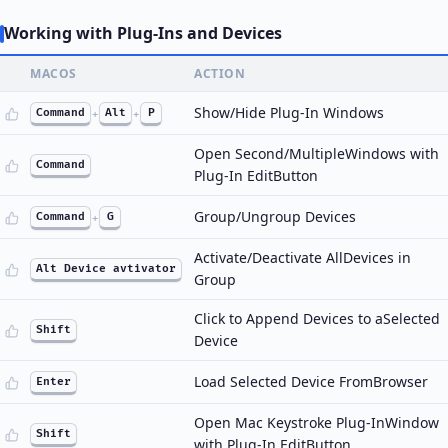
Working with Plug-Ins and Devices
MACOS
ACTION
Show/Hide Plug-In Windows
Command
+
Alt
+
P
Open Second/MultipleWindows with
Command
Plug-In EditButton
Group/Ungroup Devices
Command
+
G
Activate/Deactivate AllDevices in
Alt Device avtivator
Group
Click to Append Devices to aSelected
Shift
Device
Load Selected Device FromBrowser
Enter
Open Mac Keystroke Plug-InWindow
Shift
with Plug-In EditButton