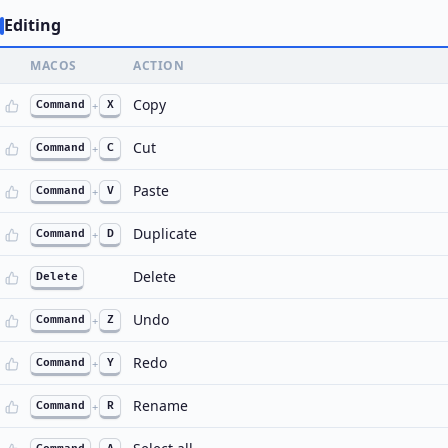
Editing
MACOS
ACTION
Copy
Command
+
X
Cut
Command
+
C
Paste
Command
+
V
Duplicate
Command
+
D
Delete
Delete
Undo
Command
+
Z
Redo
Command
+
Y
Rename
Command
+
R