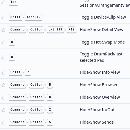
Tab
Session/ArrangementVie
Toggle Device/Clip View
Shift
+
Tab/F12
Hide/Show Detail View
Command
+
Option
+
L/Shift
+
F12
Toggle Hot-Swap Mode
Q
Toggle DrumRack/last-
D
selected Pad
Hide/Show Info View
Shift
+
?
Hide/Show Browser
Command
+
Option
+
B
Hide/Show Overview
Command
+
Option
+
O
Hide/Show In/Out
Command
+
Option
+
I
Hide/Show Sends
Command
+
Option
+
S