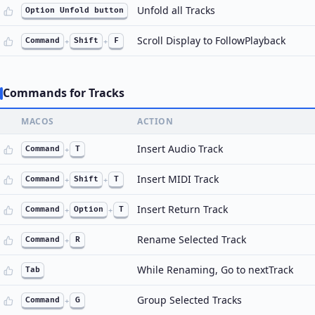
Unfold all Tracks
Option Unfold button
Scroll Display to FollowPlayback
Command
+
Shift
+
F
Commands for Tracks
MACOS
ACTION
Insert Audio Track
Command
+
T
Insert MIDI Track
Command
+
Shift
+
T
Insert Return Track
Command
+
Option
+
T
Rename Selected Track
Command
+
R
While Renaming, Go to nextTrack
Tab
Group Selected Tracks
Command
+
G