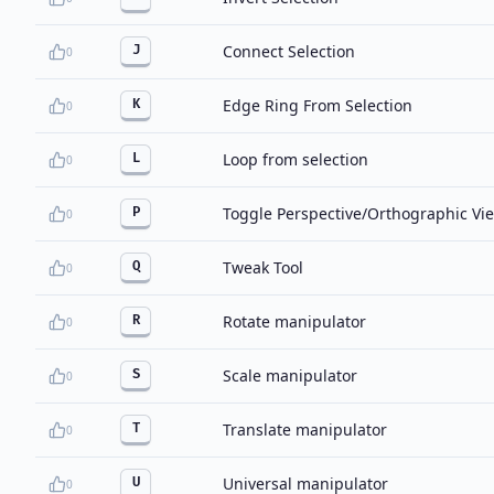
Connect Selection
J
0
Edge Ring From Selection
K
0
Loop from selection
L
0
Toggle Perspective/Orthographic Vi
P
0
Tweak Tool
Q
0
Rotate manipulator
R
0
Scale manipulator
S
0
Translate manipulator
T
0
Universal manipulator
U
0