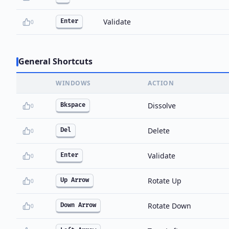
Validate
Enter
0
General Shortcuts
WINDOWS
ACTION
Dissolve
Bkspace
0
Delete
Del
0
Validate
Enter
0
Rotate Up
Up Arrow
0
Rotate Down
Down Arrow
0