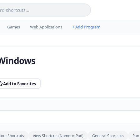
Games
Web Applications
+ Add Program
 Windows
Add to Favorites
tors Shortcuts
View Shortcuts(Numeric Pad)
General Shortcuts
Pan 