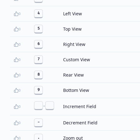
Left View
4
0
Top View
5
0
Right View
6
0
Custom View
7
0
Rear View
8
0
Bottom View
9
0
+
Increment Field
0
Decrement Field
-
0
Zoom out
.
0