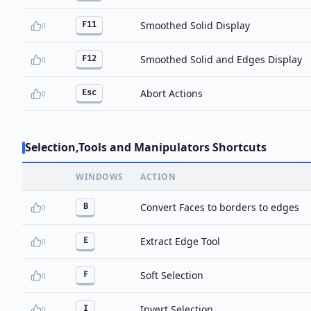
Smoothed Solid Display
F11
0
Smoothed Solid and Edges Display
F12
0
Abort Actions
Esc
0
Selection,Tools and Manipulators Shortcuts
WINDOWS
ACTION
Convert Faces to borders to edges
B
0
Extract Edge Tool
E
0
Soft Selection
F
0
Invert Selection
I
0