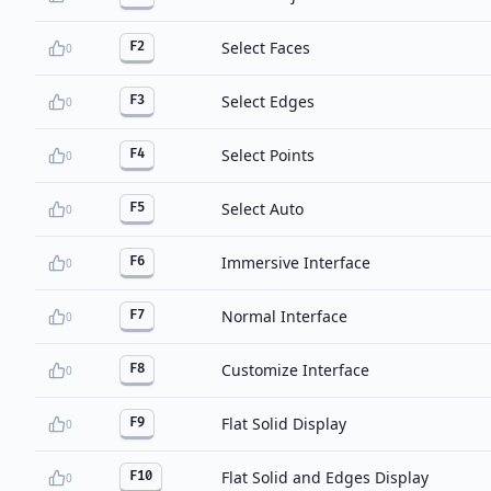
Select Faces
F2
0
Select Edges
F3
0
Select Points
F4
0
Select Auto
F5
0
Immersive Interface
F6
0
Normal Interface
F7
0
Customize Interface
F8
0
Flat Solid Display
F9
0
Flat Solid and Edges Display
F10
0