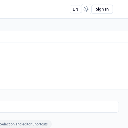
Sign In
EN
Selection and editor Shortcuts