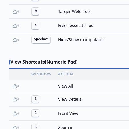
Targer Weld Tool
W
0
Free Tesselate Tool
X
0
Hide/Show manipulator
Spcebar
0
View Shortcuts(Numeric Pad)
WINDOWS
ACTION
View All
0
View Details
1
0
Front View
2
0
Zoom in
3
0