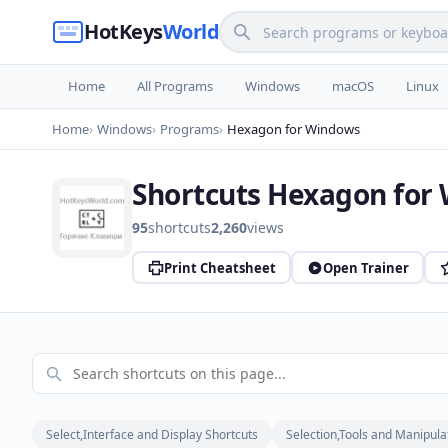
HotKeys
World
Home
All Programs
Windows
macOS
Linux
Home
Windows
Programs
Hexagon for Windows
Shortcuts Hexagon for
95
shortcuts
2,260
views
Print Cheatsheet
Open Trainer
Select,Interface and Display Shortcuts
Selection,Tools and Manipula