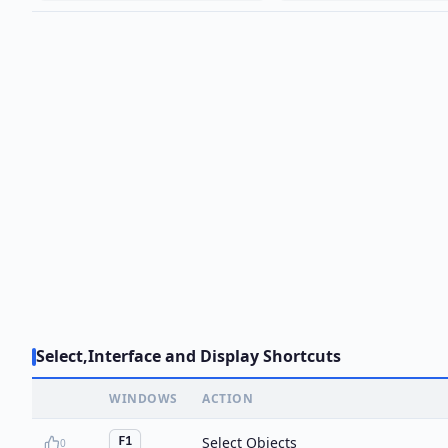
Select,Interface and Display Shortcuts
WINDOWS
ACTION
Select Objects
F1
0