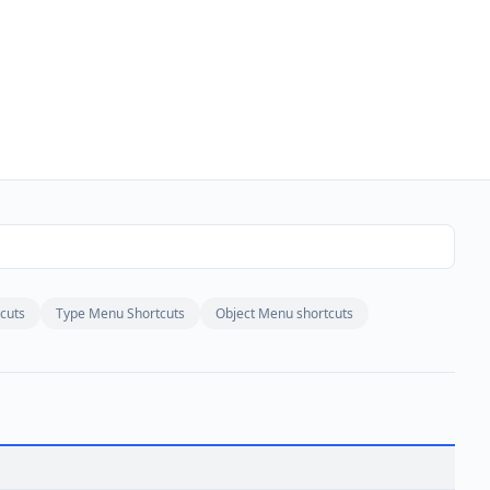
cuts
Type Menu Shortcuts
Object Menu shortcuts