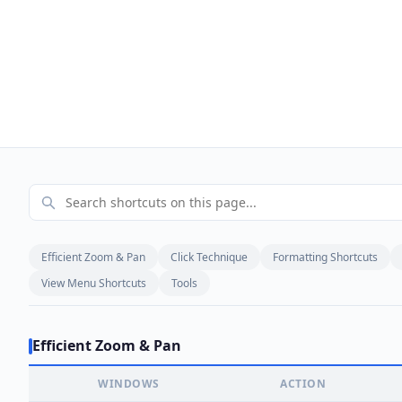
Efficient Zoom & Pan
Click Technique
Formatting Shortcuts
View Menu Shortcuts
Tools
Efficient Zoom & Pan
WINDOWS
ACTION