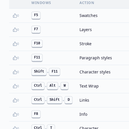
WINDOWS
ACTION
Swatches
F5
0
Layers
F7
0
Stroke
F10
0
Paragraph styles
F11
0
Character styles
Shift
F11
0
+
Text Wrap
Ctrl
Alt
W
0
+
+
Links
Ctrl
Shift
D
0
+
+
Info
F8
0
Character
Ctrl
T
0
+