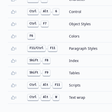
Control
Ctrl
Alt
6
0
+
+
Object Styles
Ctrl
F7
0
+
Colors
F6
0
Paragraph Styles
F11/Ctrl
F11
0
+
Index
Shift
F8
0
+
Tables
Shift
F9
0
+
Scripts
Ctrl
Alt
F11
0
+
+
Text wrap
Ctrl
Alt
W
0
+
+