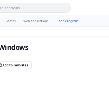
Games
Web Applications
+ Add Program
r Windows
Add to Favorites