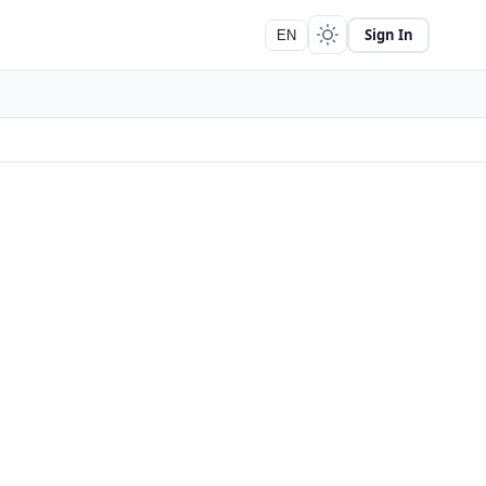
Sign In
EN