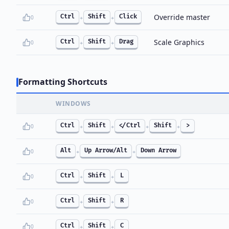
Override master
Ctrl
Shift
Click
0
+
+
Scale Graphics
Ctrl
Shift
Drag
0
+
+
Formatting Shortcuts
WINDOWS
Ctrl
Shift
</Ctrl
Shift
>
0
+
+
+
+
Alt
Up Arrow/Alt
Down Arrow
0
+
+
Ctrl
Shift
L
0
+
+
Ctrl
Shift
R
0
+
+
Ctrl
Shift
C
0
+
+