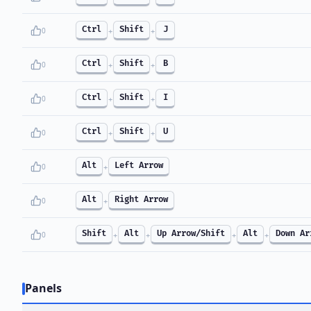
Ctrl
Shift
J
0
+
+
Ctrl
Shift
B
0
+
+
Ctrl
Shift
I
0
+
+
Ctrl
Shift
U
0
+
+
Alt
Left Arrow
0
+
Alt
Right Arrow
0
+
Shift
Alt
Up Arrow/Shift
Alt
Down Ar
0
+
+
+
+
Panels