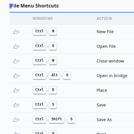
File Menu Shortcuts
WINDOWS
ACTION
New File
Ctrl
N
0
+
Open File
Ctrl
O
0
+
Close window
Ctrl
W
0
+
Open in bridge
Ctrl
Alt
O
0
+
+
Place
Ctrl
D
0
+
Save
Ctrl
S
0
+
Save As
Ctrl
Shift
S
0
+
+
Ctrl
P