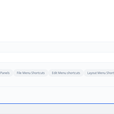
Panels
File Menu Shortcuts
Edit Menu shortcuts
Layout Menu Short