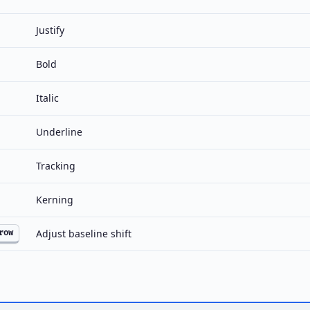
Justify
Bold
Italic
Underline
Tracking
Kerning
Adjust baseline shift
row