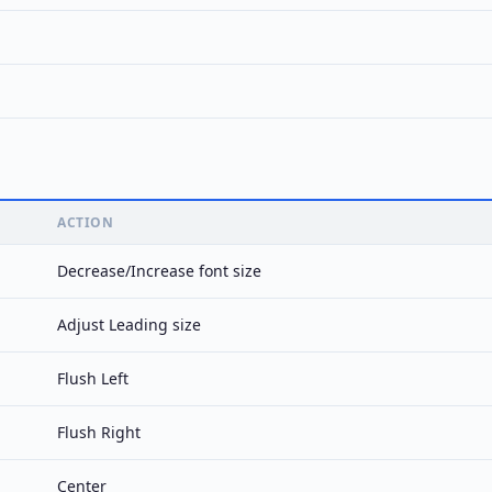
ACTION
Decrease/Increase font size
Adjust Leading size
Flush Left
Flush Right
Center