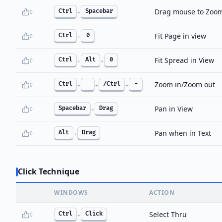
Drag mouse to Zoo
Ctrl
Spacebar
0
+
Fit Page in view
Ctrl
0
0
+
Fit Spread in View
Ctrl
Alt
0
0
+
+
Zoom in/Zoom out
Ctrl
/Ctrl
-
0
+
+
+
Pan in View
Spacebar
Drag
0
+
Pan when in Text
Alt
Drag
0
+
Click Technique
WINDOWS
ACTION
Select Thru
Ctrl
Click
0
+