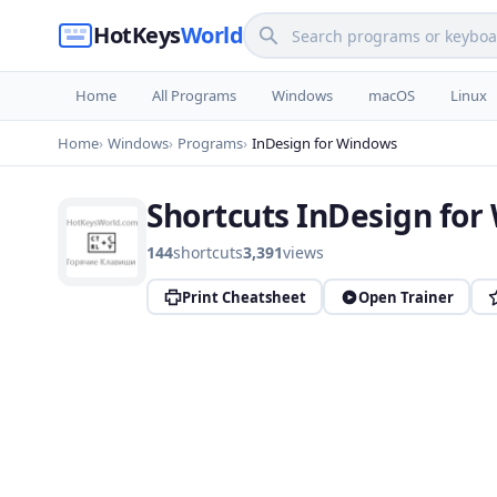
HotKeys
World
Home
All Programs
Windows
macOS
Linux
Home
Windows
Programs
InDesign for Windows
Shortcuts InDesign fo
144
shortcuts
3,391
views
Print Cheatsheet
Open Trainer