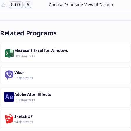
Choose Prior side View of Design
Shift
+
V
Related Programs
Microsoft Excel for Windows
100 shortcuts
Viber
17 shortcuts
Adobe After Effects
113 shortcuts
SketchUP
94 shortcuts