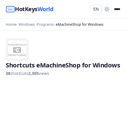
HotKeys
World
EN
Home
Windows
Programs
eMachineShop for Windows
Shortcuts eMachineShop for Windows
38
shortcuts
2,305
views