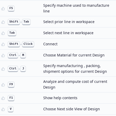
Specify machine used to manufacture
F5
line
Select prior line in workspace
Shift
+
Tab
Select next line in workspace
Tab
Connect
Shift
+
Click
Choose Material for current Design
Ctrl
+
M
Specify manufacturing , packing,
Ctrl
+
J
shipment options for current Design
Analyze and compute cost of current
F9
Design
Show help contents
F1
Choose Next side View of Design
V