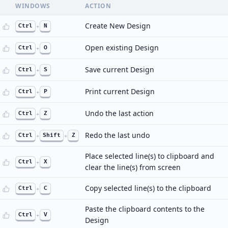
WINDOWS
ACTION
Create New Design
Ctrl
+
N
Open existing Design
Ctrl
+
O
Save current Design
Ctrl
+
S
Print current Design
Ctrl
+
P
Undo the last action
Ctrl
+
Z
Redo the last undo
Ctrl
+
Shift
+
Z
Place selected line(s) to clipboard and
Ctrl
+
X
clear the line(s) from screen
Copy selected line(s) to the clipboard
Ctrl
+
C
Paste the clipboard contents to the
Ctrl
+
V
Design