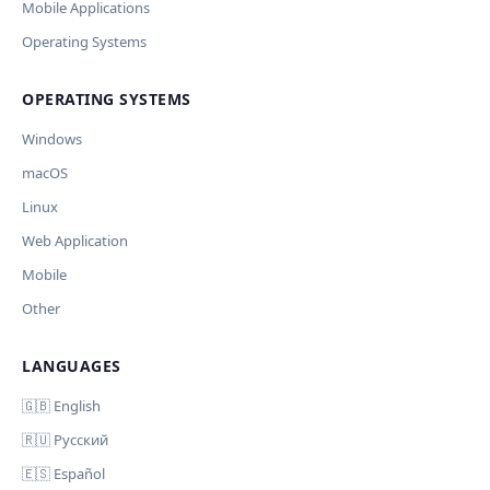
Current data
Mobile Applications
Operating Systems
Ключ и модель сохраняются в браузере. Не передаются
Cancel
Import
никуда, кроме OpenAI.
OPERATING SYSTEMS
Обрабатывать клавиши для платформ
🪟 Windows
🍎 macOS
🐧 Linux
Windows
AI заполнит ключи только для выбранных платформ.
Остальные оставит пустыми.
macOS
Your correction
Linux
Дополнительные инструкции (необязательно)
Web Application
Mobile
Other
LANGUAGES
Comment (optional)
Отмена
Начать проверку
🇬🇧 English
🇷🇺 Русский
🇪🇸 Español