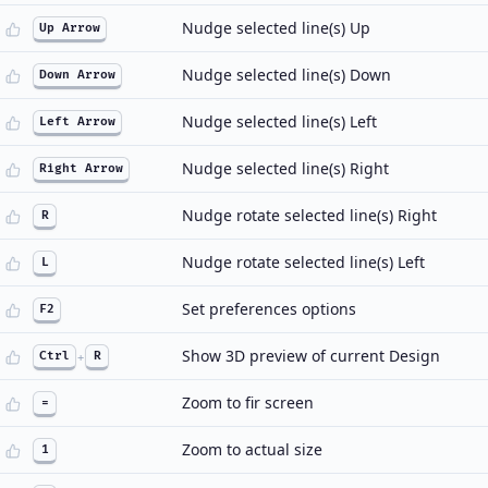
Nudge selected line(s) Up
Up Arrow
Nudge selected line(s) Down
Down Arrow
Nudge selected line(s) Left
Left Arrow
Nudge selected line(s) Right
Right Arrow
Nudge rotate selected line(s) Right
R
Nudge rotate selected line(s) Left
L
Set preferences options
F2
Show 3D preview of current Design
Ctrl
+
R
Zoom to fir screen
=
Zoom to actual size
1