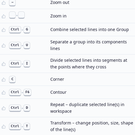
Zoom out
–
+
Zoom in
Combine selected lines into one Group
Ctrl
+
G
Separate a group into its components
Ctrl
+
U
lines
Divide selected lines into segments at
Ctrl
+
I
the points where they cross
Corner
C
Contour
Ctrl
+
F6
Repeat – duplicate selected line(s) in
Ctrl
+
D
workspace
Transform – change position, size, shape
Ctrl
+
T
of the line(s)