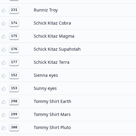
Runniz Troy
231
Schick Kitaz Cobra
174
Schick Kitaz Magma
175
Schick Kitaz Supahstah
176
Schick Kitaz Terra
177
Sienna eyes
152
Sunny eyes
153
Tommy Shirt Earth
298
Tommy Shirt Mars
299
Tommy Shirt Pluto
300