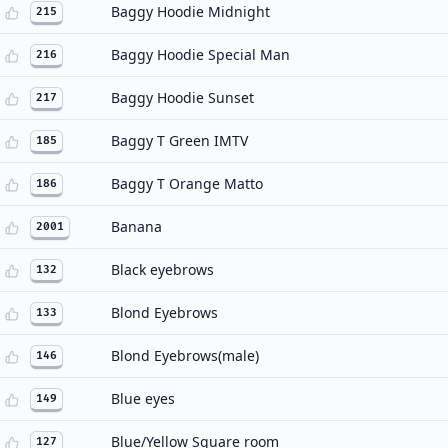
Baggy Hoodie Midnight
215
Baggy Hoodie Special Man
216
Baggy Hoodie Sunset
217
Baggy T Green IMTV
185
Baggy T Orange Matto
186
Banana
2001
Black eyebrows
132
Blond Eyebrows
133
Blond Eyebrows(male)
146
Blue eyes
149
Blue/Yellow Square room
127