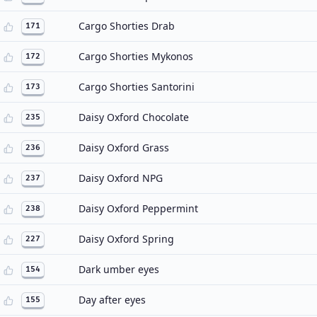
Cargo Shorties Drab
171
Cargo Shorties Mykonos
172
Cargo Shorties Santorini
173
Daisy Oxford Chocolate
235
Daisy Oxford Grass
236
Daisy Oxford NPG
237
Daisy Oxford Peppermint
238
Daisy Oxford Spring
227
Dark umber eyes
154
Day after eyes
155