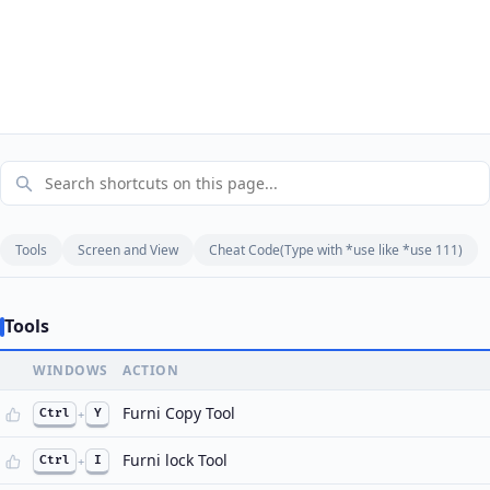
Tools
Screen and View
Cheat Code(Type with *use like *use 111)
Tools
WINDOWS
ACTION
Furni Copy Tool
Ctrl
+
Y
Furni lock Tool
Ctrl
+
I