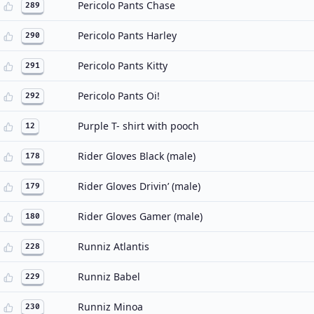
Pericolo Pants Chase
289
Pericolo Pants Harley
290
Pericolo Pants Kitty
291
Pericolo Pants Oi!
292
Purple T- shirt with pooch
12
Rider Gloves Black (male)
178
Rider Gloves Drivin’ (male)
179
Rider Gloves Gamer (male)
180
Runniz Atlantis
228
Runniz Babel
229
Runniz Minoa
230