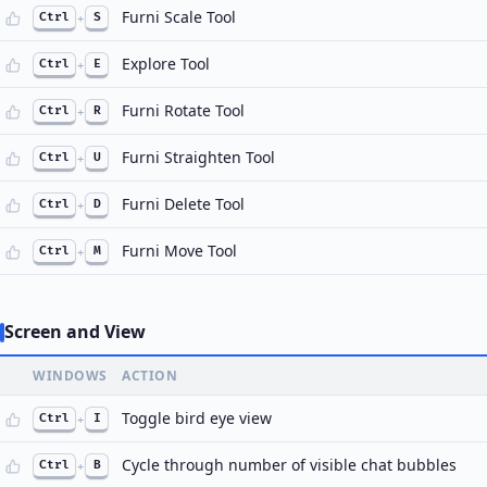
Furni Scale Tool
Ctrl
+
S
Explore Tool
Ctrl
+
E
Furni Rotate Tool
Ctrl
+
R
Furni Straighten Tool
Ctrl
+
U
Furni Delete Tool
Ctrl
+
D
Furni Move Tool
Ctrl
+
M
Screen and View
WINDOWS
ACTION
Toggle bird eye view
Ctrl
+
I
Cycle through number of visible chat bubbles
Ctrl
+
B