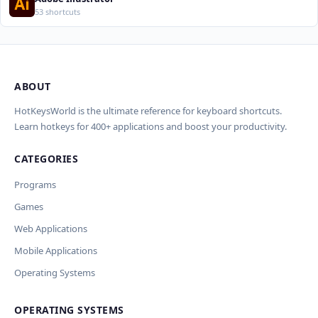
53 shortcuts
ABOUT
Import Shortcuts from JSON
×
Проверка, доработка и перевод
Report an Error
×
×
(AI)
HotKeysWorld is the ultimate reference for keyboard shortcuts.
Learn hotkeys for 400+ applications and boost your productivity.
Upload a JSON file in the same format as the export. Existing
Issue Type
shortcut keys and descriptions will be updated; new
CATEGORIES
AI проверит актуальность горячих клавиш, добавит
translations will be added.
Wrong shortcut keys
переводы и улучшит SEO-поля. Вы увидите
Wrong description
Programs
предпросмотр изменений перед применением.
JSON File
Outdated / no longer works
Games
Missing shortcut
OpenAI
Модель
API Key
Other
Web Applications
Current data
Mobile Applications
Operating Systems
Ключ и модель сохраняются в браузере. Не передаются
Cancel
Import
никуда, кроме OpenAI.
OPERATING SYSTEMS
Обрабатывать клавиши для платформ