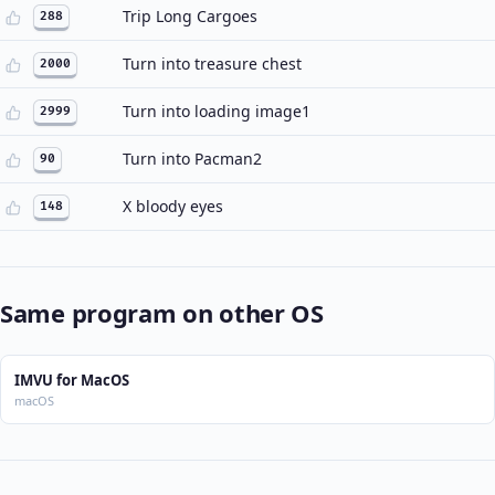
Trip Long Cargoes
288
Turn into treasure chest
2000
Turn into loading image1
2999
Turn into Pacman2
90
X bloody eyes
148
Same program on other OS
IMVU for MacOS
macOS