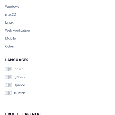
🪟 Windows
🍎 macOS
🐧 Linux
Windows
AI заполнит ключи только для выбранных платформ.
Остальные оставит пустыми.
macOS
Your correction
Linux
Дополнительные инструкции (необязательно)
Web Application
Mobile
Other
LANGUAGES
Comment (optional)
Отмена
Начать проверку
🇬🇧 English
🇷🇺 Русский
🇪🇸 Español
🇩🇪 Deutsch
Your email (for notification)
PROJECT PARTNERS