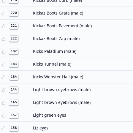
Kickaz Boots Curb (male)
218
Kickaz Boots Grate (male)
220
Kickaz Boots Pavement (male)
221
Kickaz Boots Zap (male)
222
Kicks Paladium (male)
182
Kicks Tunnel (male)
183
Kicks Webster Hall (male)
184
Light brown eyebrows (male)
144
Light brown eyebrows (male)
145
Light green eyes
157
Liz eyes
158