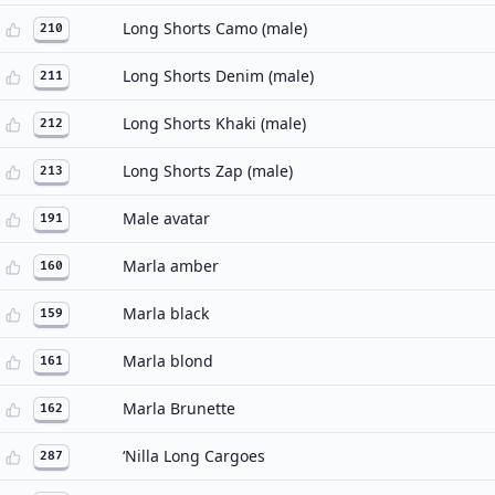
Long Shorts Camo (male)
210
Long Shorts Denim (male)
211
Long Shorts Khaki (male)
212
Long Shorts Zap (male)
213
Male avatar
191
Marla amber
160
Marla black
159
Marla blond
161
Marla Brunette
162
‘Nilla Long Cargoes
287