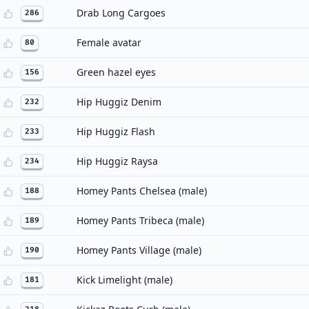
Drab Long Cargoes
286
Female avatar
80
Green hazel eyes
156
Hip Huggiz Denim
232
Hip Huggiz Flash
233
Hip Huggiz Raysa
234
Homey Pants Chelsea (male)
188
Homey Pants Tribeca (male)
189
Homey Pants Village (male)
190
Kick Limelight (male)
181