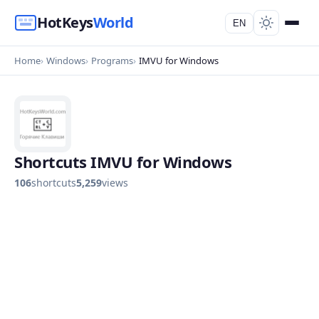
HotKeys
World
EN
Home
Windows
Programs
IMVU for Windows
Shortcuts IMVU for Windows
106
shortcuts
5,259
views