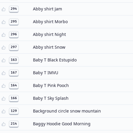
Abby shirt Jam
294
Abby shirt Morbo
295
Abby shirt Night
296
Abby shirt Snow
297
Baby T Black Estupido
163
Baby T IMVU
167
Baby T Pink Pooch
164
Baby T Sky Splash
166
Background circle snow mountain
129
Baggy Hoodie Good Morning
214