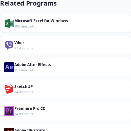
Related Programs
Microsoft Excel for Windows
100 shortcuts
Viber
17 shortcuts
Adobe After Effects
113 shortcuts
SketchUP
94 shortcuts
Premiere Pro CC
94 shortcuts
Adobe Illustrator