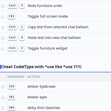
Redo furniture undo
Ctrl
+
Y
Toggle full screen mode
F11
Copy text from selected chat balloon
Ctrl
+
C
Paste text into new chat balloon
Ctrl
+
V
Toggle furniture widget
Ctrl
+
F
Cheat Code(Type with *use like *use 111)
WINDOWS
ACTION
Amber Eyebrows
131
Amber eyes
151
Abby shirt Goochee
293