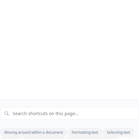
Moving around within a document
Formatting text
Selecting text