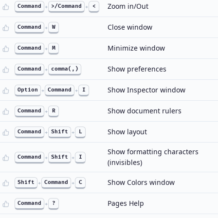
Zoom in/Out
Command
+
>/Command
+
<
Close window
Command
+
W
Minimize window
Command
+
M
Show preferences
Command
+
comma(,)
Show Inspector window
Option
+
Command
+
I
Show document rulers
Command
+
R
Show layout
Command
+
Shift
+
L
Show formatting characters
Command
+
Shift
+
I
(invisibles)
Show Colors window
Shift
+
Command
+
C
Pages Help
Command
+
?