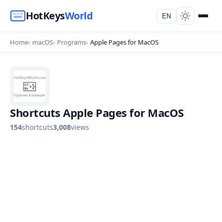
HotKeys
World
EN
Home
macOS
Programs
Apple Pages for MacOS
Shortcuts Apple Pages for MacOS
154
shortcuts
3,008
views