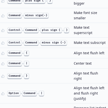
Command
+
plus sign (
+
)
bigger
Make font size
Command
+
minus sign(-)
smaller
Make text
Control
+
Command
+
plus sign (
+
)
superscript
Make text subscript
Control
+
Command
+
minus sign (-)
Align text flush left
Command
+
{
Center text
Command
+
|
Align text flush
Command
+
}
right
Align text flush left
and flush right
Option
+
Command
+
|
(justify)
Decrease list indent