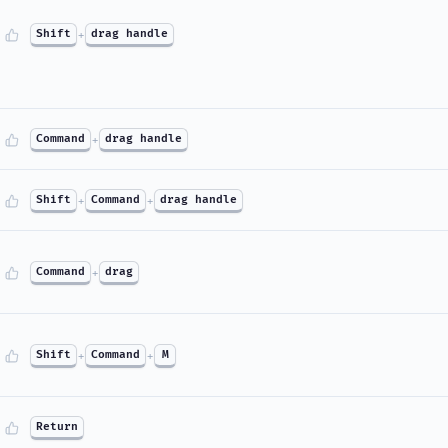
Shift
+
drag handle
Command
+
drag handle
Shift
+
Command
+
drag handle
Command
+
drag
Shift
+
Command
+
M
Return