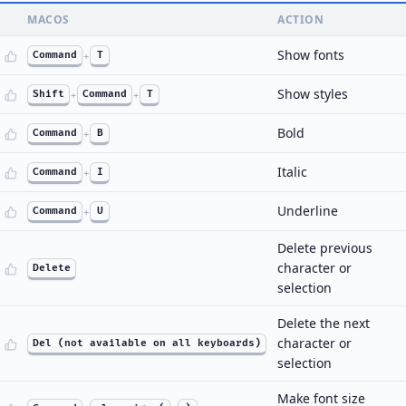
MACOS
ACTION
Show fonts
Command
+
T
Show styles
Shift
+
Command
+
T
Bold
Command
+
B
Italic
Command
+
I
Underline
Command
+
U
Delete previous
character or
Delete
selection
Delete the next
character or
Del (not available on all keyboards)
selection
Make font size