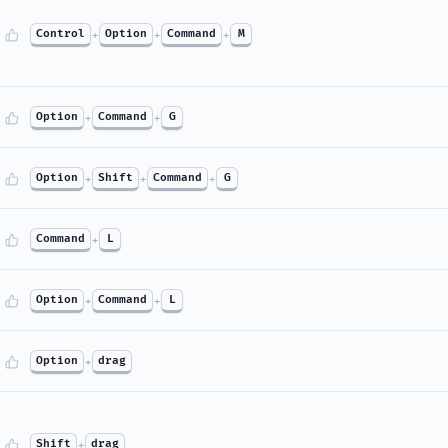
Control
+
Option
+
Command
+
M
Option
+
Command
+
G
Option
+
Shift
+
Command
+
G
Command
+
L
Option
+
Command
+
L
Option
+
drag
Shift
+
drag