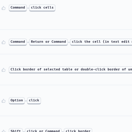
Command
+
click cells
Command
+
Return or Command
+
click the cell (in text edit 
Click border of selected table or double-click border of u
Option
+
click
Shift
+
click or Command
+
click border