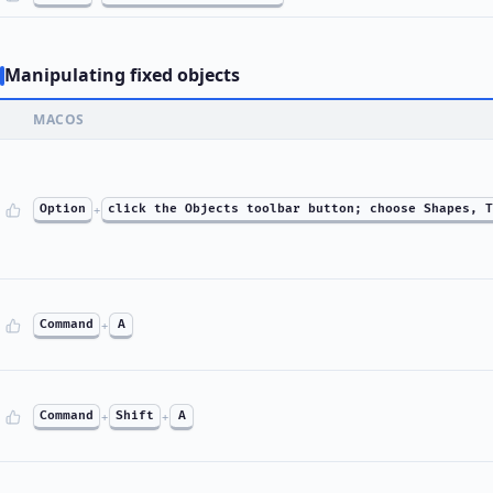
Manipulating fixed objects
MACOS
Option
+
click the Objects toolbar button; choose Shapes, T
Command
+
A
Command
+
Shift
+
A