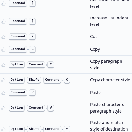
Command
+
[
level
Increase list indent
Command
+
]
level
Cut
Command
+
X
Copy
Command
+
C
Copy paragraph
Option
+
Command
+
C
style
Copy character style
Option
+
Shift
+
Command
+
C
Paste
Command
+
V
Paste character or
Option
+
Command
+
V
paragraph style
Paste and match
style of destination
Option
+
Shift
+
Command
+
V