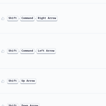
Shift
+
Command
+
Right Arrow
Shift
+
Command
+
Left Arrow
Shift
+
Up Arrow
Shift
+
Down Arrow