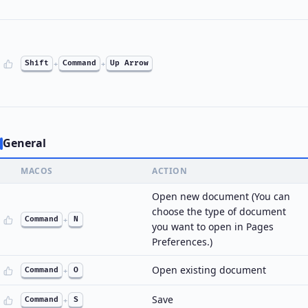
Shift
+
Command
+
Up Arrow
General
MACOS
ACTION
Open new document (You can
choose the type of document
Command
+
N
you want to open in Pages
Preferences.)
Open existing document
Command
+
O
Save
Command
+
S