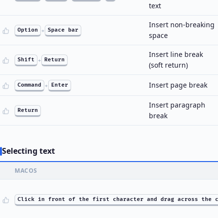
text
Insert non-breaking
Option
+
Space bar
space
Insert line break
Shift
+
Return
(soft return)
Insert page break
Command
+
Enter
Insert paragraph
Return
break
Selecting text
MACOS
Click in front of the first character and drag across the 