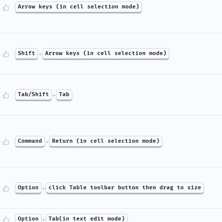
Arrow keys (in cell selection mode)
Shift
+
Arrow keys (in cell selection mode)
Tab/Shift
+
Tab
Command
+
Return (in cell selection mode)
Option
+
click Table toolbar button then drag to size
Option
+
Tab(in text edit mode)