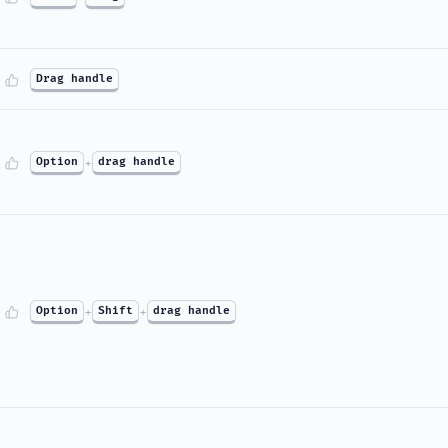
Drag handle
Option
+
drag handle
Option
+
Shift
+
drag handle