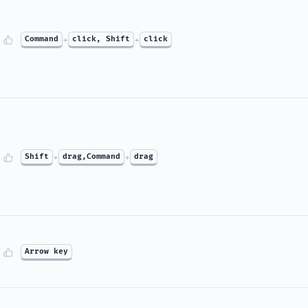
Command
+
click, Shift
+
click
Shift
+
drag,Command
+
drag
Arrow key