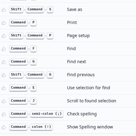
Save as
Shift
+
Command
+
S
Print
Command
+
P
Page setup
Shift
+
Command
+
P
Find
Command
+
F
Find next
Command
+
G
Find previous
Shift
+
Command
+
G
Use selection for find
Command
+
E
Scroll to found selection
Command
+
J
Check spelling
Command
+
semi-colon (;)
Show Spelling window
Command
+
colon (:)