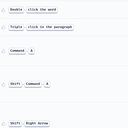
Double
+
click the word
Triple
+
click in the paragraph
Command
+
A
Shift
+
Command
+
A
Shift
+
Right Arrow