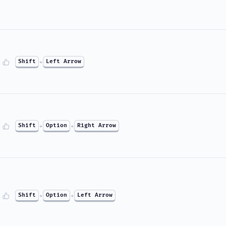
Shift
+
Left Arrow
Shift
+
Option
+
Right Arrow
Shift
+
Option
+
Left Arrow