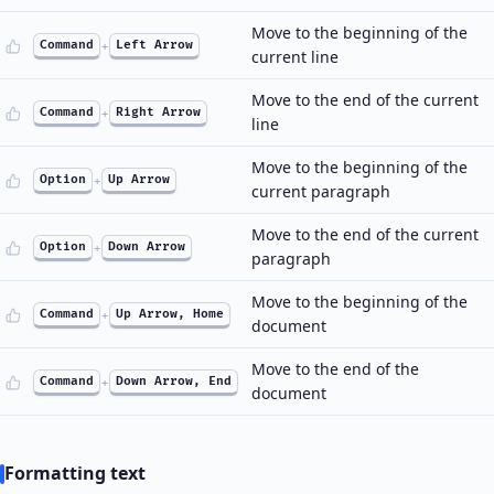
Move to the beginning of the
Command
+
Left Arrow
current line
Move to the end of the current
Command
+
Right Arrow
line
Move to the beginning of the
Option
+
Up Arrow
current paragraph
Move to the end of the current
Option
+
Down Arrow
paragraph
Move to the beginning of the
Command
+
Up Arrow, Home
document
Move to the end of the
Command
+
Down Arrow, End
document
Formatting text