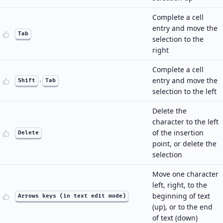
Complete a cell
entry and move the
Tab
selection to the
right
Complete a cell
entry and move the
Shift
+
Tab
selection to the left
Delete the
character to the left
of the insertion
Delete
point, or delete the
selection
Move one character
left, right, to the
beginning of text
Arrows keys (in text edit mode)
(up), or to the end
of text (down)