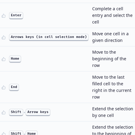
Complete a cell
entry and select the
Enter
cell
Move one cell in a
Arrows keys (in cell selection mode)
given direction
Move to the
beginning of the
Home
row
Move to the last
filled cell to the
End
right in the current
row
Extend the selection
Shift
+
Arrow keys
by one cell
Extend the selection
to the beginning of
Shift
+
Home