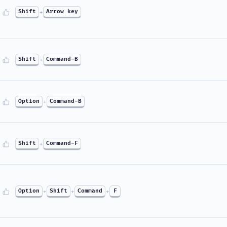
Shift
+
Arrow key
Shift
+
Command-B
Option
+
Command-B
Shift
+
Command-F
Option
+
Shift
+
Command
+
F