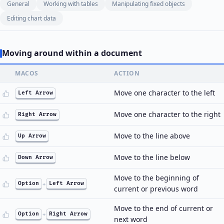
General
Working with tables
Manipulating fixed objects
Editing chart data
Moving around within a document
MACOS
ACTION
Move one character to the left
Left Arrow
Move one character to the right
Right Arrow
Move to the line above
Up Arrow
Move to the line below
Down Arrow
Move to the beginning of
Option
+
Left Arrow
current or previous word
Move to the end of current or
Option
+
Right Arrow
next word