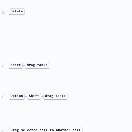
Delete
Shift
+
drag table
Option
+
Shift
+
drag table
Drag selected cell to another cell