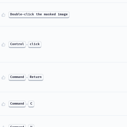
Double-click the masked image
Control
+
click
Command
+
Return
Command
+
C