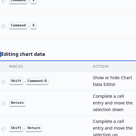
Command
+
V
Command
+
X
Editing chart data
MACOS
ACTION
Show or hide Chart
Shift
+
Command-D
Data Editor
Complete a cell
entry and move the
Return
selection down
Complete a cell
entry and move the
Shift
+
Return
selection up