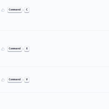
Command
+
C
Command
+
X
Command
+
V