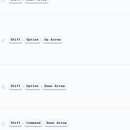
Shift
+
Option
+
Up Arrow
Shift
+
Option
+
Down Arrow
Shift
+
Command
+
Down Arrow