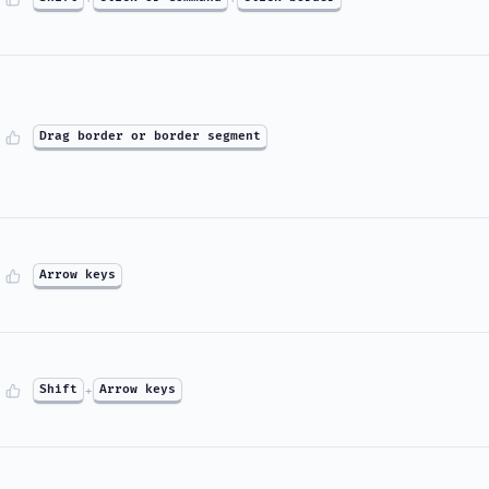
Drag border or border segment
Arrow keys
Shift
+
Arrow keys