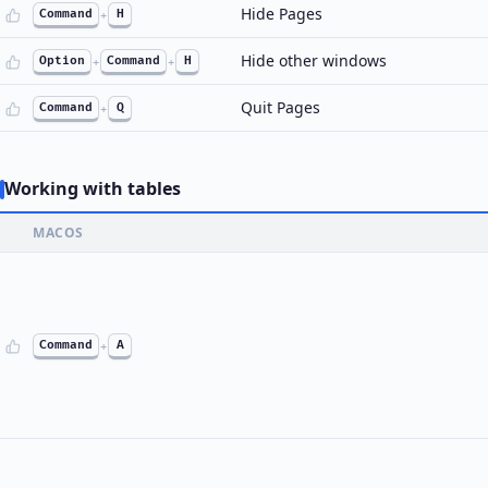
Hide Pages
Command
+
H
Hide other windows
Option
+
Command
+
H
Quit Pages
Command
+
Q
Working with tables
MACOS
Command
+
A