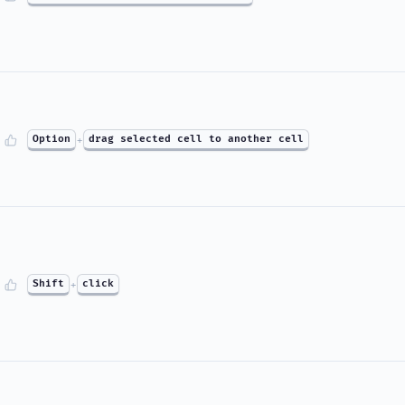
Option
+
drag selected cell to another cell
Shift
+
click