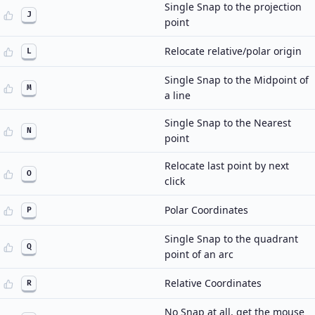
Single Snap to the projection
J
point
Relocate relative/polar origin
L
Single Snap to the Midpoint of
M
a line
Single Snap to the Nearest
N
point
Relocate last point by next
O
click
Polar Coordinates
P
Single Snap to the quadrant
Q
point of an arc
Relative Coordinates
R
No Snap at all, get the mouse