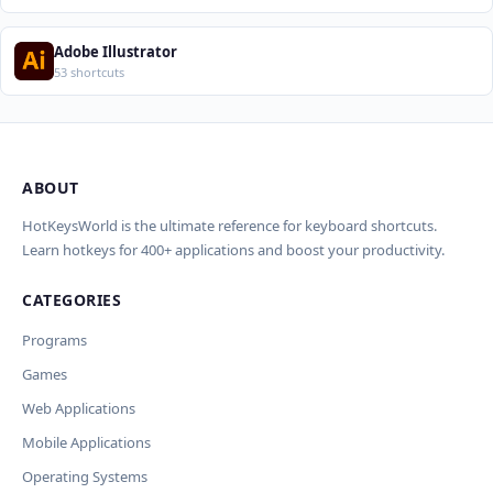
Adobe Illustrator
53 shortcuts
ABOUT
Import Shortcuts from JSON
×
Проверка, доработка и перевод
Report an Error
×
×
(AI)
HotKeysWorld is the ultimate reference for keyboard shortcuts.
Learn hotkeys for 400+ applications and boost your productivity.
Upload a JSON file in the same format as the export. Existing
Issue Type
shortcut keys and descriptions will be updated; new
CATEGORIES
AI проверит актуальность горячих клавиш, добавит
translations will be added.
Wrong shortcut keys
переводы и улучшит SEO-поля. Вы увидите
Wrong description
Programs
предпросмотр изменений перед применением.
JSON File
Outdated / no longer works
Games
Missing shortcut
OpenAI
Модель
API Key
Other
Web Applications
Current data
Mobile Applications
Operating Systems
Ключ и модель сохраняются в браузере. Не передаются