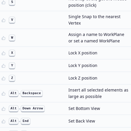
S
position (click)
Single Snap to the nearest
V
Vertex
Assign a name to WorkPlane
W
or set a named WorkPlane
Lock X position
X
Lock Y position
Y
Lock Z position
Z
Insert all selected elements as
Alt
+
Backspace
large as possible
Set Bottom View
Alt
+
Down Arrow
Set Back View
Alt
+
End