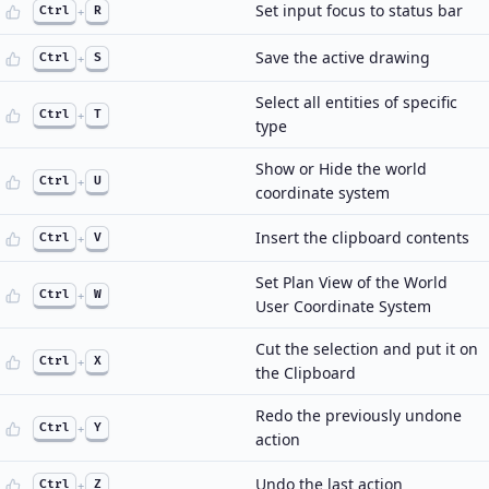
Set input focus to status bar
Ctrl
+
R
Save the active drawing
Ctrl
+
S
Select all entities of specific
Ctrl
+
T
type
Show or Hide the world
Ctrl
+
U
coordinate system
Insert the clipboard contents
Ctrl
+
V
Set Plan View of the World
Ctrl
+
W
User Coordinate System
Cut the selection and put it on
Ctrl
+
X
the Clipboard
Redo the previously undone
Ctrl
+
Y
action
Undo the last action
Ctrl
+
Z