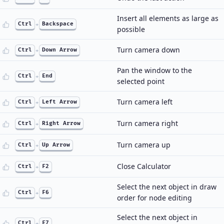
Insert all elements as large as
Ctrl
+
Backspace
possible
Turn camera down
Ctrl
+
Down Arrow
Pan the window to the
Ctrl
+
End
selected point
Turn camera left
Ctrl
+
Left Arrow
Turn camera right
Ctrl
+
Right Arrow
Turn camera up
Ctrl
+
Up Arrow
Close Calculator
Ctrl
+
F2
Select the next object in draw
Ctrl
+
F6
order for node editing
Select the next object in
Ctrl
+
F7