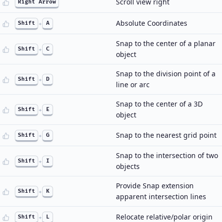
Scroll view right
Right Arrow
Absolute Coordinates
Shift
+
A
Snap to the center of a planar
Shift
+
C
object
Snap to the division point of a
Shift
+
D
line or arc
Snap to the center of a 3D
Shift
+
E
object
Snap to the nearest grid point
Shift
+
G
Snap to the intersection of two
Shift
+
I
objects
Provide Snap extension
Shift
+
K
apparent intersection lines
Relocate relative/polar origin
Shift
+
L