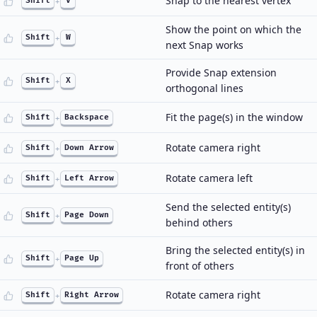
Snap to the nearest vertex
Shift
+
V
Show the point on which the
Shift
+
W
next Snap works
Provide Snap extension
Shift
+
X
orthogonal lines
Fit the page(s) in the window
Shift
+
Backspace
Rotate camera right
Shift
+
Down Arrow
Rotate camera left
Shift
+
Left Arrow
Send the selected entity(s)
Shift
+
Page Down
behind others
Bring the selected entity(s) in
Shift
+
Page Up
front of others
Rotate camera right
Shift
+
Right Arrow