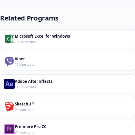
Related Programs
Microsoft Excel for Windows
100 shortcuts
Viber
17 shortcuts
Adobe After Effects
113 shortcuts
SketchUP
94 shortcuts
Premiere Pro CC
94 shortcuts