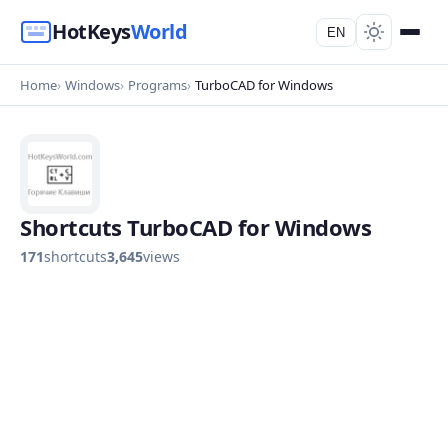
HotKeys
World
EN
Home
Windows
Programs
TurboCAD for Windows
Shortcuts TurboCAD for Windows
171
shortcuts
3,645
views