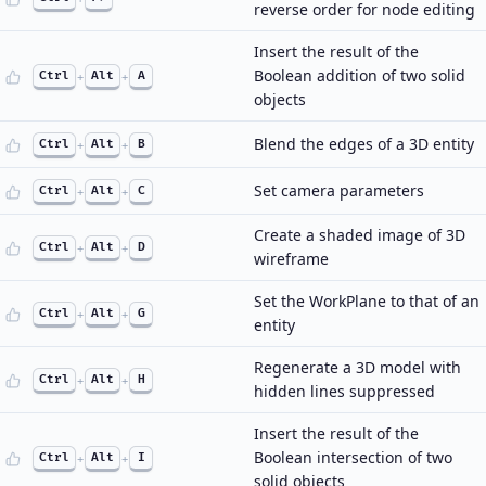
reverse order for node editing
Insert the result of the
Boolean addition of two solid
Ctrl
+
Alt
+
A
objects
Blend the edges of a 3D entity
Ctrl
+
Alt
+
B
Set camera parameters
Ctrl
+
Alt
+
C
Create a shaded image of 3D
Ctrl
+
Alt
+
D
wireframe
Set the WorkPlane to that of an
Ctrl
+
Alt
+
G
entity
Regenerate a 3D model with
Ctrl
+
Alt
+
H
hidden lines suppressed
Insert the result of the
Boolean intersection of two
Ctrl
+
Alt
+
I
solid objects