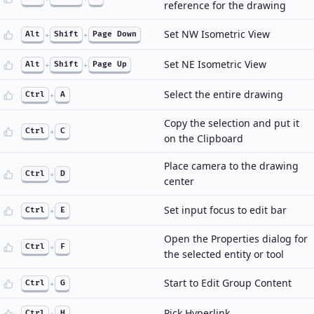
reference for the drawing
Set NW Isometric View
Alt
+
Shift
+
Page Down
Set NE Isometric View
Alt
+
Shift
+
Page Up
Select the entire drawing
Ctrl
+
A
Copy the selection and put it
Ctrl
+
C
on the Clipboard
Place camera to the drawing
Ctrl
+
D
center
Set input focus to edit bar
Ctrl
+
E
Open the Properties dialog for
Ctrl
+
F
the selected entity or tool
Start to Edit Group Content
Ctrl
+
G
Pick Hyperlink
Ctrl
+
H