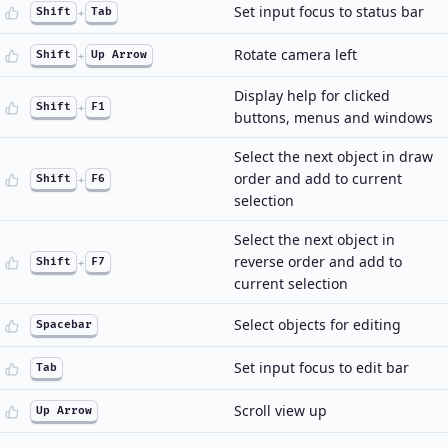
Set input focus to status bar
Shift
+
Tab
Rotate camera left
Shift
+
Up Arrow
Display help for clicked
Shift
+
F1
buttons, menus and windows
Select the next object in draw
order and add to current
Shift
+
F6
selection
Select the next object in
reverse order and add to
Shift
+
F7
current selection
Select objects for editing
Spacebar
Set input focus to edit bar
Tab
Scroll view up
Up Arrow