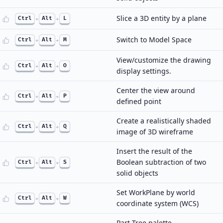
Slice a 3D entity by a plane
Ctrl
+
Alt
+
L
Switch to Model Space
Ctrl
+
Alt
+
M
View/customize the drawing
Ctrl
+
Alt
+
O
display settings.
Center the view around
Ctrl
+
Alt
+
P
defined point
Create a realistically shaded
Ctrl
+
Alt
+
Q
image of 3D wireframe
Insert the result of the
Boolean subtraction of two
Ctrl
+
Alt
+
S
solid objects
Set WorkPlane by world
Ctrl
+
Alt
+
W
coordinate system (WCS)
Part Tree palette…