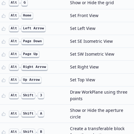
Show or Hide the grid
Alt
+
G
Set Front View
Alt
+
Home
Set Left View
Alt
+
Left Arrow
Set SE Isometric View
Alt
+
Page Down
Set SW Isometric View
Alt
+
Page Up
Set Right View
Alt
+
Right Arrow
Set Top View
Alt
+
Up Arrow
Draw WorkPlane using three
Alt
+
Shift
+
3
points
Show or Hide the aperture
Alt
+
Shift
+
A
circle
Create a transferable block
Alt
+
Shift
+
B