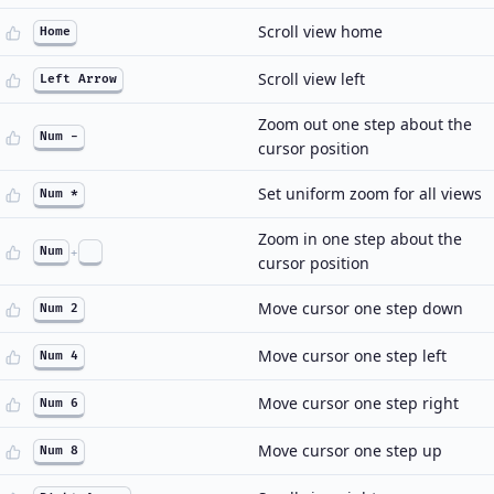
Scroll view home
Home
Scroll view left
Left Arrow
Zoom out one step about the
Num -
cursor position
Set uniform zoom for all views
Num *
Zoom in one step about the
Num
+
cursor position
Move cursor one step down
Num 2
Move cursor one step left
Num 4
Move cursor one step right
Num 6
Move cursor one step up
Num 8