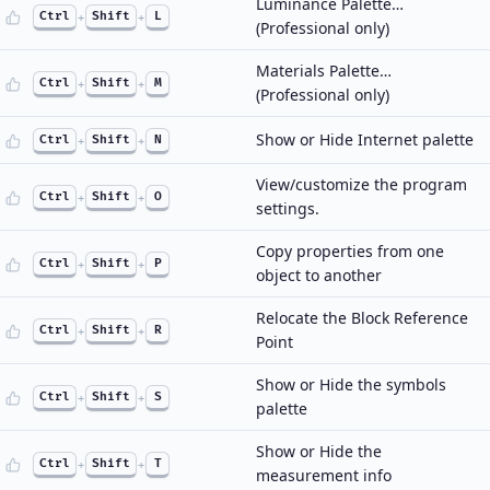
Luminance Palette…
Ctrl
+
Shift
+
L
(Professional only)
Materials Palette…
Ctrl
+
Shift
+
M
(Professional only)
Show or Hide Internet palette
Ctrl
+
Shift
+
N
View/customize the program
Ctrl
+
Shift
+
O
settings.
Copy properties from one
Ctrl
+
Shift
+
P
object to another
Relocate the Block Reference
Ctrl
+
Shift
+
R
Point
Show or Hide the symbols
Ctrl
+
Shift
+
S
palette
Show or Hide the
Ctrl
+
Shift
+
T
measurement info