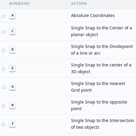
WINDOWS
ACTION
Absolute Coordinates
A
Single Snap to the Center of a
C
planar object
Single Snap to the Dividepoint
D
of a line or arc
Single Snap to the center of a
E
3D object
Single Snap to the nearest
G
Grid point
Single Snap to the opposite
H
point
Single Snap to the Intersection
I
of two objects