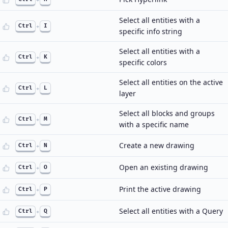
Select all entities with a
Ctrl
+
I
specific info string
Select all entities with a
Ctrl
+
K
specific colors
Select all entities on the active
Ctrl
+
L
layer
Select all blocks and groups
Ctrl
+
M
with a specific name
Create a new drawing
Ctrl
+
N
Open an existing drawing
Ctrl
+
O
Print the active drawing
Ctrl
+
P
Select all entities with a Query
Ctrl
+
Q