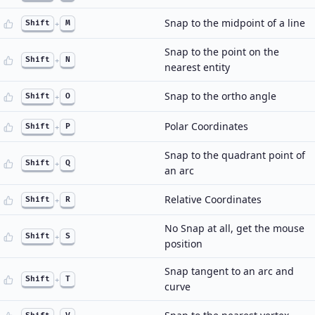
Snap to the midpoint of a line
Shift
+
M
Snap to the point on the
Shift
+
N
nearest entity
Snap to the ortho angle
Shift
+
O
Polar Coordinates
Shift
+
P
Snap to the quadrant point of
Shift
+
Q
an arc
Relative Coordinates
Shift
+
R
No Snap at all, get the mouse
Shift
+
S
position
Snap tangent to an arc and
Shift
+
T
curve