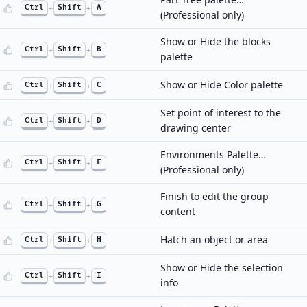
Ctrl
+
Shift
+
A
(Professional only)
Show or Hide the blocks
Ctrl
+
Shift
+
B
palette
Show or Hide Color palette
Ctrl
+
Shift
+
C
Set point of interest to the
Ctrl
+
Shift
+
D
drawing center
Environments Palette…
Ctrl
+
Shift
+
E
(Professional only)
Finish to edit the group
Ctrl
+
Shift
+
G
content
Hatch an object or area
Ctrl
+
Shift
+
H
Show or Hide the selection
Ctrl
+
Shift
+
I
info