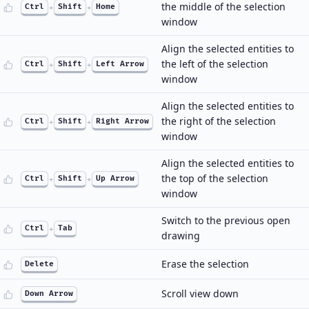
the middle of the selection
Ctrl
+
Shift
+
Home
window
Align the selected entities to
the left of the selection
Ctrl
+
Shift
+
Left Arrow
window
Align the selected entities to
the right of the selection
Ctrl
+
Shift
+
Right Arrow
window
Align the selected entities to
the top of the selection
Ctrl
+
Shift
+
Up Arrow
window
Switch to the previous open
Ctrl
+
Tab
drawing
Erase the selection
Delete
Scroll view down
Down Arrow