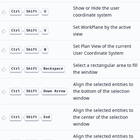
Show or Hide the user
Ctrl
+
Shift
+
U
coordinate system
Set WorkPlane by the active
Ctrl
+
Shift
+
V
view
Set Plan View of the current
Ctrl
+
Shift
+
W
User Coordinate System
Select a rectangular area to fill
Ctrl
+
Shift
+
Backspace
the window
Align the selected entities to
the bottom of the selection
Ctrl
+
Shift
+
Down Arrow
window
Align the selected entities to
the center of the selection
Ctrl
+
Shift
+
End
window
Align the selected entities to