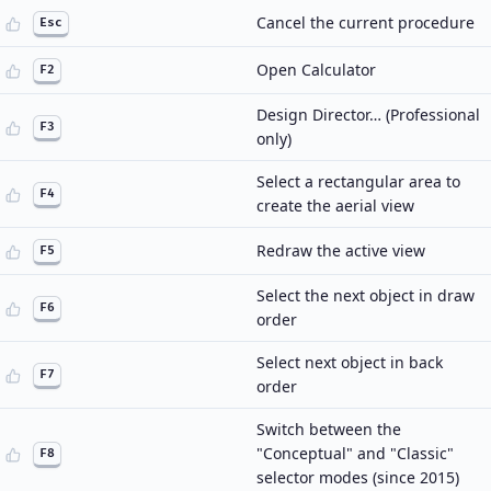
Cancel the current procedure
Esc
Open Calculator
F2
Design Director… (Professional
F3
only)
Select a rectangular area to
F4
create the aerial view
Redraw the active view
F5
Select the next object in draw
F6
order
Select next object in back
F7
order
Switch between the
"Conceptual" and "Classic"
F8
selector modes (since 2015)