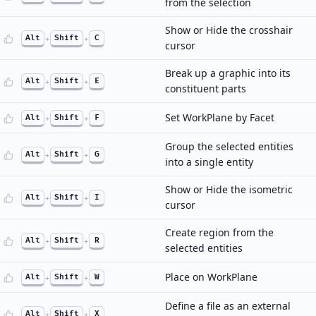
from the selection
Show or Hide the crosshair
Alt
+
Shift
+
C
cursor
Break up a graphic into its
Alt
+
Shift
+
E
constituent parts
Set WorkPlane by Facet
Alt
+
Shift
+
F
Group the selected entities
Alt
+
Shift
+
G
into a single entity
Show or Hide the isometric
Alt
+
Shift
+
I
cursor
Create region from the
Alt
+
Shift
+
R
selected entities
Place on WorkPlane
Alt
+
Shift
+
W
Define a file as an external
Alt
+
Shift
+
X