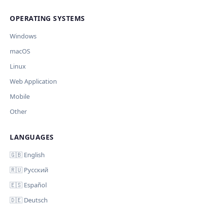
Cancel
Import
никуда, кроме OpenAI.
OPERATING SYSTEMS
Обрабатывать клавиши для платформ
🪟 Windows
🍎 macOS
🐧 Linux
Windows
AI заполнит ключи только для выбранных платформ.
Остальные оставит пустыми.
macOS
Your correction
Linux
Дополнительные инструкции (необязательно)
Web Application
Mobile
Other
LANGUAGES
Comment (optional)
Отмена
Начать проверку
🇬🇧 English
🇷🇺 Русский
🇪🇸 Español
🇩🇪 Deutsch
Your email (for notification)