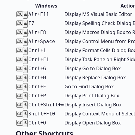
Windows
Actio
+
Display MS Visual Basic Editor
Alt
F11
0
⚠️
Display Spelling Check Dialog 
F7
0
⚠️
+
Display Macros Dialog Box to 
Alt
F8
0
⚠️
+
Display Control Menu from P
Alt
Space
0
⚠️
+
Display Format Cells Dialog Bo
Ctrl
1
0
⚠️
+
Display Task Pane on Right S
Ctrl
F1
0
⚠️
+
Display Go to Dialog Box
Ctrl
G
0
⚠️
+
Display Replace Dialog Box
Ctrl
H
0
⚠️
+
Go to Find Dialog Box
Ctrl
F
0
⚠️
+
Display Print Dialog Box
Ctrl
P
0
⚠️
+
+
Display Insert Dialog Box
Ctrl
Shift
=
0
⚠️
+
Display Context Menu of Selec
Shift
F10
0
⚠️
+
Display Open Dialog Box
Ctrl
O
0
⚠️
Other Shortcuts