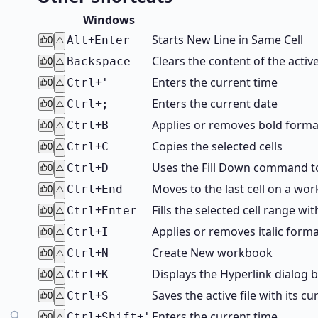
Windows
+
Starts New Line in Same Cell
Alt
Enter
0
⚠️
Clears the content of the active
Backspace
0
⚠️
+
Enters the current time
Ctrl
'
0
⚠️
+
Enters the current date
Ctrl
;
0
⚠️
+
Applies or removes bold forma
Ctrl
B
0
⚠️
+
Copies the selected cells
Ctrl
C
0
⚠️
+
Uses the Fill Down command to 
Ctrl
D
0
⚠️
+
Moves to the last cell on a wo
Ctrl
End
0
⚠️
+
Fills the selected cell range wi
Ctrl
Enter
0
⚠️
+
Applies or removes italic form
Ctrl
I
0
⚠️
+
Create New workbook
Ctrl
N
0
⚠️
+
Displays the Hyperlink dialog b
Ctrl
K
0
⚠️
+
Saves the active file with its cu
Ctrl
S
0
⚠️
+
+
Enters the current time
Ctrl
Shift
'
0
⚠️