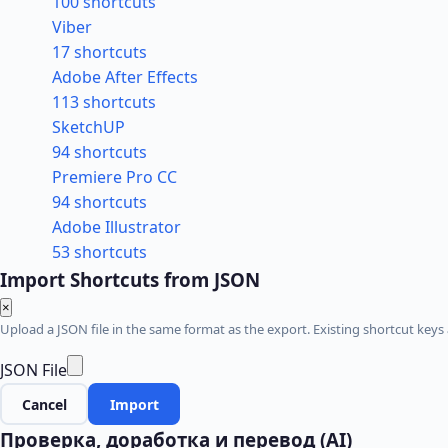
100 shortcuts
Viber
17 shortcuts
Adobe After Effects
113 shortcuts
SketchUP
94 shortcuts
Premiere Pro CC
94 shortcuts
Adobe Illustrator
53 shortcuts
Import Shortcuts from JSON
×
Upload a JSON file in the same format as the export. Existing shortcut keys 
JSON File
Cancel
Import
Проверка, доработка и перевод (AI)