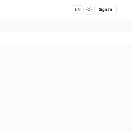
Sign In
EN