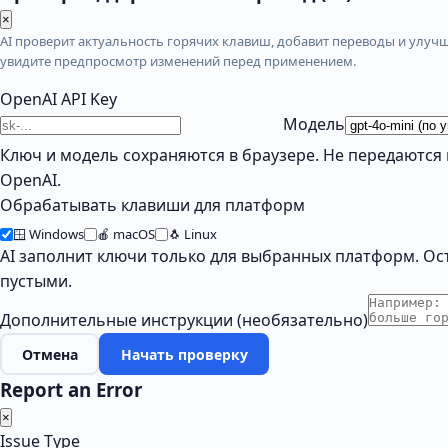
×
AI проверит актуальность горячих клавиш, добавит переводы и улучш
увидите предпросмотр изменений перед применением.
OpenAI API Key
Модель
Ключ и модель сохраняются в браузере. Не передаются 
OpenAI.
Обрабатывать клавиши для платформ
🪟 Windows
🍎 macOS
🐧 Linux
AI заполнит ключи только для выбранных платформ. Ос
пустыми.
Дополнительные инструкции (необязательно)
Отмена
Начать проверку
Report an Error
×
Issue Type