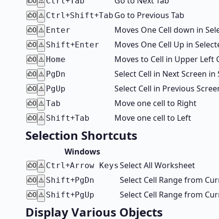
+
Go to Next Tab
Ctrl
Tab
0
⚠️
+
+
Go to Previous Tab
Ctrl
Shift
Tab
0
⚠️
Moves One Cell down in Sel
Enter
0
⚠️
+
Moves One Cell Up in Select
Shift
Enter
0
⚠️
Moves to Cell in Upper Left
Home
0
⚠️
Select Cell in Next Screen 
PgDn
0
⚠️
Select Cell in Previous Scr
PgUp
0
⚠️
Move one cell to Right
Tab
0
⚠️
+
Move one cell to Left
Shift
Tab
0
⚠️
Selection Shortcuts
Windows
+
Select All Worksheet
Ctrl
Arrow Keys
0
⚠️
+
Select Cell Range from Cu
Shift
PgDn
0
⚠️
+
Select Cell Range from Cu
Shift
PgUp
0
⚠️
Display Various Objects