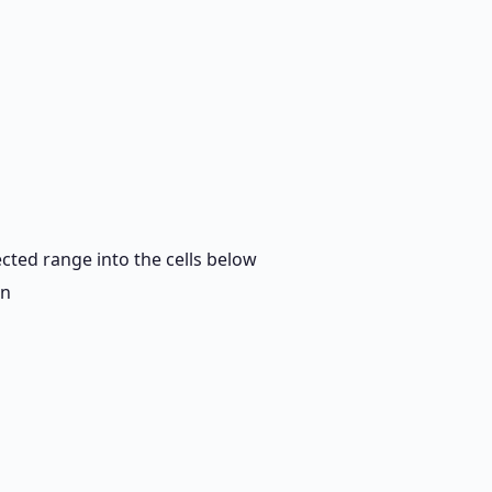
cted range into the cells below
mn