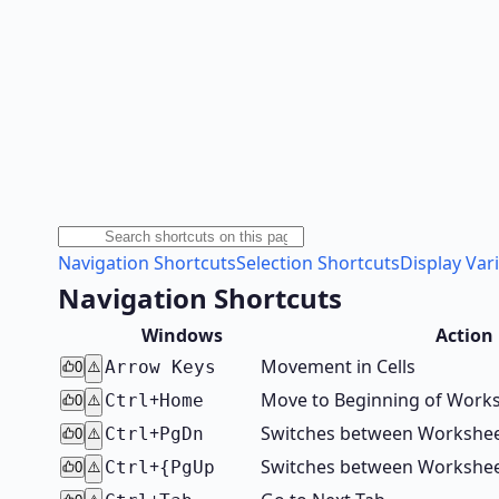
Navigation Shortcuts
Selection Shortcuts
Display Var
Navigation Shortcuts
Windows
Action
Movement in Cells
Arrow Keys
0
⚠️
+
Move to Beginning of Work
Ctrl
Home
0
⚠️
+
Switches between Worksheet
Ctrl
PgDn
0
⚠️
+
Switches between Worksheet
Ctrl
{PgUp
0
⚠️