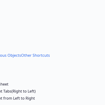
ious Objects
Other Shortcuts
sheet
 Tabs(Right to Left)
 from Left to Right