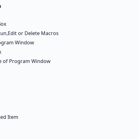
n
Box
Run,Edit or Delete Macros
rogram Window
x
ide of Program Window
ted Item