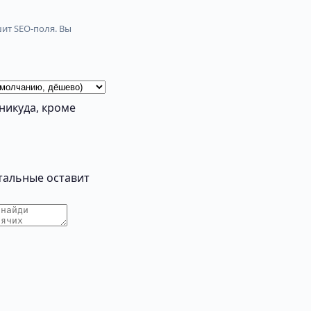
ит SEO-поля. Вы
никуда, кроме
тальные оставит