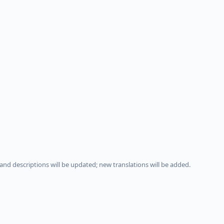
and descriptions will be updated; new translations will be added.