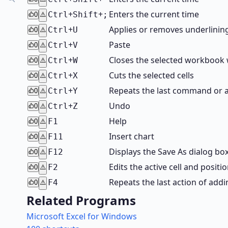
+
+
Enters the current time
Ctrl
Shift
;
0
⚠️
+
Applies or removes underlinin
Ctrl
U
0
⚠️
+
Paste
Ctrl
V
0
⚠️
+
Closes the selected workbook
Ctrl
W
0
⚠️
+
Cuts the selected cells
Ctrl
X
0
⚠️
+
Repeats the last command or ac
Ctrl
Y
0
⚠️
+
Undo
Ctrl
Z
0
⚠️
Help
F1
0
⚠️
Insert chart
F11
0
⚠️
Displays the Save As dialog box
F12
0
⚠️
Edits the active cell and positi
F2
0
⚠️
Repeats the last action of ad
F4
0
⚠️
Related Programs
Microsoft Excel for Windows