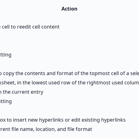
Action
 cell to reedit cell content
tting
copy the contents and format of the topmost cell of a sele
rksheet, in the lowest used row of the rightmost used colu
th the current entry
atting
ox to insert new hyperlinks or edit existing hyperlinks
rrent file name, location, and file format