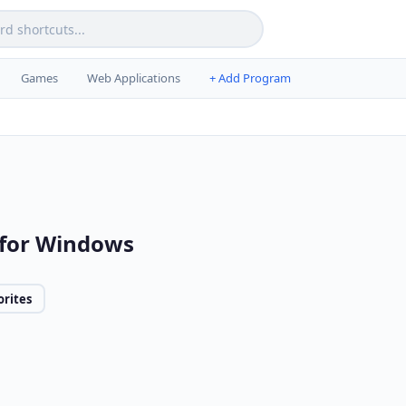
Games
Web Applications
+ Add Program
 for Windows
orites