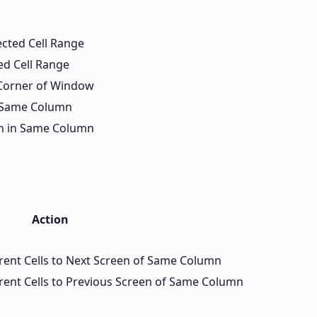
ected Cell Range
ed Cell Range
 Corner of Window
in Same Column
een in Same Column
Action
rrent Cells to Next Screen of Same Column
rrent Cells to Previous Screen of Same Column