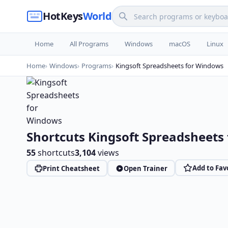
HotKeys
World
Home
All Programs
Windows
macOS
Linux
Home
Windows
Programs
Kingsoft Spreadsheets for Windows
Shortcuts Kingsoft Spreadsheets
55
shortcuts
3,104
views
Add to Fav
Print Cheatsheet
Open Trainer