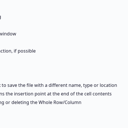
g
 window
tion, if possible
 to save the file with a different name, type or location
ons the insertion point at the end of the cell contents
ding or deleting the Whole Row/Column