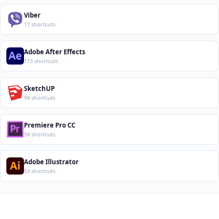
Viber
17 shortcuts
Adobe After Effects
113 shortcuts
SketchUP
94 shortcuts
Premiere Pro CC
94 shortcuts
Adobe Illustrator
53 shortcuts