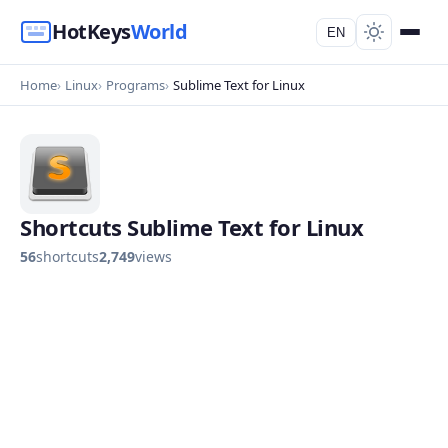
HotKeys
World
EN
Home
Linux
Programs
Sublime Text for Linux
Shortcuts Sublime Text for Linux
56
shortcuts
2,749
views