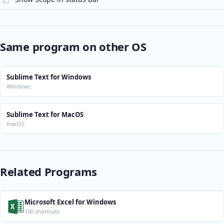
Same program on other OS
Sublime Text for Windows
Windows
Sublime Text for MacOS
macOS
Related Programs
Microsoft Excel for Windows
100 shortcuts