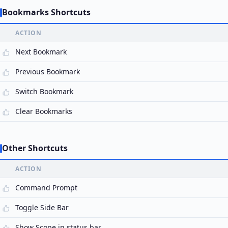
Bookmarks Shortcuts
ACTION
Next Bookmark
Previous Bookmark
Switch Bookmark
Clear Bookmarks
Other Shortcuts
ACTION
Command Prompt
Toggle Side Bar
Show Scope in status bar