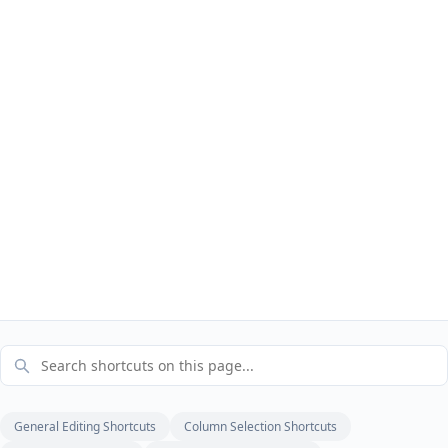
General Editing Shortcuts
Column Selection Shortcuts