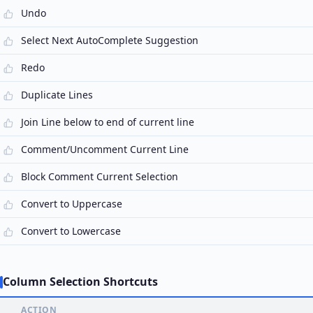
Undo
Select Next AutoComplete Suggestion
Redo
Duplicate Lines
Join Line below to end of current line
Comment/Uncomment Current Line
Block Comment Current Selection
Convert to Uppercase
Convert to Lowercase
Column Selection Shortcuts
ACTION