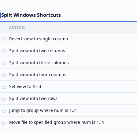
Split Windows Shortcuts
ACTION
Revert view to single column
Split view into two columns
Split view into three columns
Split view into four columns
Set view to Grid
Split view into two rows
Jump to group where num is 1..4
Move file to specified group where num is 1..4