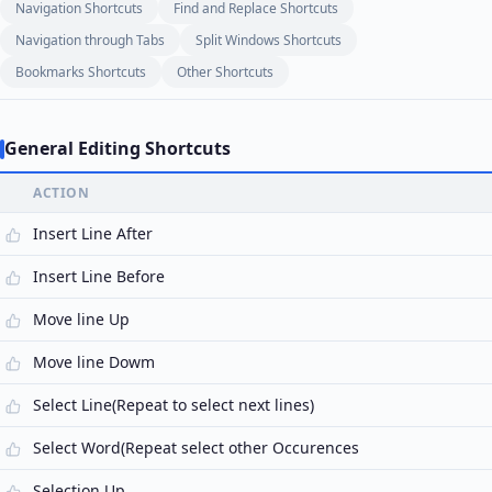
Navigation Shortcuts
Find and Replace Shortcuts
Navigation through Tabs
Split Windows Shortcuts
Bookmarks Shortcuts
Other Shortcuts
General Editing Shortcuts
ACTION
Insert Line After
Insert Line Before
Move line Up
Move line Dowm
Select Line(Repeat to select next lines)
Select Word(Repeat select other Occurences
Selection Up