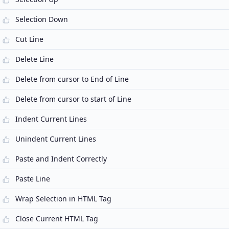
Selection Down
Cut Line
Delete Line
Delete from cursor to End of Line
Delete from cursor to start of Line
Indent Current Lines
Unindent Current Lines
Paste and Indent Correctly
Paste Line
Wrap Selection in HTML Tag
Close Current HTML Tag