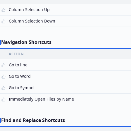
Column Selection Up
Column Selection Down
Navigation Shortcuts
ACTION
Go to line
Go to Word
Go to Symbol
Immediately Open Files by Name
Find and Replace Shortcuts