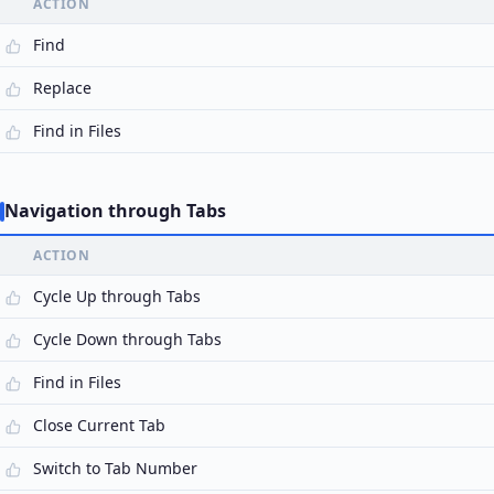
ACTION
Find
Replace
Find in Files
Navigation through Tabs
ACTION
Cycle Up through Tabs
Cycle Down through Tabs
Find in Files
Close Current Tab
Switch to Tab Number