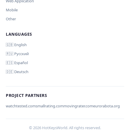
Web Application
Mobile
Other
LANGUAGES
Comment (optional)
Отмена
Начать проверку
🇬🇧 English
🇷🇺 Русский
🇪🇸 Español
🇩🇪 Deutsch
Your email (for notification)
PROJECT PARTNERS
watchtested.com
smallrating.com
movingrater.com
eurorabota.org
Cancel
Submit
© 2026 HotKeysWorld. All rights reserved.