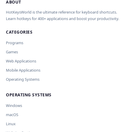
ABOUT
Import Shortcuts from JSON
×
Проверка, доработка и перевод
Report an Error
×
×
(AI)
HotKeysWorld is the ultimate reference for keyboard shortcuts.
Learn hotkeys for 400+ applications and boost your productivity.
Upload a JSON file in the same format as the export. Existing
Issue Type
shortcut keys and descriptions will be updated; new
CATEGORIES
AI проверит актуальность горячих клавиш, добавит
translations will be added.
Wrong shortcut keys
переводы и улучшит SEO-поля. Вы увидите
Wrong description
Programs
предпросмотр изменений перед применением.
JSON File
Outdated / no longer works
Games
Missing shortcut
OpenAI
Модель
API Key
Other
Web Applications
Current data
Mobile Applications
Operating Systems
Ключ и модель сохраняются в браузере. Не передаются
Cancel
Import
никуда, кроме OpenAI.
OPERATING SYSTEMS
Обрабатывать клавиши для платформ
🪟 Windows
🍎 macOS
🐧 Linux
Windows
AI заполнит ключи только для выбранных платформ.
Остальные оставит пустыми.
macOS
Your correction
Linux
Дополнительные инструкции (необязательно)