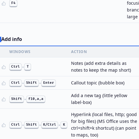
focus
F4
branc
large
Add info
WINDOWS
ACTION
Notes (add extra details as
Ctrl
+
T
notes to keep the map short)
Callout topic (bubble box)
Ctrl
+
Shift
+
Enter
Add a new tag (little yellow
Shift
+
f10,a,a
label-box)
Hyperlink (local files, http; good
for big files) (MS Office uses the
Ctrl
+
Shift
+
K/Ctrl
+
K
ctrl+shift+k shortcut) (can point
to maps, too)