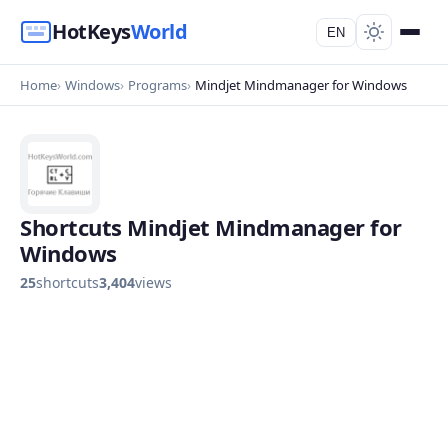
HotKeys
World
EN
Home
Windows
Programs
Mindjet Mindmanager for Windows
Shortcuts Mindjet Mindmanager for
Windows
25
shortcuts
3,404
views