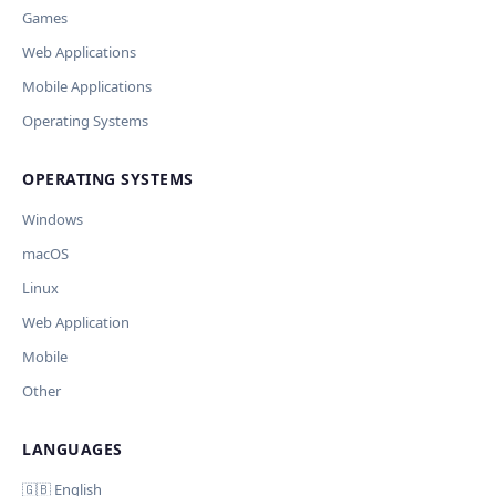
Games
Missing shortcut
Other
Web Applications
Ключ и модель сохраняются в браузере. Не передаются никуда, кром
Current data
Mobile Applications
OpenAI.
Cancel
Import
Operating Systems
Обрабатывать клавиши для платформ
🪟 Windows
🍎 macOS
🐧 Linux
OPERATING SYSTEMS
AI заполнит ключи только для выбранных платформ. Остальные
оставит пустыми.
Windows
Дополнительные инструкции (необязательно)
macOS
Your correction
Linux
Web Application
Mobile
Other
Отмена
Начать проверку
LANGUAGES
Comment (optional)
🇬🇧 English