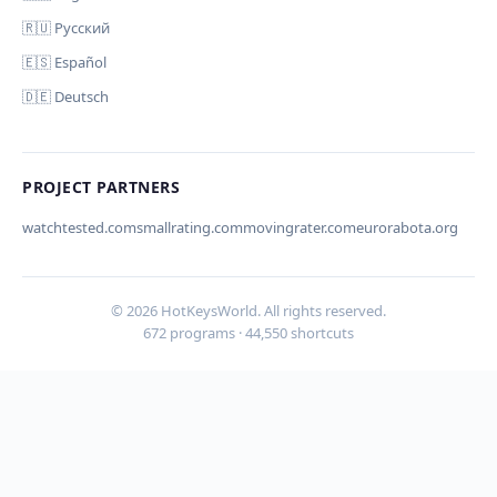
🇷🇺 Русский
🇪🇸 Español
🇩🇪 Deutsch
Your email (for notification)
PROJECT PARTNERS
watchtested.com
smallrating.com
movingrater.com
eurorabota.org
Cancel
Submit
© 2026 HotKeysWorld. All rights reserved.
672 programs · 44,550 shortcuts