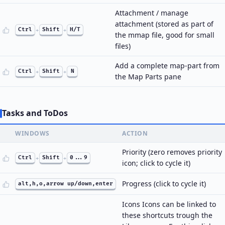
Attachment / manage
attachment (stored as part of
Ctrl
+
Shift
+
H/T
the mmap file, good for small
files)
Add a complete map-part from
Ctrl
+
Shift
+
N
the Map Parts pane
Tasks and ToDos
WINDOWS
ACTION
Priority (zero removes priority
Ctrl
+
Shift
+
0...9
icon; click to cycle it)
Progress (click to cycle it)
alt,h,o,arrow up/down,enter
Icons Icons can be linked to
these shortcuts trough the