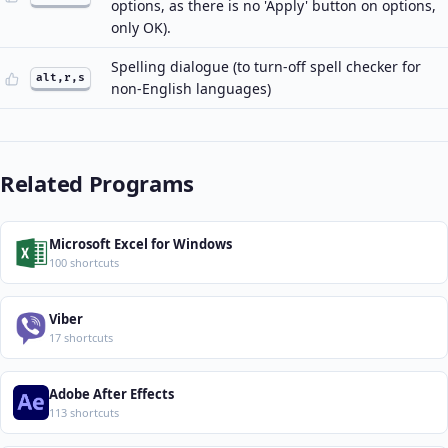
options, as there is no 'Apply' button on options,
only OK).
Spelling dialogue (to turn-off spell checker for
alt,r,s
non-English languages)
Related Programs
Microsoft Excel for Windows
100 shortcuts
Viber
17 shortcuts
Adobe After Effects
113 shortcuts