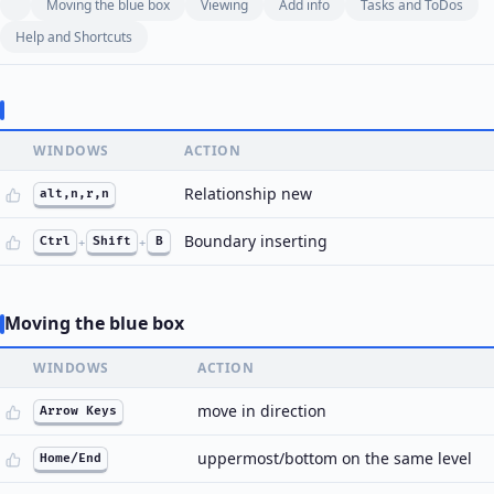
Moving the blue box
Viewing
Add info
Tasks and ToDos
Help and Shortcuts
WINDOWS
ACTION
Relationship new
alt,n,r,n
Boundary inserting
Ctrl
+
Shift
+
B
Moving the blue box
WINDOWS
ACTION
move in direction
Arrow Keys
uppermost/bottom on the same level
Home/End