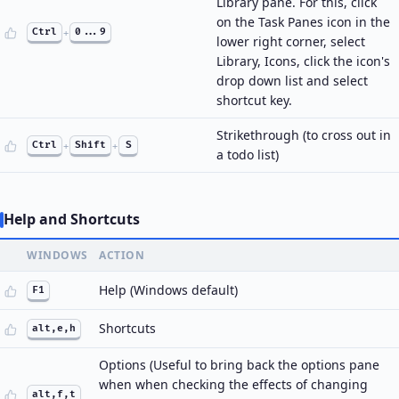
Library pane. For this, click
on the Task Panes icon in the
Ctrl
+
0...9
lower right corner, select
Library, Icons, click the icon's
drop down list and select
shortcut key.
Strikethrough (to cross out in
Ctrl
+
Shift
+
S
a todo list)
Help and Shortcuts
WINDOWS
ACTION
Help (Windows default)
F1
Shortcuts
alt,e,h
Options (Useful to bring back the options pane
when when checking the effects of changing
alt,f,t