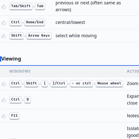
previous or next (often same as
Tab/Shift
+
Tab
arrows)
central/lowest
Ctrl
+
Home/End
select while moving
Shift
+
Arrow Keys
Viewing
WINDOWS
ACTI
Zoom
Ctrl
+
Shift
+
[
+
]/Ctrl
+
- or ctrl
+
Mouse wheel
Expan
Ctrl
+
D
close
Notes
F11
Isola
(good