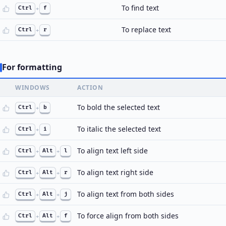
To find text
Ctrl
+
f
To replace text
Ctrl
+
r
For formatting
WINDOWS
ACTION
To bold the selected text
Ctrl
+
b
To italic the selected text
Ctrl
+
i
To align text left side
Ctrl
+
Alt
+
l
To align text right side
Ctrl
+
Alt
+
r
To align text from both sides
Ctrl
+
Alt
+
j
To force align from both sides
Ctrl
+
Alt
+
f