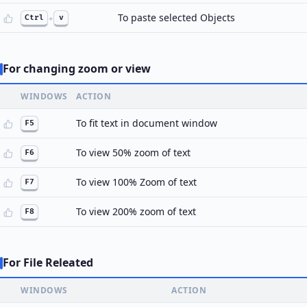
To paste selected Objects
Ctrl
+
v
For changing zoom or view
WINDOWS
ACTION
To fit text in document window
F5
To view 50% zoom of text
F6
To view 100% Zoom of text
F7
To view 200% zoom of text
F8
For File Releated
WINDOWS
ACTION