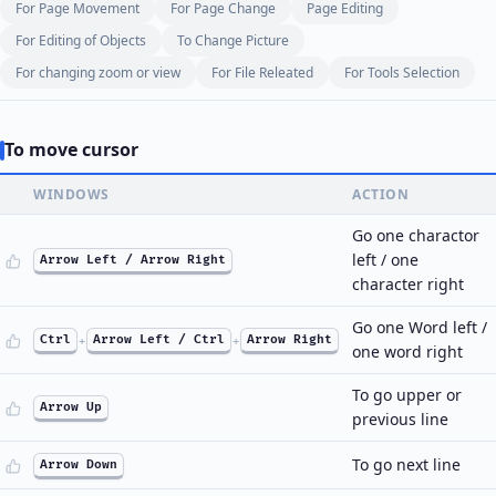
For Page Movement
For Page Change
Page Editing
For Editing of Objects
To Change Picture
For changing zoom or view
For File Releated
For Tools Selection
To move cursor
WINDOWS
ACTION
Go one charactor
left / one
Arrow Left / Arrow Right
character right
Go one Word left /
Ctrl
+
Arrow Left / Ctrl
+
Arrow Right
one word right
To go upper or
Arrow Up
previous line
To go next line
Arrow Down