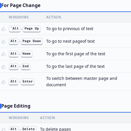
For Page Change
WINDOWS
ACTION
To go to previous of text
`Alt
+
Page Up
To go to next pageof text
Alt
+
Page Down
To go the first page of the text
Alt
+
Home
To go the last page of the text
Alt
+
End
To switch between master page and
Alt
+
Enter
document
Page Editing
WINDOWS
ACTION
To delete pages
Alt
+
Delete