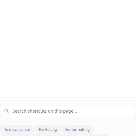
To move cursor
For Editing
For formatting