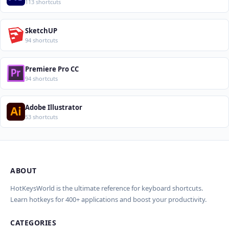
113 shortcuts
SketchUP
94 shortcuts
Premiere Pro CC
94 shortcuts
Adobe Illustrator
53 shortcuts
ABOUT
Import Shortcuts from JSON
×
Проверка, доработка и перевод
Report an Error
×
×
(AI)
HotKeysWorld is the ultimate reference for keyboard shortcuts.
Learn hotkeys for 400+ applications and boost your productivity.
Upload a JSON file in the same format as the export. Existing
Issue Type
shortcut keys and descriptions will be updated; new
CATEGORIES
AI проверит актуальность горячих клавиш, добавит
translations will be added.
Wrong shortcut keys