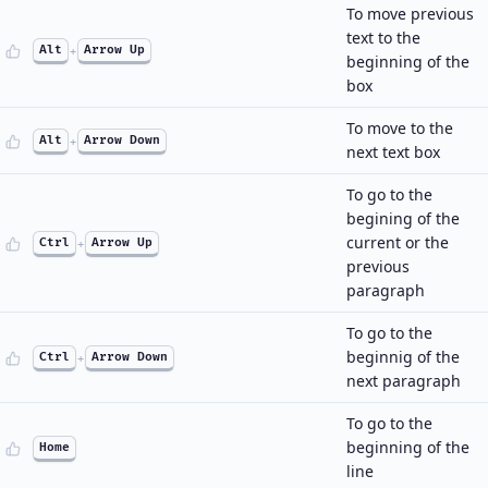
To move previous
text to the
Alt
+
Arrow Up
beginning of the
box
To move to the
Alt
+
Arrow Down
next text box
To go to the
begining of the
current or the
Ctrl
+
Arrow Up
previous
paragraph
To go to the
beginnig of the
Ctrl
+
Arrow Down
next paragraph
To go to the
beginning of the
Home
line