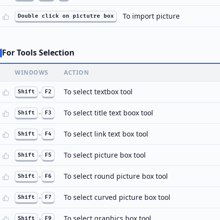
To import picture
Double click on pictutre box
For Tools Selection
WINDOWS
ACTION
To select textbox tool
Shift
+
F2
To select title text boox tool
Shift
+
F3
To select link text box tool
Shift
+
F4
To select picture box tool
Shift
+
F5
To select round picture box tool
Shift
+
F6
To select curved picture box tool
Shift
+
F7
To select graphics box tool
Shift
+
F9