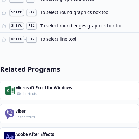
To select round graphics box tool
Shift
+
F10
To select round edges graphics box tool
Shift
+
F11
To select line tool
Shift
+
F12
Related Programs
Microsoft Excel for Windows
100 shortcuts
Viber
17 shortcuts
Adobe After Effects