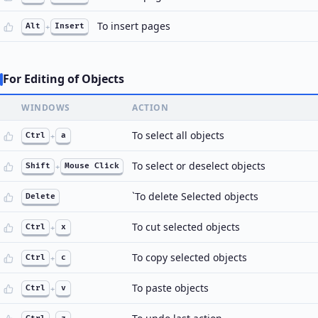
To insert pages
Alt
+
Insert
For Editing of Objects
WINDOWS
ACTION
To select all objects
Ctrl
+
a
To select or deselect objects
Shift
+
Mouse Click
`To delete Selected objects
Delete
To cut selected objects
Ctrl
+
x
To copy selected objects
Ctrl
+
c
To paste objects
Ctrl
+
v