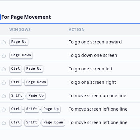
For Page Movement
WINDOWS
ACTION
To go one screen upward
Page Up
To go down one screen
Page Down
To go one screen left
Ctrl
+
Page Up
To go one screen right
Ctrl
+
Page Down
To move screen up one line
Shift
+
Page Up
To move screen left one line
Ctrl
+
Shift
+
Page Up
To move screen left one line
Ctrl
+
Shift
+
Page Down