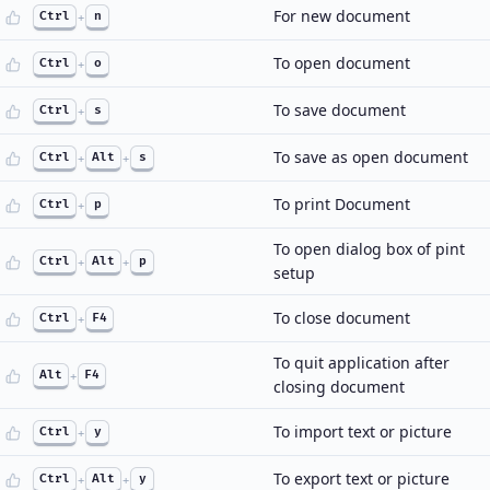
For new document
Ctrl
+
n
To open document
Ctrl
+
o
To save document
Ctrl
+
s
To save as open document
Ctrl
+
Alt
+
s
To print Document
Ctrl
+
p
To open dialog box of pint
Ctrl
+
Alt
+
p
setup
To close document
Ctrl
+
F4
To quit application after
Alt
+
F4
closing document
To import text or picture
Ctrl
+
y
To export text or picture
Ctrl
+
Alt
+
y