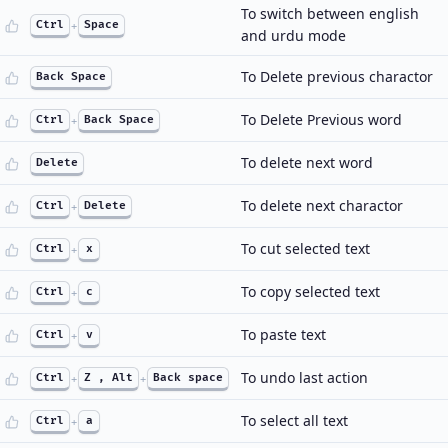
To switch between english
Ctrl
+
Space
and urdu mode
To Delete previous charactor
Back Space
To Delete Previous word
Ctrl
+
Back Space
To delete next word
Delete
To delete next charactor
Ctrl
+
Delete
To cut selected text
Ctrl
+
x
To copy selected text
Ctrl
+
c
To paste text
Ctrl
+
v
To undo last action
Ctrl
+
Z , Alt
+
Back space
To select all text
Ctrl
+
a