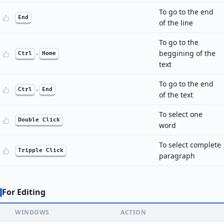
To go to the end
End
of the line
To go to the
beggining of the
Ctrl
+
Home
text
To go to the end
Ctrl
+
End
of the text
To select one
Double Click
word
To select complete
Tripple Click
paragraph
For Editing
WINDOWS
ACTION