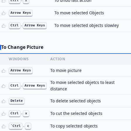
To undo last action
Ctrl
+
z
To move selected Objects
Arrow Keys
To move selected objects slowley
Ctrl
+
Arrow Keys
To Change Picture
WINDOWS
ACTION
To move picture
Arrow Keys
To move selected objetcs to least
Ctrl
+
Arrow Keys
distance
To delete selected objects
Delete
To cut the selected objects
Ctrl
+
x
To copy selected objects
`Ctrl
+
c