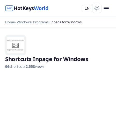
HotKeys
World
EN
Home
Windows
Programs
Inpage for Windows
Shortcuts Inpage for Windows
96
shortcuts
2,553
views