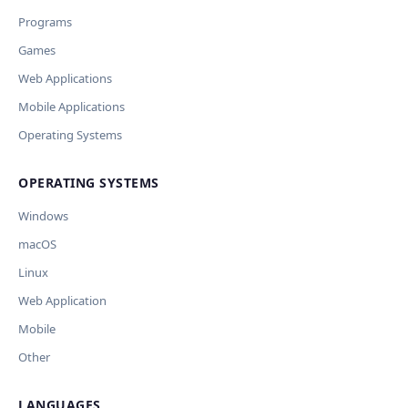
переводы и улучшит SEO-поля. Вы увидите
Wrong description
Programs
предпросмотр изменений перед применением.
JSON File
Outdated / no longer works
Games
Missing shortcut
OpenAI
Модель
API Key
Other
Web Applications
Current data
Mobile Applications
Operating Systems
Ключ и модель сохраняются в браузере. Не передаются
Cancel
Import
никуда, кроме OpenAI.
OPERATING SYSTEMS
Обрабатывать клавиши для платформ
🪟 Windows
🍎 macOS
🐧 Linux
Windows
AI заполнит ключи только для выбранных платформ.
Остальные оставит пустыми.
macOS
Your correction
Linux
Дополнительные инструкции (необязательно)
Web Application
Mobile
Other
LANGUAGES