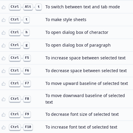
To switch between text and tab mode
Ctrl
+
Alt
+
t
To make style sheets
Ctrl
+
t
To open dialog box of cheractor
Ctrl
+
h
To open dialog box of paragraph
Ctrl
+
g
To increase space between selected text
Ctrl
+
F5
To decrease space between selected text
Ctrl
+
F6
To move upward baseline of selected text
Ctrl
+
F7
To move downward baseline of selected
Ctrl
+
F8
text
To decrease font size of selected text
Ctrl
+
F9
To increase font text of selected text
Ctrl
+
F10