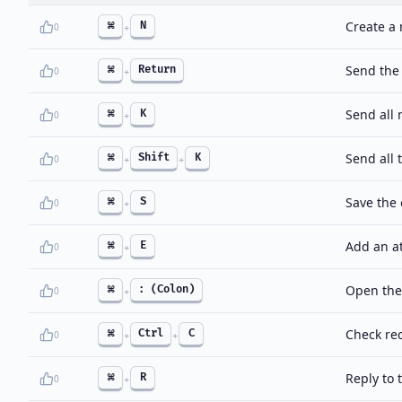
Create a
⌘
N
0
+
Send the
⌘
Return
0
+
Send all
⌘
K
0
+
Send all
⌘
Shift
K
0
+
+
Save the 
⌘
S
0
+
Add an a
⌘
E
0
+
Open the
⌘
: (Colon)
0
+
Check re
⌘
Ctrl
C
0
+
+
Reply to 
⌘
R
0
+