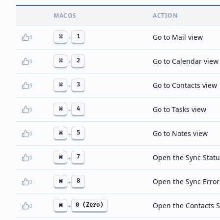
MACOS
ACTION
Go to Mail view
⌘
1
0
+
Go to Calendar view
⌘
2
0
+
Go to Contacts view
⌘
3
0
+
Go to Tasks view
⌘
4
0
+
Go to Notes view
⌘
5
0
+
Open the Sync Statu
⌘
7
0
+
Open the Sync Error
⌘
8
0
+
Open the Contacts 
⌘
0 (Zero)
0
+