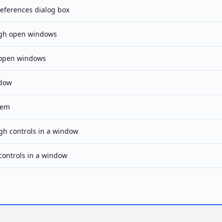
eferences dialog box
ugh open windows
 open windows
ndow
tem
h controls in a window
ontrols in a window