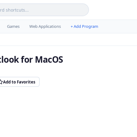
Games
Web Applications
+ Add Program
tlook for MacOS
Add to Favorites