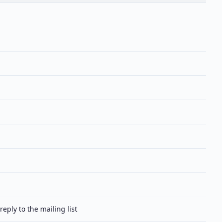
reply to the mailing list