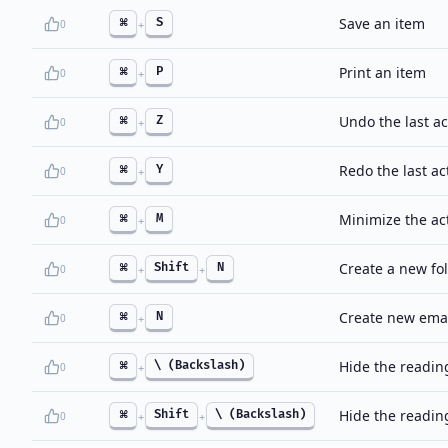
Save an item
⌘
S
0
+
Print an item
⌘
P
0
+
Undo the last ac
⌘
Z
0
+
Redo the last ac
⌘
Y
0
+
Minimize the ac
⌘
M
0
+
Create a new fo
⌘
Shift
N
0
+
+
Create new email
⌘
N
0
+
Hide the reading
⌘
\ (Backslash)
0
+
Hide the readin
⌘
Shift
\ (Backslash)
0
+
+