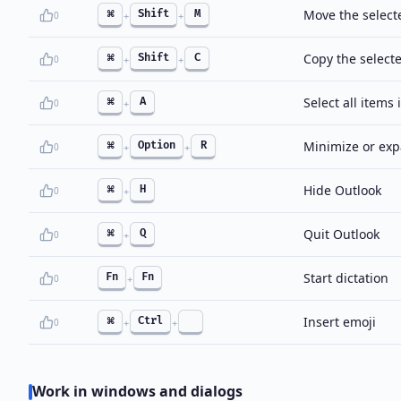
Move the selecte
⌘
Shift
M
0
+
+
Copy the selecte
⌘
Shift
C
0
+
+
Select all items 
⌘
A
0
+
Minimize or exp
⌘
Option
R
0
+
+
Hide Outlook
⌘
H
0
+
Quit Outlook
⌘
Q
0
+
Start dictation
Fn
Fn
0
+
Insert emoji
⌘
Ctrl
0
+
+
Work in windows and dialogs