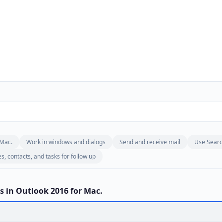
 Mac.
Work in windows and dialogs
Send and receive mail
Use Sear
, contacts, and tasks for follow up
s in Outlook 2016 for Mac.