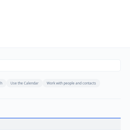
ch
Use the Calendar
Work with people and contacts