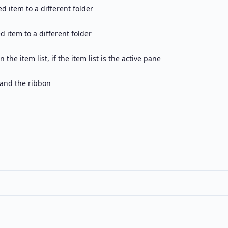
d item to a different folder
d item to a different folder
in the item list, if the item list is the active pane
and the ribbon