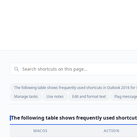
The following table shows frequently used shortcuts in Outlook 2016 for
Manage tasks
Use notes
Edit and format text
Flag messages
The following table shows frequently used shortcut
MACOS
ACTION