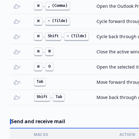
Open the Outlook Pr
⌘
, (Comma)
0
+
Cycle forward thro
⌘
~ (Tilde)
0
+
Cycle back through
⌘
Shift
~ (Tilde)
0
+
+
Close the active wi
⌘
W
0
+
Open the selected i
⌘
O
0
+
Move forward throug
Tab
0
Move back through c
Shift
Tab
0
+
Send and receive mail
MACOS
ACTION