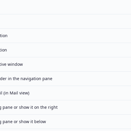
tion
tion
tive window
lder in the navigation pane
 (in Mail view)
 pane or show it on the right
g pane or show it below