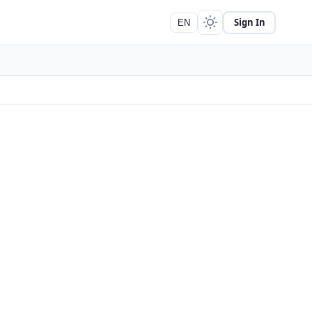
Sign In
EN