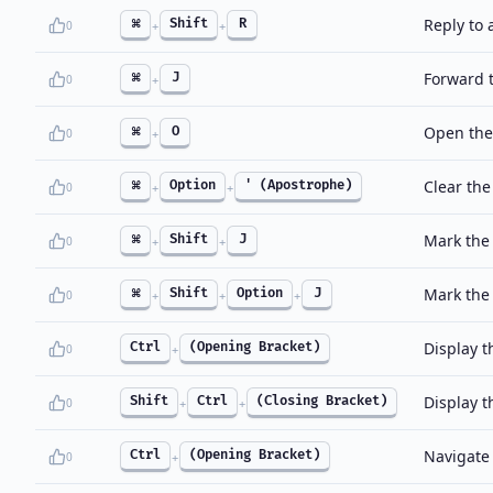
Reply to a
⌘
Shift
R
0
+
+
Forward 
⌘
J
0
+
Open the
⌘
O
0
+
Clear the
⌘
Option
' (Apostrophe)
0
+
+
Mark the
⌘
Shift
J
0
+
+
Mark the
⌘
Shift
Option
J
0
+
+
+
Display 
Ctrl
(Opening Bracket)
0
+
Display 
Shift
Ctrl
(Closing Bracket)
0
+
+
Navigate 
Ctrl
(Opening Bracket)
0
+