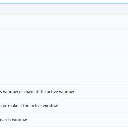
s window or make it the active window
s or make it the active window
Search window