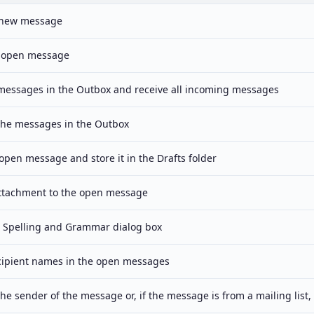
 new message
 open message
 messages in the Outbox and receive all incoming messages
 the messages in the Outbox
open message and store it in the Drafts folder
ttachment to the open message
 Spelling and Grammar dialog box
cipient names in the open messages
the sender of the message or, if the message is from a mailing list, 