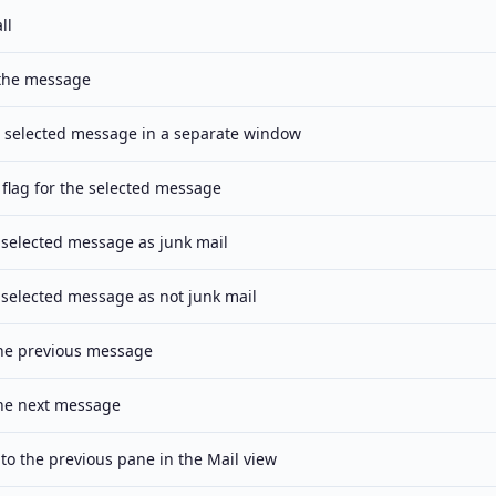
ll
the message
 selected message in a separate window
 flag for the selected message
 selected message as junk mail
 selected message as not junk mail
the previous message
the next message
to the previous pane in the Mail view