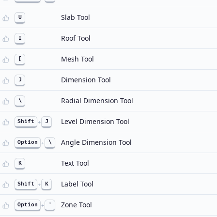
Slab Tool
U
Roof Tool
I
Mesh Tool
[
Dimension Tool
J
Radial Dimension Tool
\
Level Dimension Tool
Shift
+
J
Angle Dimension Tool
Option
+
\
Text Tool
K
Label Tool
Shift
+
K
Zone Tool
Option
+
'