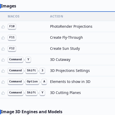
Images
MACOS
ACTION
PhotoRender Projections
F10
Create Fly-Through
F11
Create Sun Study
F12
3D Cutaway
Command
+
Y
3D Projections Settings
Command
+
Shift
+
3
Elements to show in 3D
Command
+
Option
+
A
3D Cutting Planes
Command
+
Shift
+
Y
Image 3D Engines and Models