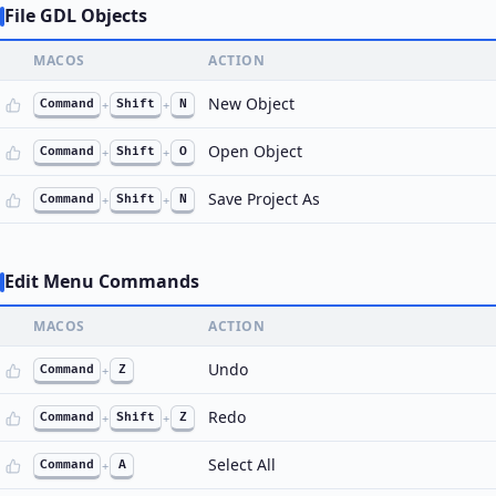
File GDL Objects
MACOS
ACTION
New Object
Command
+
Shift
+
N
Open Object
Command
+
Shift
+
O
Save Project As
Command
+
Shift
+
N
Edit Menu Commands
MACOS
ACTION
Undo
Command
+
Z
Redo
Command
+
Shift
+
Z
Select All
Command
+
A