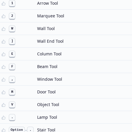
Arrow Tool
1
Marquee Tool
2
Wall Tool
W
Wall End Tool
]
Column Tool
E
Beam Tool
F
Window Tool
,
Door Tool
M
Object Tool
V
Lamp Tool
.
Stair Tool
Option
+
.