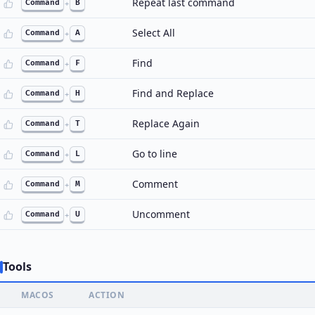
Repeat last command
Command
+
B
Select All
Command
+
A
Find
Command
+
F
Find and Replace
Command
+
H
Replace Again
Command
+
T
Go to line
Command
+
L
Comment
Command
+
M
Uncomment
Command
+
U
Tools
MACOS
ACTION