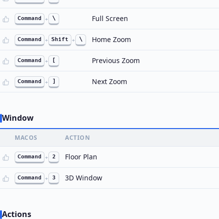
Full Screen
Command
+
\
Home Zoom
Command
+
Shift
+
\
Previous Zoom
Command
+
[
Next Zoom
Command
+
]
Window
MACOS
ACTION
Floor Plan
Command
+
2
3D Window
Command
+
3
Actions