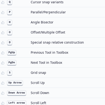
Cursor snap variants
Q
Parallel/Perpendicular
P
Angle Bisector
H
Offset/Multiple Offset
O
Special snap relative construction
D
Previous Tool in Toolbox
PgUp
Next Tool in Toolbox
PgDn
Grid snap
S
Scroll Up
Up Arrow
Scroll Down
Down Arrow
Scroll Left
Left arrow