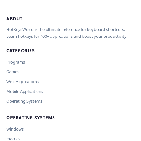
ABOUT
Import Shortcuts from JSON
×
Проверка, доработка и перевод
Report an Error
×
×
(AI)
HotKeysWorld is the ultimate reference for keyboard shortcuts.
Learn hotkeys for 400+ applications and boost your productivity.
Upload a JSON file in the same format as the export. Existing
Issue Type
shortcut keys and descriptions will be updated; new
CATEGORIES
AI проверит актуальность горячих клавиш, добавит
translations will be added.
Wrong shortcut keys
переводы и улучшит SEO-поля. Вы увидите
Wrong description
Programs
предпросмотр изменений перед применением.
JSON File
Outdated / no longer works
Games
Missing shortcut
OpenAI
Модель
API Key
Other
Web Applications
Current data
Mobile Applications
Operating Systems
Ключ и модель сохраняются в браузере. Не передаются
Cancel
Import
никуда, кроме OpenAI.
OPERATING SYSTEMS
Обрабатывать клавиши для платформ
🪟 Windows
🍎 macOS
🐧 Linux
Windows
AI заполнит ключи только для выбранных платформ.
Остальные оставит пустыми.
macOS