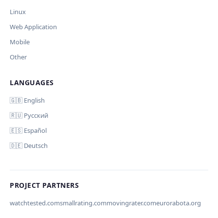
Your correction
Linux
Дополнительные инструкции (необязательно)
Web Application
Mobile
Other
LANGUAGES
Comment (optional)
Отмена
Начать проверку
🇬🇧 English
🇷🇺 Русский
🇪🇸 Español
🇩🇪 Deutsch
Your email (for notification)
PROJECT PARTNERS
watchtested.com
smallrating.com
movingrater.com
eurorabota.org
Cancel
Submit