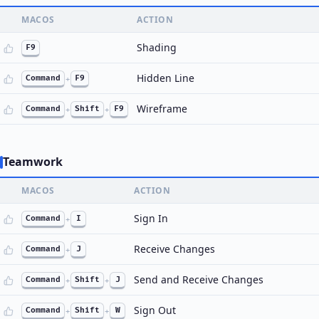
MACOS
ACTION
Shading
F9
Hidden Line
Command
+
F9
Wireframe
Command
+
Shift
+
F9
Teamwork
MACOS
ACTION
Sign In
Command
+
I
Receive Changes
Command
+
J
Send and Receive Changes
Command
+
Shift
+
J
Sign Out
Command
+
Shift
+
W