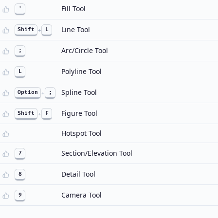
Fill Tool
'
Line Tool
Shift
+
L
Arc/Circle Tool
;
Polyline Tool
L
Spline Tool
Option
+
;
Figure Tool
Shift
+
F
Hotspot Tool
Section/Elevation Tool
7
Detail Tool
8
Camera Tool
9