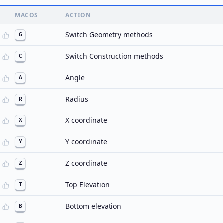
MACOS
ACTION
Switch Geometry methods
G
Switch Construction methods
C
Angle
A
Radius
R
X coordinate
X
Y coordinate
Y
Z coordinate
Z
Top Elevation
T
Bottom elevation
B