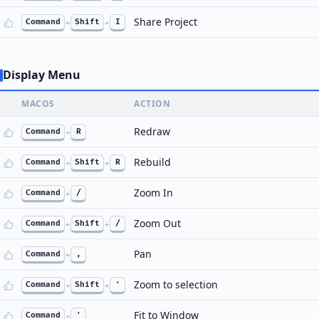
Share Project
Command
+
Shift
+
I
Display Menu
MACOS
ACTION
Redraw
Command
+
R
Rebuild
Command
+
Shift
+
R
Zoom In
Command
+
/
Zoom Out
Command
+
Shift
+
/
Pan
Command
+
,
Zoom to selection
Command
+
Shift
+
'
Fit to Window
Command
+
'