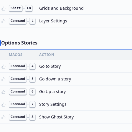
Grids and Background
Shift
+
F8
Layer Settings
Command
+
L
Options Stories
MACOS
ACTION
Go to Story
Command
+
4
Go down a story
Command
+
5
Go Up a story
Command
+
6
Story Settings
Command
+
7
Show Ghost Story
Command
+
8