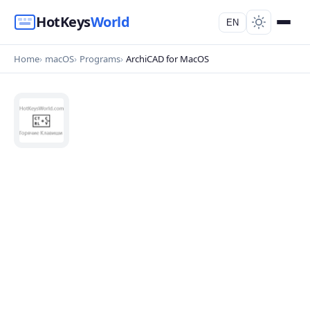
HotKeys
World
EN
Home
macOS
Programs
ArchiCAD for MacOS