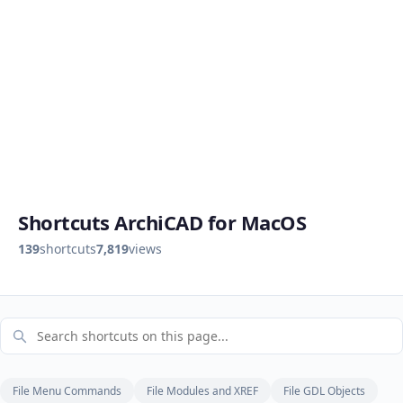
Shortcuts ArchiCAD for MacOS
139
shortcuts
7,819
views
File Menu Commands
File Modules and XREF
File GDL Objects