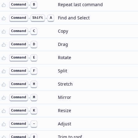
Repeat last command
Command
+
B
Find and Select
Command
+
Shift
+
A
Copy
Command
+
C
Drag
Command
+
D
Rotate
Command
+
E
Split
Command
+
F
Stretch
Command
+
H
Mirror
Command
+
M
Resize
Command
+
K
Adjust
Command
+
-
Trim to roof
Command
+
0