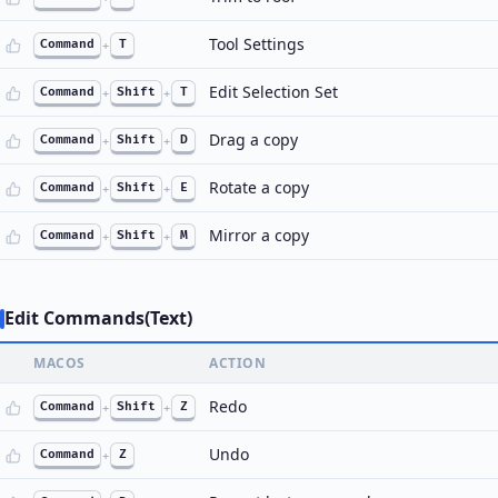
Tool Settings
Command
+
T
Edit Selection Set
Command
+
Shift
+
T
Drag a copy
Command
+
Shift
+
D
Rotate a copy
Command
+
Shift
+
E
Mirror a copy
Command
+
Shift
+
M
Edit Commands(Text)
MACOS
ACTION
Redo
Command
+
Shift
+
Z
Undo
Command
+
Z