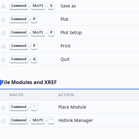
Save as
Command
+
Shift
+
S
Plot
Command
+
P
Plot SetUp
Command
+
Shift
+
P
Print
Command
+
P
Quit
Command
+
Q
File Modules and XREF
MACOS
ACTION
Place Module
Command
+
'
Hotlink Manager
Command
+
Shift
+
'