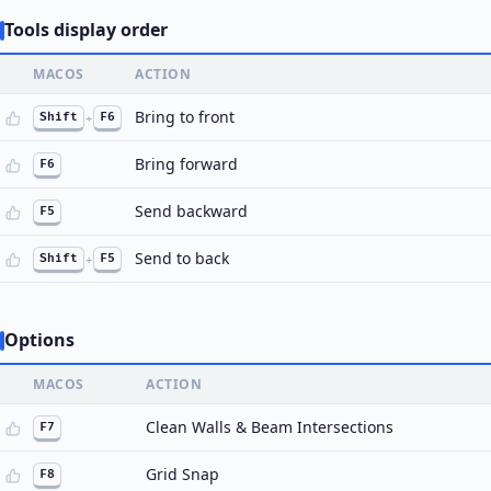
Tools display order
MACOS
ACTION
Bring to front
Shift
+
F6
Bring forward
F6
Send backward
F5
Send to back
Shift
+
F5
Options
MACOS
ACTION
Clean Walls & Beam Intersections
F7
Grid Snap
F8