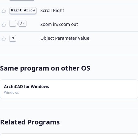
Scroll Right
Right Arrow
+
/-
Zoom in/Zoom out
Object Parameter Value
N
Same program on other OS
ArchiCAD for Windows
Windows
Related Programs