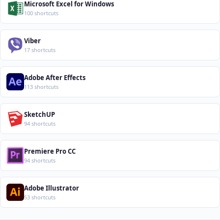
Microsoft Excel for Windows
100 shortcuts
Viber
17 shortcuts
Adobe After Effects
113 shortcuts
SketchUP
94 shortcuts
Premiere Pro CC
94 shortcuts
Adobe Illustrator
53 shortcuts