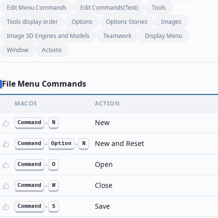
Edit Menu Commands
Edit Commands(Text)
Tools
Tools display order
Options
Options Stories
Images
Image 3D Engines and Models
Teamwork
Display Menu
Window
Actions
File Menu Commands
MACOS
ACTION
New
Command
+
N
New and Reset
Command
+
Option
+
N
Open
Command
+
O
Close
Command
+
W
Save
Command
+
S