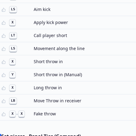
Aim kick
LS
Apply kick power
X
Call player short
LT
Movement along the line
LS
Short throw in
X
Short throw in (Manual)
Y
Long throw in
X
Move Throw in receiver
LB
Fake throw
X
+
X