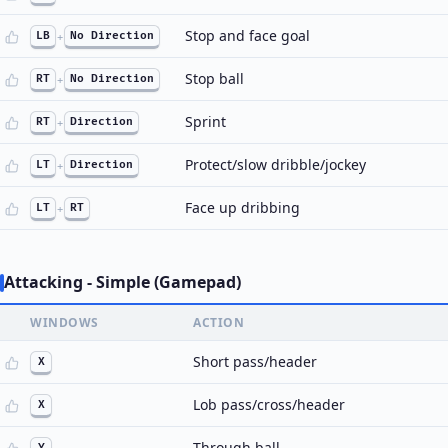
Stop and face goal
LB
+
No Direction
Stop ball
RT
+
No Direction
Sprint
RT
+
Direction
Protect/slow dribble/jockey
LT
+
Direction
Face up dribbing
LT
+
RT
Attacking - Simple (Gamepad)
WINDOWS
ACTION
Short pass/header
X
Lob pass/cross/header
X
Through ball
Y