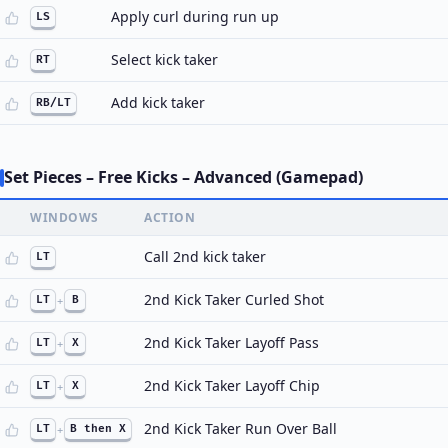
Apply curl during run up
LS
Select kick taker
RT
Add kick taker
RB/LT
Set Pieces – Free Kicks – Advanced (Gamepad)
WINDOWS
ACTION
Call 2nd kick taker
LT
2nd Kick Taker Curled Shot
LT
+
B
2nd Kick Taker Layoff Pass
LT
+
X
2nd Kick Taker Layoff Chip
LT
+
X
2nd Kick Taker Run Over Ball
LT
+
B then X