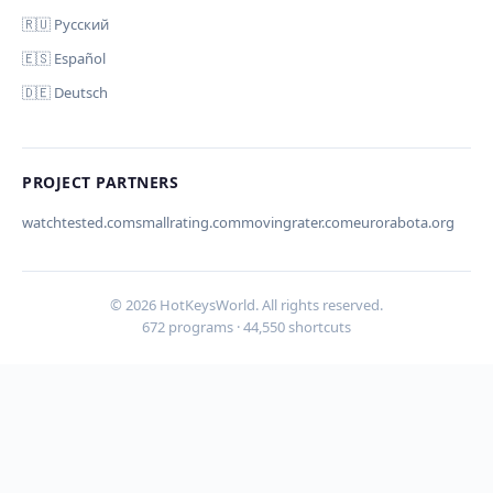
🇷🇺 Русский
🇪🇸 Español
🇩🇪 Deutsch
Your email (for notification)
PROJECT PARTNERS
watchtested.com
smallrating.com
movingrater.com
eurorabota.org
Cancel
© 2026 HotKeysWorld. All rights reserved.
672 programs · 44,550 shortcuts