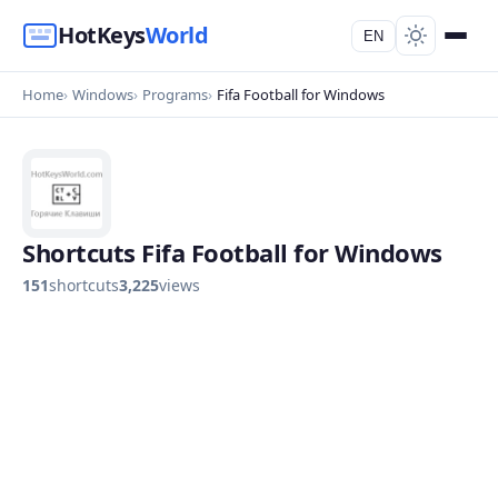
HotKeys
World
EN
Home
Windows
Programs
Fifa Football for Windows
Shortcuts Fifa Football for Windows
151
shortcuts
3,225
views