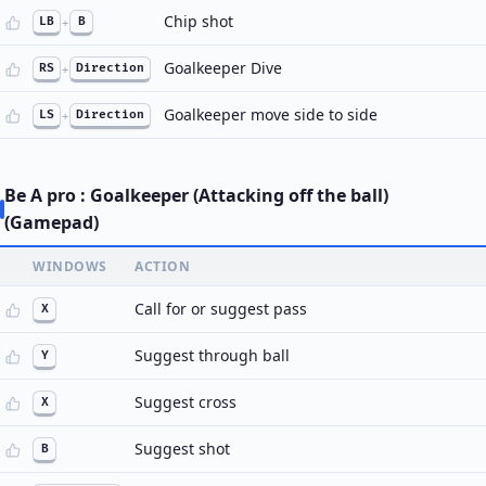
Chip shot
LB
+
B
Goalkeeper Dive
RS
+
Direction
Goalkeeper move side to side
LS
+
Direction
Be A pro : Goalkeeper (Attacking off the ball)
(Gamepad)
WINDOWS
ACTION
Call for or suggest pass
X
Suggest through ball
Y
Suggest cross
X
Suggest shot
B