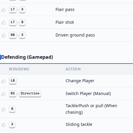
Flair pass
LT
+
X
Flair shot
LT
+
B
Driven ground pass
RB
+
X
Defending (Gamepad)
WINDOWS
ACTION
Change Player
LB
Switch Player (Manual)
RS
+
Direction
Tackle/Push or pull (When
B
chasing)
Sliding tackle
X