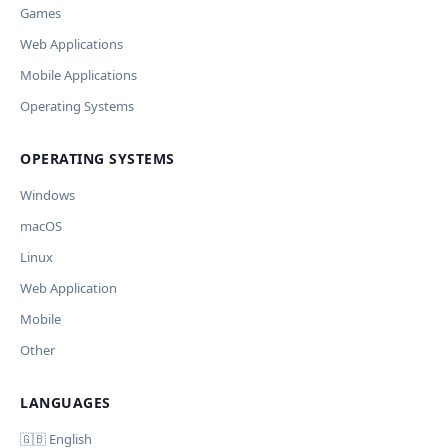
Games
Missing shortcut
Other
Web Applications
Ключ и модель сохраняются в браузере. Не передаются никуда, кром
Current data
Mobile Applications
Обрабатывать клавиши для платформ
Cancel
🪟 Windows
🍎 macOS
🐧 Linux
Operating Systems
AI заполнит ключи только для выбранных платформ. Остальные ост
OPERATING SYSTEMS
Дополнительные инструкции (необязательно)
Windows
macOS
Your correction
Linux
Web Application
Mobile
Отмена
Начать п
Other
LANGUAGES
Comment (optional)
🇬🇧 English