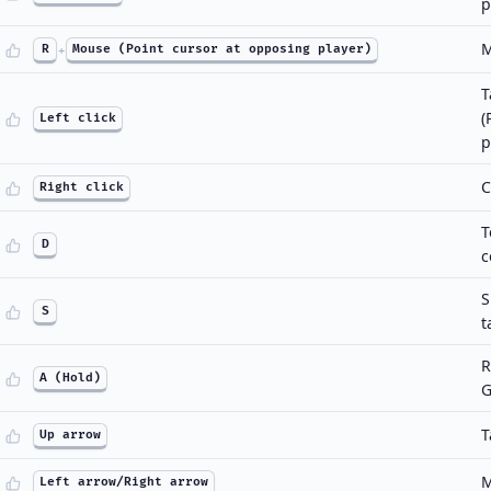
p
M
R
+
Mouse (Point cursor at opposing player)
T
(
Left click
p
C
Right click
T
D
c
S
S
t
R
A (Hold)
G
T
Up arrow
M
Left arrow/Right arrow