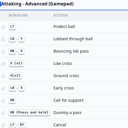
Attaking - Advanced (Gamepad)
WINDOWS
ACTION
Protect ball
LT
Lobbed through ball
LB
+
Y
Bouncing lob pass
RB
+
X
Low cross
X (x2)
Ground cross
X(x3)
Early cross
LB
+
X
Call for support
RB
Dummy a pass
RB (Press and hold)
Cancel
LT
+
RT