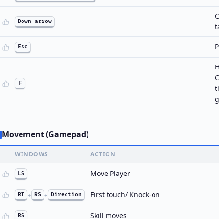
C
Down arrow
t
P
Esc
H
C
F
t
g
Movement (Gamepad)
WINDOWS
ACTION
Move Player
LS
First touch/ Knock-on
RT
+
RS
+
Direction
Skill moves
RS