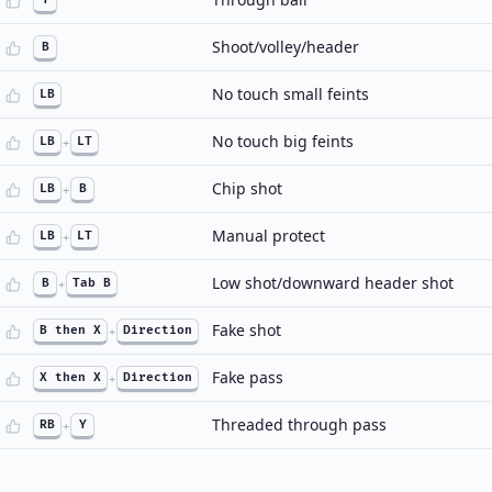
Shoot/volley/header
B
No touch small feints
LB
No touch big feints
LB
+
LT
Chip shot
LB
+
B
Manual protect
LB
+
LT
Low shot/downward header shot
B
+
Tab B
Fake shot
B then X
+
Direction
Fake pass
X then X
+
Direction
Threaded through pass
RB
+
Y