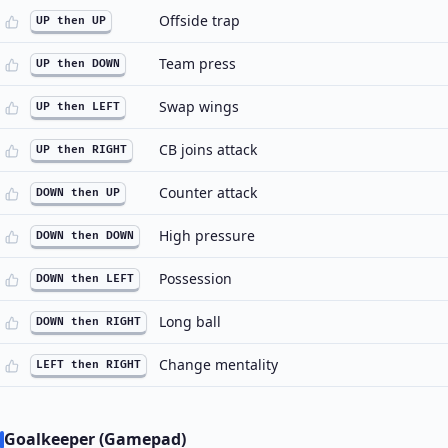
Offside trap
UP then UP
Team press
UP then DOWN
Swap wings
UP then LEFT
CB joins attack
UP then RIGHT
Counter attack
DOWN then UP
High pressure
DOWN then DOWN
Possession
DOWN then LEFT
Long ball
DOWN then RIGHT
Change mentality
LEFT then RIGHT
Goalkeeper (Gamepad)