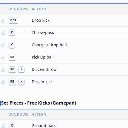
WINDOWS
ACTION
Drop kick
B/X
Throw/pass
X
Charge / drop ball
Y
Pick up ball
RB
Driven throw
RB
+
X
Driven kick
RB
+
X
Set Pieces - Free Kicks (Gamepad)
WINDOWS
ACTION
Ground pass
X