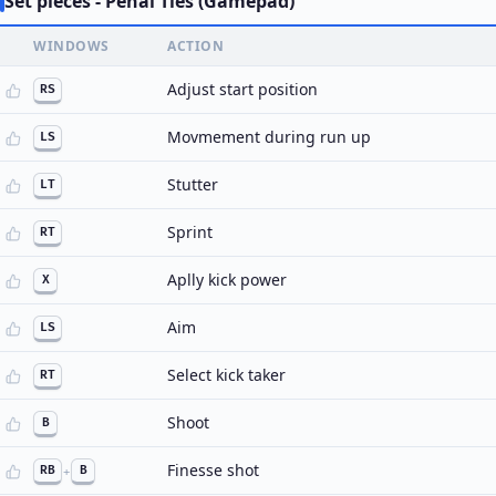
Set pieces - Penal Ties (Gamepad)
WINDOWS
ACTION
Adjust start position
RS
Movmement during run up
LS
Stutter
LT
Sprint
RT
Aplly kick power
X
Aim
LS
Select kick taker
RT
Shoot
B
Finesse shot
RB
+
B