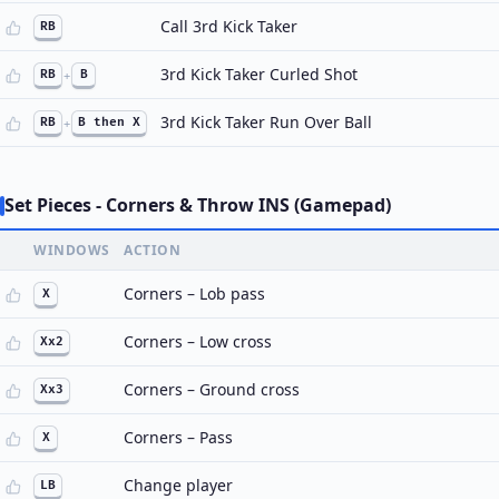
Call 3rd Kick Taker
RB
3rd Kick Taker Curled Shot
RB
+
B
3rd Kick Taker Run Over Ball
RB
+
B then X
Set Pieces - Corners & Throw INS (Gamepad)
WINDOWS
ACTION
Corners – Lob pass
X
Corners – Low cross
Xx2
Corners – Ground cross
Xx3
Corners – Pass
X
Change player
LB