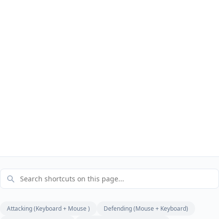
Attacking (Keyboard + Mouse )
Defending (Mouse + Keyboard)