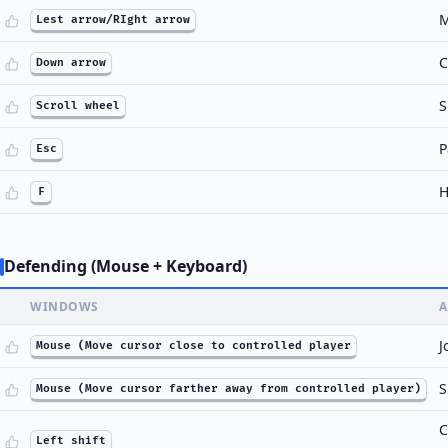
M
Lest arrow/RIght arrow
C
Down arrow
S
Scroll wheel
P
Esc
H
F
Defending (Mouse + Keyboard)
WINDOWS
A
J
Mouse (Move cursor close to controlled player
S
Mouse (Move cursor farther away from controlled player)
C
Left shift