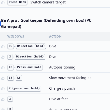
Switch camera target
Press Back
Be A pro : Goalkeeper (Defending own box) (PC
Gamepad)
WINDOWS
ACTION
Dive
RS
+
Direction (hold)
Dive
X
+
Direction (hold)
Autopositioning
LB
+
Press and hold
Slow movement facing ball
LT
+
LS
Charge / punch
Y (press and hold)
Dive at feet
X
Anticipation save
B