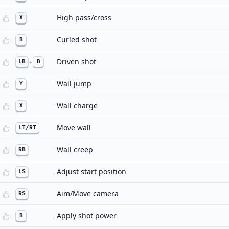
High pass/cross
X
Curled shot
B
Driven shot
LB
+
B
Wall jump
Y
Wall charge
X
Move wall
LT/RT
Wall creep
RB
Adjust start position
LS
Aim/Move camera
RS
Apply shot power
B