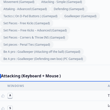
Movement (Gamepad)
Attacking - Simple (Gamepad)
Attaking - Advanced (Gamepad)
Defending (Gamepad)
Tactics ( On D-Pad Buttons ) (Gamepad)
Goalkeeper (Gamepad)
Set Pieces - Free Kicks (Gamepad)
Set Pieces – Free Kicks – Advanced (Gamepad)
Set Pieces - Corners & Throw INS (Gamepad)
Set pieces - Penal Ties (Gamepad)
Be A pro : Goalkeeper (Attacking off the ball) (Gamepad)
Be A pro : Goalkeeper (Defending own box) (PC Gamepad)
Attacking (Keyboard + Mouse )
WINDOWS
A
T
A
L
S