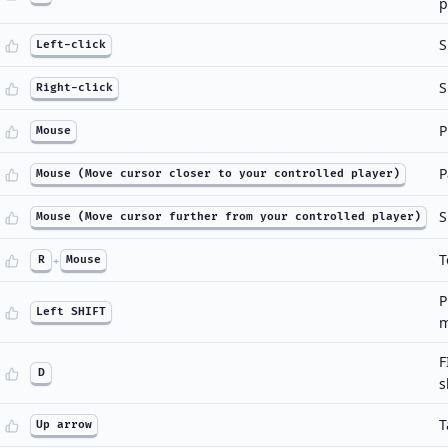
p
S
Left-click
S
Right-click
P
Mouse
P
Mouse (Move cursor closer to your controlled player)
S
Mouse (Move cursor further from your controlled player)
T
R
+
Mouse
P
Left SHIFT
m
F
D
s
T
Up arrow