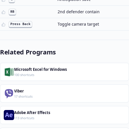
2nd defender contain
RB
Toggle camera target
Press Back
Related Programs
Microsoft Excel for Windows
100 shortcuts
Viber
17 shortcuts
Adobe After Effects
113 shortcuts