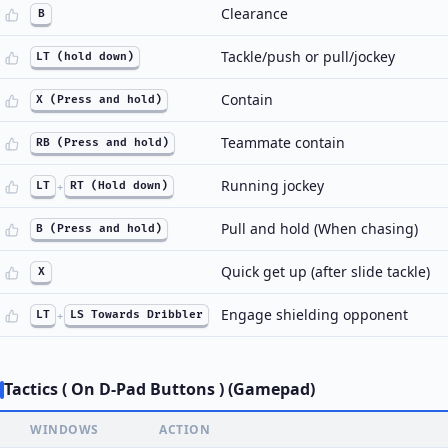
Clearance
B
Tackle/push or pull/jockey
LT (hold down)
Contain
X (Press and hold)
Teammate contain
RB (Press and hold)
Running jockey
LT
+
RT (Hold down)
Pull and hold (When chasing)
B (Press and hold)
Quick get up (after slide tackle)
X
Engage shielding opponent
LT
+
LS Towards Dribbler
Tactics ( On D-Pad Buttons ) (Gamepad)
WINDOWS
ACTION