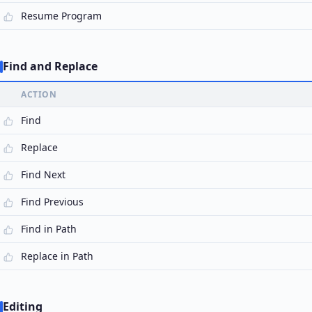
Resume Program
Find and Replace
ACTION
Find
Replace
Find Next
Find Previous
Find in Path
Replace in Path
Editing