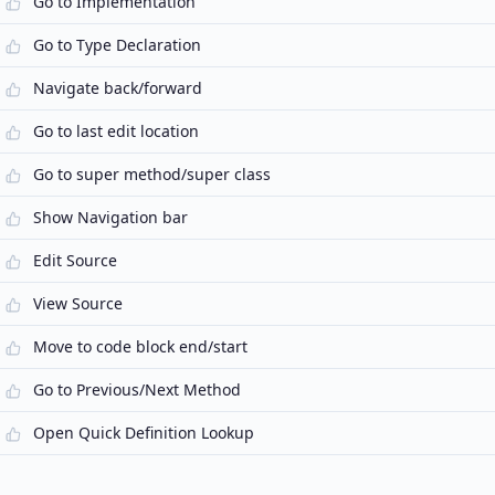
Go to Implementation
Go to Type Declaration
Navigate back/forward
Go to last edit location
Go to super method/super class
Show Navigation bar
Edit Source
View Source
Move to code block end/start
Go to Previous/Next Method
Open Quick Definition Lookup