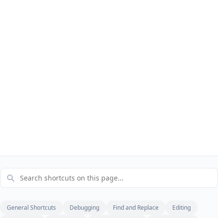
General Shortcuts
Debugging
Find and Replace
Editing