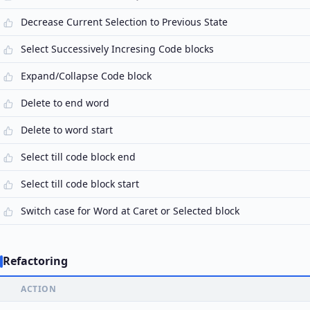
Decrease Current Selection to Previous State
Select Successively Incresing Code blocks
Expand/Collapse Code block
Delete to end word
Delete to word start
Select till code block end
Select till code block start
Switch case for Word at Caret or Selected block
Refactoring
ACTION