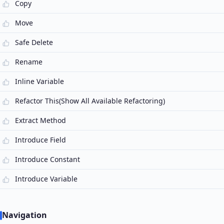
Copy
Move
Safe Delete
Rename
Inline Variable
Refactor This(Show All Available Refactoring)
Extract Method
Introduce Field
Introduce Constant
Introduce Variable
Navigation