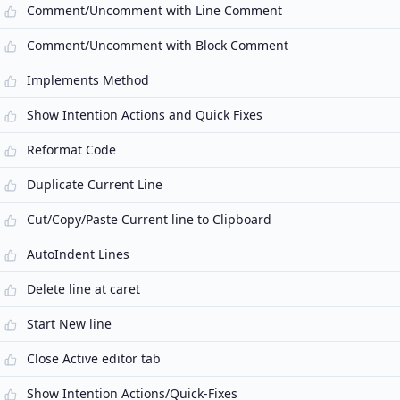
Comment/Uncomment with Line Comment
Comment/Uncomment with Block Comment
Implements Method
Show Intention Actions and Quick Fixes
Reformat Code
Duplicate Current Line
Cut/Copy/Paste Current line to Clipboard
AutoIndent Lines
Delete line at caret
Start New line
Close Active editor tab
Show Intention Actions/Quick-Fixes