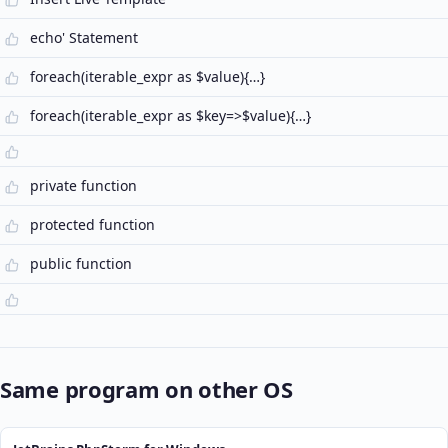
echo' Statement
foreach(iterable_expr as $value){…}
foreach(iterable_expr as $key=>$value){…}
private function
protected function
public function
Same program on other OS