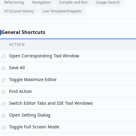
Refactoring
Navigation
Compile and Run
Usage Search
VCS/Local History
Live Template/Snippets
General Shortcuts
ACTION
Open Corresponding Tool Window
Save All
Toggle Maximize Editor
Find Action
Switch Editor Tabs and IDE Tool Windows
Open Setting Dialog
Toggle Full Screen Mode