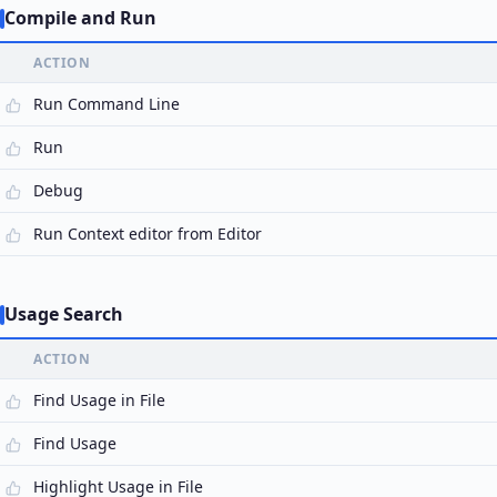
Compile and Run
ACTION
Run Command Line
Run
Debug
Run Context editor from Editor
Usage Search
ACTION
Find Usage in File
Find Usage
Highlight Usage in File