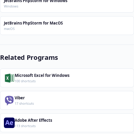
JetBrains PhpStorm for Windows
Windows
JetBrains PhpStorm for MacOS
macOS
Related Programs
Microsoft Excel for Windows
100 shortcuts
Viber
17 shortcuts
Adobe After Effects
113 shortcuts