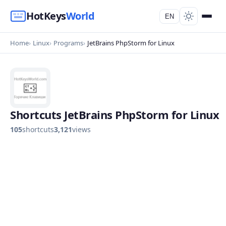
HotKeys
World
EN
Home
Linux
Programs
JetBrains PhpStorm for Linux
Shortcuts JetBrains PhpStorm for Linux
105
shortcuts
3,121
views