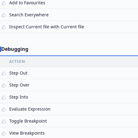
Add to Favourites
Search Everywhere
Inspect Current file with Current file
Debugging
ACTION
Step Out
Step Over
Step Into
Evaluate Expression
Toggle Breakpoint
View Breakpoints