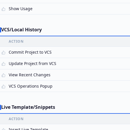
Show Usage
VCS/Local History
ACTION
Commit Project to VCS
Update Project from VCS
View Recent Changes
VCS Operations Popup
Live Template/Snippets
ACTION
Insert Live Template