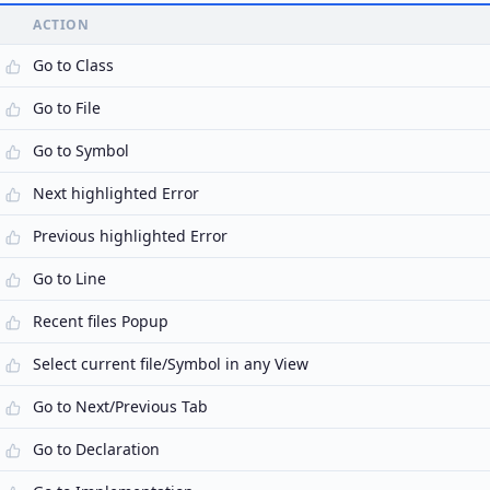
ACTION
Go to Class
Go to File
Go to Symbol
Next highlighted Error
Previous highlighted Error
Go to Line
Recent files Popup
Select current file/Symbol in any View
Go to Next/Previous Tab
Go to Declaration