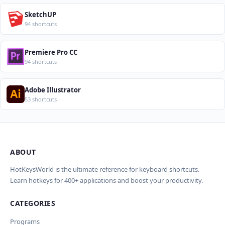
SketchUP
94 shortcuts
Premiere Pro CC
94 shortcuts
Adobe Illustrator
53 shortcuts
ABOUT
Import Shortcuts from JSON
×
Проверка, доработка и перевод
Report an Error
×
×
(AI)
HotKeysWorld is the ultimate reference for keyboard shortcuts.
Learn hotkeys for 400+ applications and boost your productivity.
Upload a JSON file in the same format as the export. Existing
Issue Type
shortcut keys and descriptions will be updated; new
CATEGORIES
AI проверит актуальность горячих клавиш, добавит
translations will be added.
Wrong shortcut keys
переводы и улучшит SEO-поля. Вы увидите
Wrong description
Programs
предпросмотр изменений перед применением.
JSON File