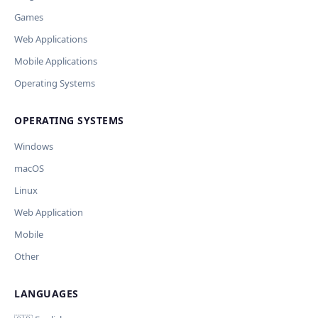
Outdated / no longer works
Games
Missing shortcut
OpenAI
Модель
API Key
Other
Web Applications
Current data
Mobile Applications
Operating Systems
Ключ и модель сохраняются в браузере. Не передаются
Cancel
Import
никуда, кроме OpenAI.
OPERATING SYSTEMS
Обрабатывать клавиши для платформ
🪟 Windows
🍎 macOS
🐧 Linux
Windows
AI заполнит ключи только для выбранных платформ.
Остальные оставит пустыми.
macOS
Your correction
Linux
Дополнительные инструкции (необязательно)
Web Application
Mobile
Other
LANGUAGES
Comment (optional)
Отмена
Начать проверку