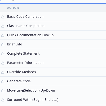
ACTION
Basic Code Completion
Class name Completion
Quick Documentation Lookup
Brief Info
Complete Statement
Parameter Information
Override Methods
Generate Code
Move Line(Selection) Up/Down
Surround With..(Begin..End etc.)