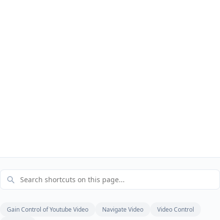
Gain Control of Youtube Video
Navigate Video
Video Control