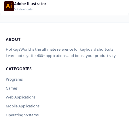
Adobe Illustrator
53 shortcuts
ABOUT
Import Shortcuts from JSON
×
Проверка, доработка и перевод (AI)
×
Report an Error
×
HotKeysWorld is the ultimate reference for keyboard shortcuts.
Learn hotkeys for 400+ applications and boost your productivity.
Upload a JSON file in the same format as the export. Existing
AI проверит актуальность горячих клавиш, добавит переводы
Issue Type
shortcut keys and descriptions will be updated; new translations
и улучшит SEO-поля. Вы увидите предпросмотр изменений
CATEGORIES
will be added.
Wrong shortcut keys
перед применением.
Wrong description
Programs
JSON File
OpenAI API
Outdated / no longer works
Модель
Games
Key
Missing shortcut
Other
Web Applications
Current data
Mobile Applications
Ключ и модель сохраняются в браузере. Не передаются никуда,
кроме OpenAI.
Operating Systems
Cancel
Import
Обрабатывать клавиши для платформ