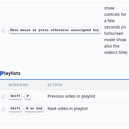
show
controls for
a few
seconds (in
Move mouse or press otherwise unassigned key
fullscreen
mode show
also the
video's title)
Playlists
WINDOWS
ACTION
Previous video in playlist
Shift
+
P
Next video in playlist
Shift
+
N or End