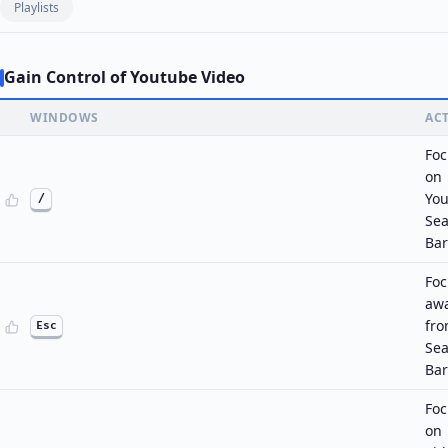
Playlists
Gain Control of Youtube Video
WINDOWS
AC
Foc
on
Yo
/
Sea
Bar
Foc
aw
fr
Esc
Sea
Bar
Foc
on