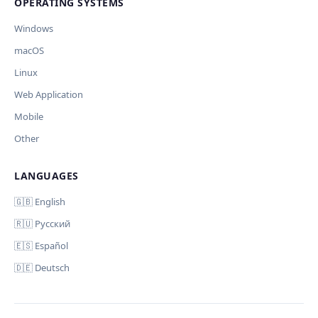
OPERATING SYSTEMS
🪟 Windows
🍎 macOS
🐧 Linux
AI заполнит ключи только для выбранных платформ. Остальные
Windows
оставит пустыми.
macOS
Дополнительные инструкции (необязательно)
Your correction
Linux
Web Application
Mobile
Other
LANGUAGES
Отмена
Начать проверку
Comment (optional)
🇬🇧 English
🇷🇺 Русский
🇪🇸 Español
🇩🇪 Deutsch
Your email (for notification)