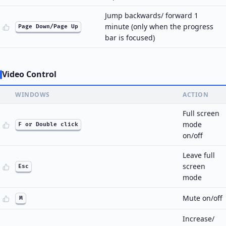
Jump backwards/ forward 1
minute (only when the progress
Page Down/Page Up
bar is focused)
Video Control
WINDOWS
ACTION
Full screen
mode
F or Double click
on/off
Leave full
screen
Esc
mode
Mute on/off
M
Increase/