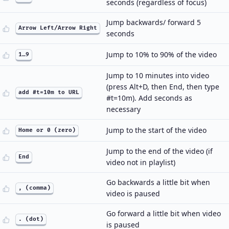
seconds (regardless of focus)
Jump backwards/ forward 5
Arrow Left/Arrow Right
seconds
Jump to 10% to 90% of the video
1…9
Jump to 10 minutes into video
(press Alt+D, then End, then type
add #t=10m to URL
#t=10m). Add seconds as
necessary
Jump to the start of the video
Home or 0 (zero)
Jump to the end of the video (if
End
video not in playlist)
Go backwards a little bit when
, (comma)
video is paused
Go forward a little bit when video
. (dot)
is paused