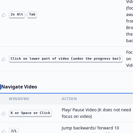
Vid
(fo
aw
2x Alt
+
Tab
fr
Bro
th
bac
Foc
on
Click on lower part of video (under the progress bar)
Vid
Navigate Video
WINDOWS
ACTION
Play/ Pause Video (K does not need
K or Space or Click
focus on video)
Jump backwards/ forward 10
J/L