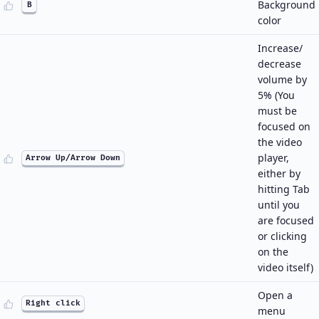
Background
B
color
Increase/
decrease
volume by
5% (You
must be
focused on
the video
player,
Arrow Up/Arrow Down
either by
hitting Tab
until you
are focused
or clicking
on the
video itself)
Open a
Right click
menu