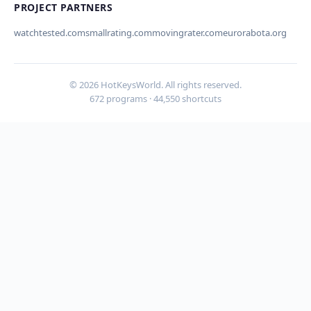
PROJECT PARTNERS
watchtested.com
smallrating.com
movingrater.com
eurorabota.org
Cancel
Submit
© 2026 HotKeysWorld. All rights reserved.
672 programs · 44,550 shortcuts