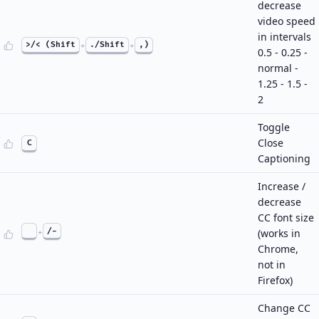
decrease
video speed
in intervals
>/< (Shift
+
./Shift
+
,)
0.5 - 0.25 -
normal -
1.25 - 1.5 -
2
Toggle
Close
C
Captioning
Increase /
decrease
CC font size
+
/-
(works in
Chrome,
not in
Firefox)
Change CC