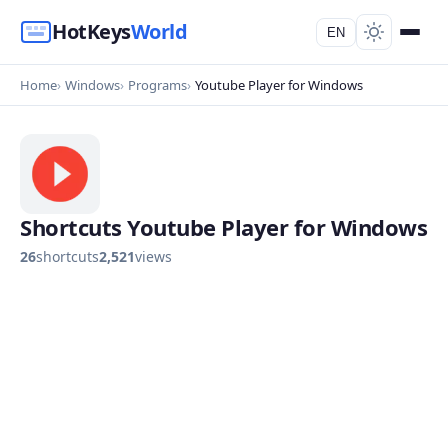
HotKeys
World
EN
Home
Windows
Programs
Youtube Player for Windows
Shortcuts Youtube Player for Windows
26
shortcuts
2,521
views