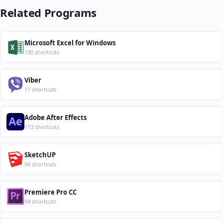
Related Programs
Microsoft Excel for Windows
100 shortcuts
Viber
17 shortcuts
Adobe After Effects
113 shortcuts
SketchUP
94 shortcuts
Premiere Pro CC
94 shortcuts