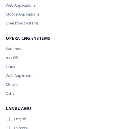
Модель
API Key
Other
Web Applications
Current data
Mobile Applications
Operating Systems
Ключ и модель сохраняются в браузере. Не передаются
Cancel
Import
никуда, кроме OpenAI.
OPERATING SYSTEMS
Обрабатывать клавиши для платформ
🪟 Windows
🍎 macOS
🐧 Linux
Windows
AI заполнит ключи только для выбранных платформ.
Остальные оставит пустыми.
macOS
Your correction
Linux
Дополнительные инструкции (необязательно)
Web Application
Mobile
Other
LANGUAGES
Comment (optional)
Отмена
Начать проверку
🇬🇧 English
🇷🇺 Русский