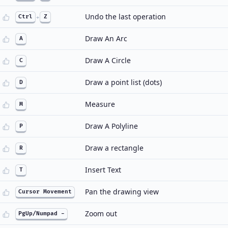
Undo the last operation
Ctrl
+
Z
Draw An Arc
A
Draw A Circle
C
Draw a point list (dots)
D
Measure
M
Draw A Polyline
P
Draw a rectangle
R
Insert Text
T
Pan the drawing view
Cursor Movement
Zoom out
PgUp/Numpad -