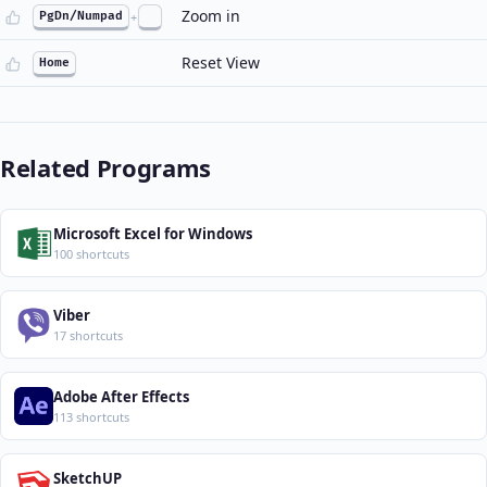
Zoom in
PgDn/Numpad
+
Reset View
Home
Related Programs
Microsoft Excel for Windows
100 shortcuts
Viber
17 shortcuts
Adobe After Effects
113 shortcuts
SketchUP