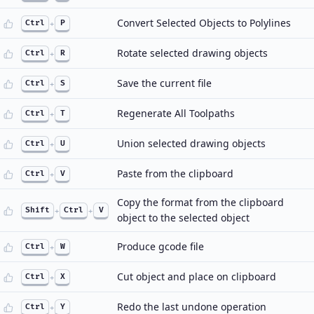
Convert Selected Objects to Polylines
Ctrl
+
P
Rotate selected drawing objects
Ctrl
+
R
Save the current file
Ctrl
+
S
Regenerate All Toolpaths
Ctrl
+
T
Union selected drawing objects
Ctrl
+
U
Paste from the clipboard
Ctrl
+
V
Copy the format from the clipboard
Shift
+
Ctrl
+
V
object to the selected object
Produce gcode file
Ctrl
+
W
Cut object and place on clipboard
Ctrl
+
X
Redo the last undone operation
Ctrl
+
Y