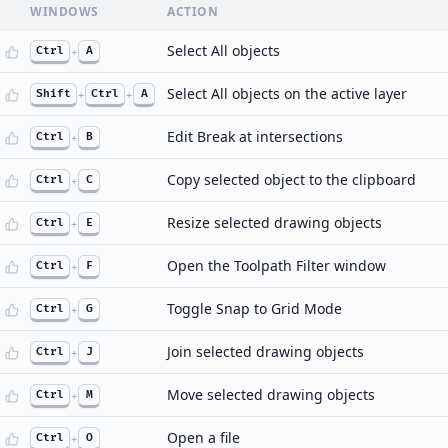
WINDOWS
ACTION
Select All objects
Ctrl
+
A
Select All objects on the active layer
Shift
+
Ctrl
+
A
Edit Break at intersections
Ctrl
+
B
Copy selected object to the clipboard
Ctrl
+
C
Resize selected drawing objects
Ctrl
+
E
Open the Toolpath Filter window
Ctrl
+
F
Toggle Snap to Grid Mode
Ctrl
+
G
Join selected drawing objects
Ctrl
+
J
Move selected drawing objects
Ctrl
+
M
Open a file
Ctrl
+
O