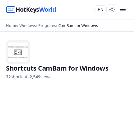
HotKeys
World
EN
Home
Windows
Programs
CamBam for Windows
Shortcuts CamBam for Windows
32
shortcuts
2,549
views