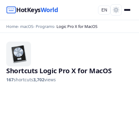
HotKeys
World
EN
Home
macOS
Programs
Logic Pro X for MacOS
Shortcuts Logic Pro X for MacOS
167
shortcuts
3,702
views