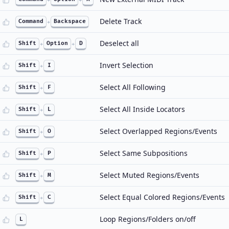
Delete Track
Command
+
Backspace
Deselect all
Shift
+
Option
+
D
Invert Selection
Shift
+
I
Select All Following
Shift
+
F
Select All Inside Locators
Shift
+
L
Select Overlapped Regions/Events
Shift
+
O
Select Same Subpositions
Shift
+
P
Select Muted Regions/Events
Shift
+
M
Select Equal Colored Regions/Events
Shift
+
C
Loop Regions/Folders on/off
L