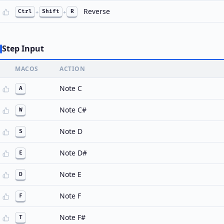
Reverse
Ctrl
+
Shift
+
R
Step Input
MACOS
ACTION
Note C
A
Note C#
W
Note D
S
Note D#
E
Note E
D
Note F
F
Note F#
T