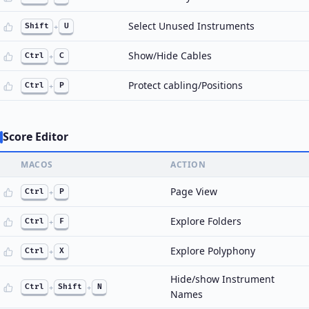
Select Unused Instruments
Shift
+
U
Show/Hide Cables
Ctrl
+
C
Protect cabling/Positions
Ctrl
+
P
Score Editor
MACOS
ACTION
Page View
Ctrl
+
P
Explore Folders
Ctrl
+
F
Explore Polyphony
Ctrl
+
X
Hide/show Instrument
Ctrl
+
Shift
+
N
Names