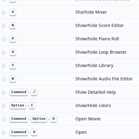
Sho/hide Mixer
X
Show/hide Score Editor
N
Show/hide Piano Roll
P
Show/hide Loop Browser
O
Show/hide Library
Y
Show/hide Audio File Editor
W
Show Detailed Help
Command
+
/
show/Hide colors
Option
+
C
Open Movie
Command
+
Option
+
O
Open
Command
+
O