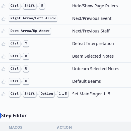
Hide/Show Page Rulers
Ctrl
+
Shift
+
R
Next/Previous Event
Right Arrow/Left Arrow
Next/Previous Staff
Down Arrow/Up Arrow
Defeat Interpretation
Ctrl
+
Y
Beam Selected Notes
Ctrl
+
B
Unbeam Selected Notes
Ctrl
+
U
Default Beams
Ctrl
+
D
Set MainFinger 1..5
Ctrl
+
Shift
+
Option
+
1..5
Step Editor
MACOS
ACTION