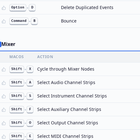
Delete Duplicated Events
Option
+
D
Bounce
Command
+
B
Mixer
MACOS
ACTION
Cycle through Mixer Nodes
Shift
+
X
Select Audio Channel Strips
Shift
+
A
Select Instrument Channel Strips
Shift
+
S
Select Auxiliary Channel Strips
Shift
+
F
Select Output Channel Strips
Shift
+
O
Select MIDI Channel Strips
Shift
+
E