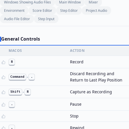
Windows Showing Audio Files
Main Window
Mixer
Environment
Score Editor
Step Editor
Project Audio
Audio File Editor
Step Input
General Controls
MACOS
ACTION
Record
R
Discard Recording and
Command
+
.
Return to Last Play Position
Capture as Recording
Shift
+
R
Pause
.
Stop
Rewind
,