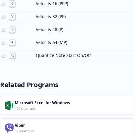
Velocity 16 (PPP)
C
Velocity 32 (PP)
V
Velocity 48 (P)
B
Velocity 64 (MP)
N
Quantize Note Start On/Off
Q
Related Programs
Microsoft Excel for Windows
100 shortcuts
Viber
17 shortcuts