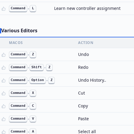
Learn new controller assignment
Command
+
L
Various Editors
MACOS
ACTION
Undo
Command
+
Z
Redo
Command
+
Shift
+
Z
Undo History..
Command
+
Option
+
Z
Cut
Command
+
X
Copy
Command
+
C
Paste
Command
+
V
Select all
Command
+
A