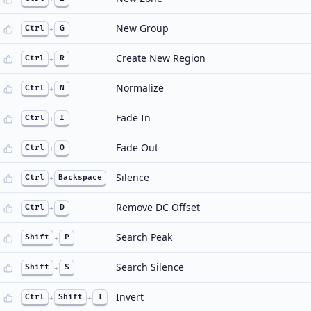
New Group
Ctrl
+
G
Create New Region
Ctrl
+
R
Normalize
Ctrl
+
N
Fade In
Ctrl
+
I
Fade Out
Ctrl
+
O
Silence
Ctrl
+
Backspace
Remove DC Offset
Ctrl
+
D
Search Peak
Shift
+
P
Search Silence
Shift
+
S
Invert
Ctrl
+
Shift
+
I