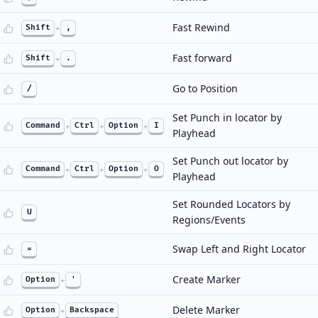
Fast Rewind
Shift
+
,
Fast forward
Shift
+
.
Go to Position
/
Set Punch in locator by
Command
+
Ctrl
+
Option
+
I
Playhead
Set Punch out locator by
Command
+
Ctrl
+
Option
+
O
Playhead
Set Rounded Locators by
U
Regions/Events
Swap Left and Right Locator
=
Create Marker
Option
+
'
Delete Marker
Option
+
Backspace