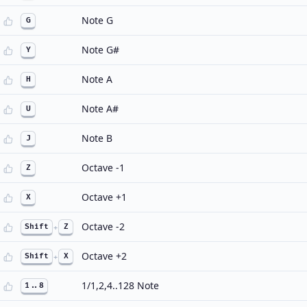
Note G
G
Note G#
Y
Note A
H
Note A#
U
Note B
J
Octave -1
Z
Octave +1
X
Octave -2
Shift
+
Z
Octave +2
Shift
+
X
1/1,2,4..128 Note
1..8