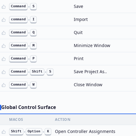
Save
Command
+
S
Import
command
+
I
Quit
Command
+
Q
Minimize Window
Command
+
M
Print
Command
+
P
Save Project As..
Command
+
Shift
+
S
Close Window
Command
+
W
Global Control Surface
MACOS
ACTION
Open Controller Assignments
Shift
+
Option
+
K