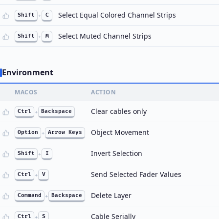
Select Equal Colored Channel Strips
Shift
+
C
Select Muted Channel Strips
Shift
+
M
Environment
MACOS
ACTION
Clear cables only
Ctrl
+
Backspace
Object Movement
Option
+
Arrow Keys
Invert Selection
Shift
+
I
Send Selected Fader Values
Ctrl
+
V
Delete Layer
Command
+
Backspace
Cable Serially
Ctrl
+
S