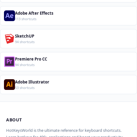
Adobe After Effects
113 shortcuts
SketchUP
94 shortcuts
Premiere Pro CC
94 shortcuts
Adobe Illustrator
53 shortcuts
ABOUT
Import Shortcuts from JSON
×
Проверка, доработка и перевод
Report an Error
×
×
(AI)
HotKeysWorld is the ultimate reference for keyboard shortcuts.