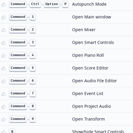
Autopunch Mode
Command
+
Ctrl
+
Option
+
P
Open Main window
Command
+
1
Open Mixer
Command
+
2
Open Smart Controls
Command
+
3
Open Piano Roll
Command
+
4
Open Score Editor
Command
+
5
Open Audio File Editor
Command
+
6
Open Event List
Command
+
7
Open Project Audio
Command
+
8
Open Transform
Command
+
9
Show/hide Smart Controls
B