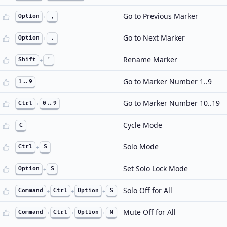
Go to Previous Marker
Option
+
,
Go to Next Marker
Option
+
.
Rename Marker
Shift
+
'
Go to Marker Number 1..9
1..9
Go to Marker Number 10..19
Ctrl
+
0..9
Cycle Mode
C
Solo Mode
Ctrl
+
S
Set Solo Lock Mode
Option
+
S
Solo Off for All
Command
+
Ctrl
+
Option
+
S
Mute Off for All
Command
+
Ctrl
+
Option
+
M