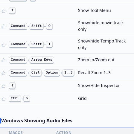
Show Tool Menu
T
Show/hide movie track
Command
+
Shift
+
O
only
Show/hide Tempo Track
Command
+
Shift
+
T
only
Zoom in/Zoom out
Command
+
Arrow Keys
Recall Zoom 1..3
Command
+
Ctrl
+
Option
+
1..3
Show/Hide Inspector
I
Grid
Ctrl
+
G
Windows Showing Audio Files
MACOS
ACTION