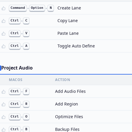
Create Lane
Command
+
Option
+
N
Copy Lane
Ctrl
+
C
Paste Lane
Ctrl
+
V
Toggle Auto Define
Ctrl
+
A
Project Audio
MACOS
ACTION
Add Audio Files
Ctrl
+
F
Add Region
Ctrl
+
R
Optimize Files
Ctrl
+
O
Backup Files
Ctrl
+
B