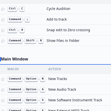
Cycle Audition
Ctrl
+
C
Add to track
Command
+
;
Snap edit to Zero crossing
Ctrl
+
0
Show Files in Folder
Command
+
Shift
+
R
Main Window
MACOS
ACTION
New Tracks
Command
+
Option
+
N
New Audio Track
Command
+
Option
+
A
New Software Instrumentt Track
Command
+
Option
+
S
New External MIDI Track
Command
+
Option
+
X