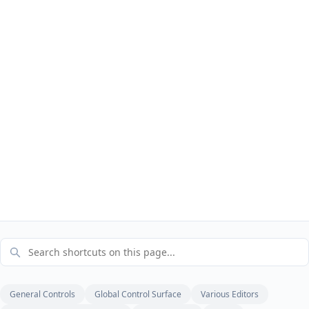
General Controls
Global Control Surface
Various Editors