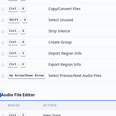
Copy/Convert Files
Ctrl
+
K
Select Unused
Shift
+
U
Strip Silence
Ctrl
+
X
Create Group
Ctrl
+
G
Import Region Info
Ctrl
+
I
Export Region Info
Ctrl
+
E
Select Previos/Next Audio Files
Up Arrow/Down Arrow
Audio File Editor
MACOS
ACTION
New Zone
Ctrl
+
Z