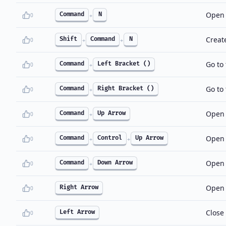
Open 
Command
N
0
+
Creat
Shift
Command
N
0
+
+
Go to 
Command
Left Bracket ()
0
+
Go to 
Command
Right Bracket ()
0
+
Open t
Command
Up Arrow
0
+
Open 
Command
Control
Up Arrow
0
+
+
Open 
Command
Down Arrow
0
+
Open t
Right Arrow
0
Close 
Left Arrow
0