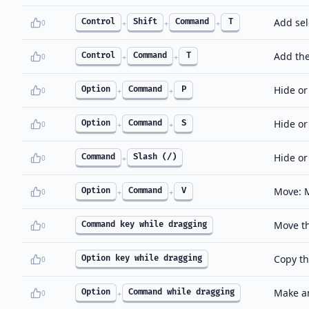
Add sel
Control
Shift
Command
T
0
+
+
+
Add the
Control
Command
T
0
+
+
Hide or
Option
Command
P
0
+
+
Hide or
Option
Command
S
0
+
+
Hide or
Command
Slash (/)
0
+
Move: M
Option
Command
V
0
+
+
Move th
Command key while dragging
0
Copy th
Option key while dragging
0
Make an
Option
Command while dragging
0
+