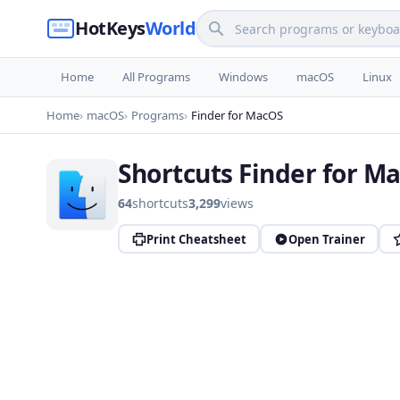
HotKeys
World
Home
All Programs
Windows
macOS
Linux
Home
macOS
Programs
Finder for MacOS
Shortcuts Finder for M
64
shortcuts
3,299
views
Print Cheatsheet
Open Trainer