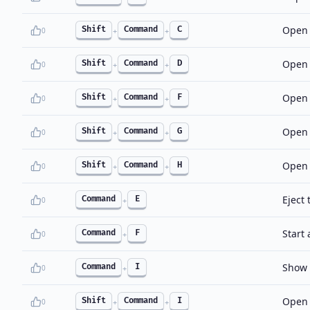
Open 
Shift
Command
C
0
+
+
Open 
Shift
Command
D
0
+
+
Open 
Shift
Command
F
0
+
+
Open 
Shift
Command
G
0
+
+
Open 
Shift
Command
H
0
+
+
Eject 
Command
E
0
+
Start
Command
F
0
+
Show t
Command
I
0
+
Open 
Shift
Command
I
0
+
+