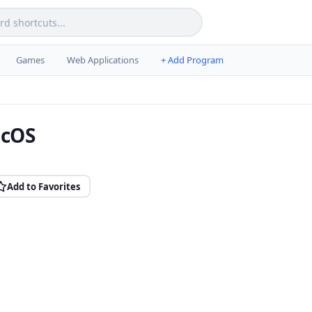
Games
Web Applications
+ Add Program
acOS
Add to Favorites