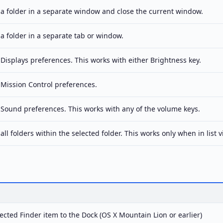
a folder in a separate window and close the current window.
a folder in a separate tab or window.
Displays preferences. This works with either Brightness key.
Mission Control preferences.
Sound preferences. This works with any of the volume keys.
ll folders within the selected folder. This works only when in list v
ected Finder item to the Dock (OS X Mountain Lion or earlier)