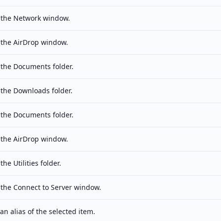
the Network window.
the AirDrop window.
the Documents folder.
the Downloads folder.
the Documents folder.
the AirDrop window.
he Utilities folder.
the Connect to Server window.
n alias of the selected item.