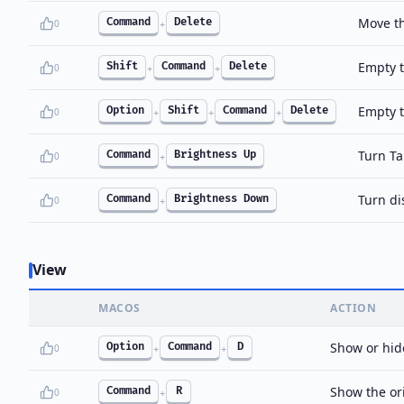
Move th
Command
Delete
0
+
Empty t
Shift
Command
Delete
0
+
+
Empty t
Option
Shift
Command
Delete
0
+
+
+
Turn Ta
Command
Brightness Up
0
+
Turn di
Command
Brightness Down
0
+
View
MACOS
ACTION
Show or hide
Option
Command
D
0
+
+
Show the orig
Command
R
0
+