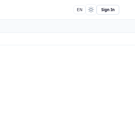
Sign In
EN