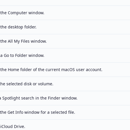
the Computer window.
the desktop folder.
the All My Files window.
a Go to Folder window.
the Home folder of the current macOS user account.
the selected disk or volume.
 a Spotlight search in the Finder window.
he Get Info window for a selected file.
iCloud Drive.