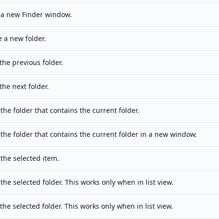
a new Finder window.
e a new folder.
the previous folder.
the next folder.
he folder that contains the current folder.
the folder that contains the current folder in a new window.
the selected item.
he selected folder. This works only when in list view.
the selected folder. This works only when in list view.