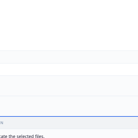
ON
ate the selected files.