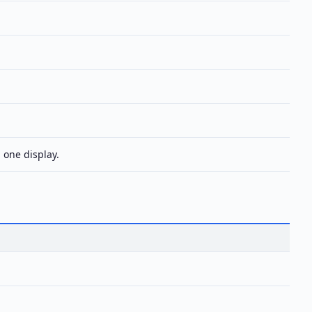
 one display.