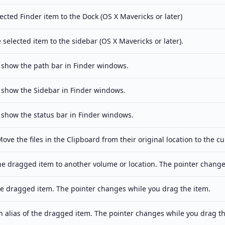
ected Finder item to the Dock (OS X Mavericks or later)
 selected item to the sidebar (OS X Mavericks or later).
 show the path bar in Finder windows.
 show the Sidebar in Finder windows.
 show the status bar in Finder windows.
ove the files in the Clipboard from their original location to the cu
e dragged item to another volume or location. The pointer change
e dragged item. The pointer changes while you drag the item.
 alias of the dragged item. The pointer changes while you drag th