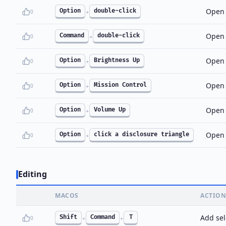
Open 
Option
double-click
0
+
Open 
Command
double-click
0
+
Open 
Option
Brightness Up
0
+
Open 
Option
Mission Control
0
+
Open 
Option
Volume Up
0
+
Open a
Option
click a disclosure triangle
0
+
Editing
MACOS
ACTION
Add sel
Shift
Command
T
0
+
+