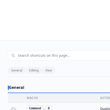
General
Editing
View
General
MACOS
ACTI
Duplic
Command
D
0
+