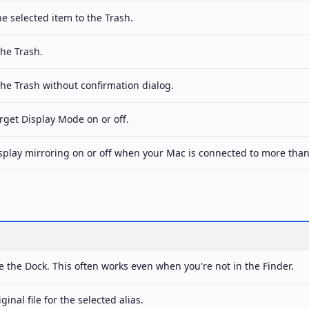
e selected item to the Trash.
he Trash.
he Trash without confirmation dialog.
rget Display Mode on or off.
splay mirroring on or off when your Mac is connected to more than
 the Dock. This often works even when you're not in the Finder.
inal file for the selected alias.