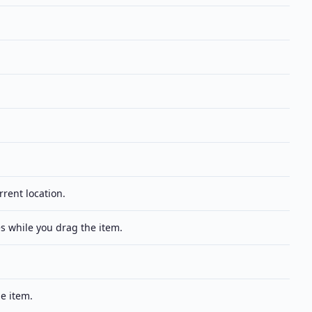
rrent location.
s while you drag the item.
e item.