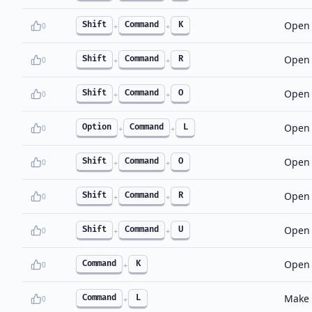
Open 
Shift
Command
K
0
+
+
Open 
Shift
Command
R
0
+
+
Open 
Shift
Command
O
0
+
+
Open 
Option
Command
L
0
+
+
Open 
Shift
Command
O
0
+
+
Open 
Shift
Command
R
0
+
+
Open t
Shift
Command
U
0
+
+
Open 
Command
K
0
+
Make a
Command
L
0
+