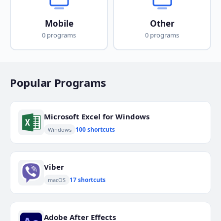
Mobile
Other
0 programs
0 programs
Popular Programs
Microsoft Excel for Windows
100 shortcuts
Windows
Viber
17 shortcuts
macOS
Adobe After Effects