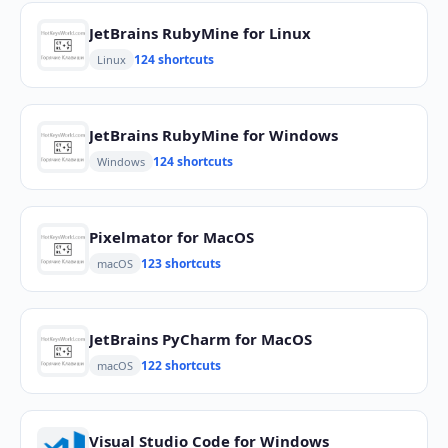
JetBrains RubyMine for Linux
124 shortcuts
Linux
JetBrains RubyMine for Windows
124 shortcuts
Windows
Pixelmator for MacOS
123 shortcuts
macOS
JetBrains PyCharm for MacOS
122 shortcuts
macOS
Visual Studio Code for Windows