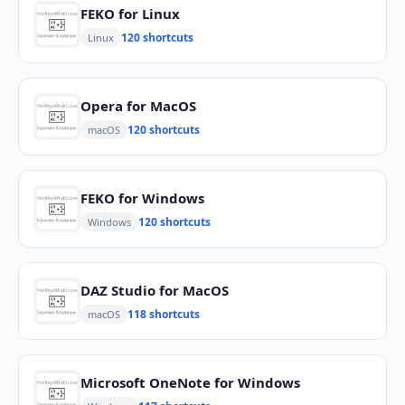
FEKO for Linux
120 shortcuts
Linux
Opera for MacOS
120 shortcuts
macOS
FEKO for Windows
120 shortcuts
Windows
DAZ Studio for MacOS
118 shortcuts
macOS
Microsoft OneNote for Windows