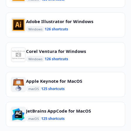
Adobe Illustrator for Windows
126 shortcuts
Windows
Corel Ventura for Windows
126 shortcuts
Windows
Apple Keynote for MacOS
125 shortcuts
macOS
JetBrains AppCode for MacOS
125 shortcuts
macOS