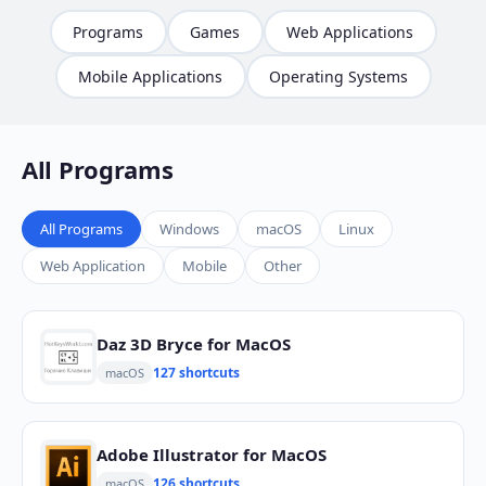
Programs
Games
Web Applications
Mobile Applications
Operating Systems
All Programs
All Programs
Windows
macOS
Linux
Web Application
Mobile
Other
Daz 3D Bryce for MacOS
127 shortcuts
macOS
Adobe Illustrator for MacOS
126 shortcuts
macOS