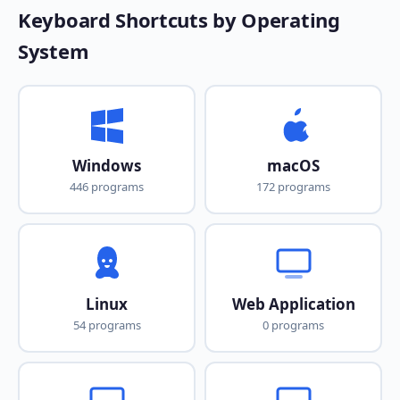
Keyboard Shortcuts by Operating
System
Windows
macOS
446 programs
172 programs
Linux
Web Application
54 programs
0 programs