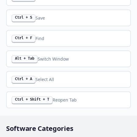
Save
Ctrl + S
Find
Ctrl + F
Switch Window
Alt + Tab
Select All
Ctrl + A
Reopen Tab
Ctrl + Shift + T
Software Categories