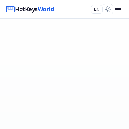
HotKeys
World
EN