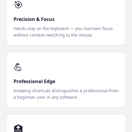
🎯
Precision & Focus
Hands stay on the keyboard — you maintain focus
without context-switching to the mouse.
💪
Professional Edge
Knowing shortcuts distinguishes a professional from
a beginner user in any software.
🏥