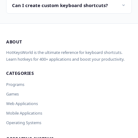
new shortcuts per week.
Command (⌘) key where Windows uses Ctrl. For
Can I create custom keyboard shortcuts?
example, copy is Ctrl+C on Windows and Cmd+C on
Yes! Most applications allow you to customize shortcuts
macOS. Our site provides shortcuts for both operating
in their preferences. On Windows you can also use
systems side by side.
AutoHotkey, and on macOS Karabiner Elements, to
create global custom keyboard shortcuts.
ABOUT
HotKeysWorld is the ultimate reference for keyboard shortcuts.
Learn hotkeys for 400+ applications and boost your productivity.
CATEGORIES
Programs
Games
Web Applications
Mobile Applications
Operating Systems