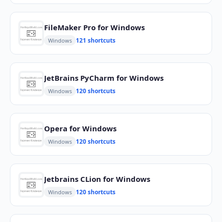
FileMaker Pro for Windows
121 shortcuts
Windows
JetBrains PyCharm for Windows
120 shortcuts
Windows
Opera for Windows
120 shortcuts
Windows
Jetbrains CLion for Windows
120 shortcuts
Windows