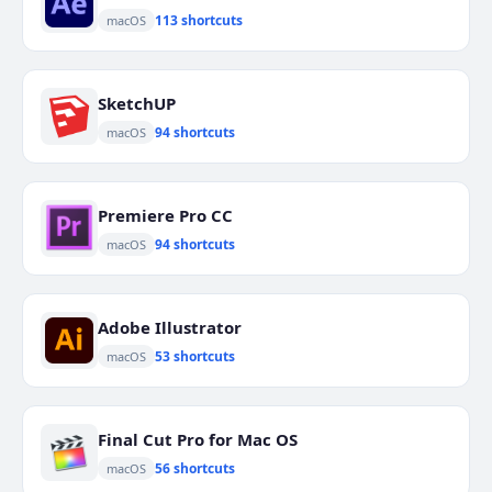
113 shortcuts
macOS
SketchUP
94 shortcuts
macOS
Premiere Pro CC
94 shortcuts
macOS
Adobe Illustrator
53 shortcuts
macOS
Final Cut Pro for Mac OS
56 shortcuts
macOS