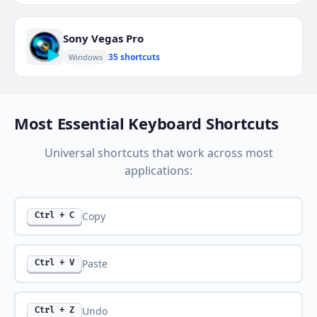
Sony Vegas Pro
35 shortcuts
Windows
Most Essential Keyboard Shortcuts
Universal shortcuts that work across most
applications:
Copy
Ctrl + C
Paste
Ctrl + V
Undo
Ctrl + Z