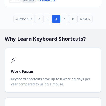
117 shortcuts
Windows
« Previous
2
3
4
5
6
Next »
Why Learn Keyboard Shortcuts?
⚡
Work Faster
Keyboard shortcuts save up to 8 working days per
year compared to using a mouse.