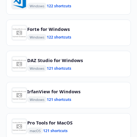
122 shortcuts
Windows
Forte for Windows
122 shortcuts
Windows
DAZ Studio for Windows
121 shortcuts
Windows
IrfanView for Windows
121 shortcuts
Windows
Pro Tools for MacOS
121 shortcuts
macOS