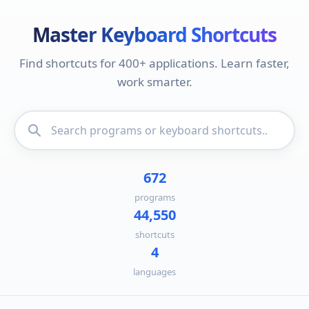
Master Keyboard Shortcuts
Find shortcuts for 400+ applications. Learn faster,
work smarter.
672
programs
44,550
shortcuts
4
languages