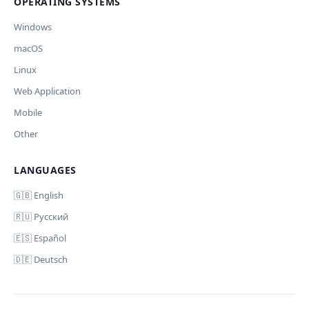
OPERATING SYSTEMS
Windows
macOS
Linux
Web Application
Mobile
Other
LANGUAGES
🇬🇧 English
🇷🇺 Русский
🇪🇸 Español
🇩🇪 Deutsch