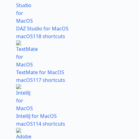
DAZ Studio for MacOS
macOS
118 shortcuts
TextMate for MacOS
macOS
117 shortcuts
IntelliJ for MacOS
macOS
114 shortcuts