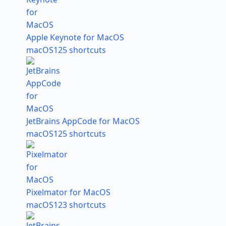
Apple Keynote for MacOS
macOS
125 shortcuts
JetBrains AppCode for MacOS
macOS
125 shortcuts
Pixelmator for MacOS
macOS
123 shortcuts