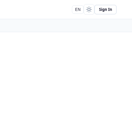
Sign In
EN