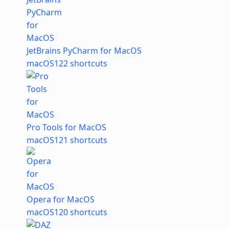
JetBrains PyCharm for MacOS
macOS
122 shortcuts
Pro Tools for MacOS
macOS
121 shortcuts
Opera for MacOS
macOS
120 shortcuts