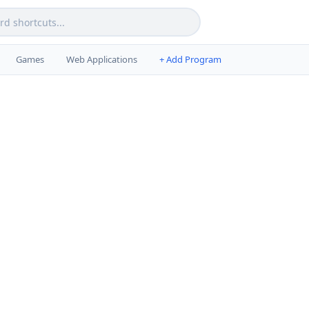
Games
Web Applications
+ Add Program