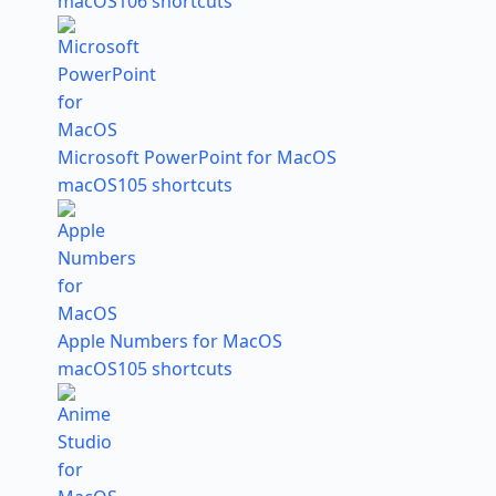
macOS
106 shortcuts
Microsoft PowerPoint for MacOS
macOS
105 shortcuts
Apple Numbers for MacOS
macOS
105 shortcuts