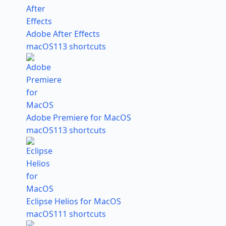
Adobe After Effects
macOS
113 shortcuts
Adobe Premiere for MacOS
macOS
113 shortcuts
Eclipse Helios for MacOS
macOS
111 shortcuts