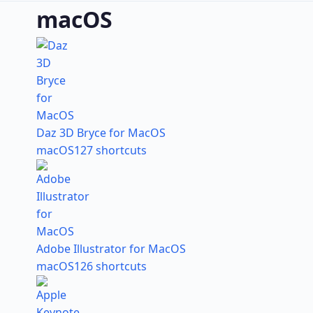
macOS
Daz 3D Bryce for MacOS
macOS
127 shortcuts
Adobe Illustrator for MacOS
macOS
126 shortcuts