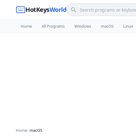
HotKeys
World
Home
All Programs
Windows
macOS
Linux
Home
macOS