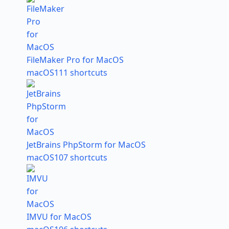
FileMaker Pro for MacOS
macOS
111 shortcuts
JetBrains PhpStorm for MacOS
macOS
107 shortcuts
IMVU for MacOS