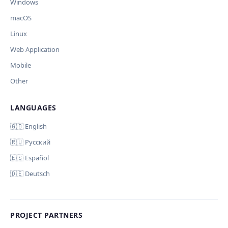
Windows
macOS
Linux
Web Application
Mobile
Other
LANGUAGES
🇬🇧 English
🇷🇺 Русский
🇪🇸 Español
🇩🇪 Deutsch
PROJECT PARTNERS