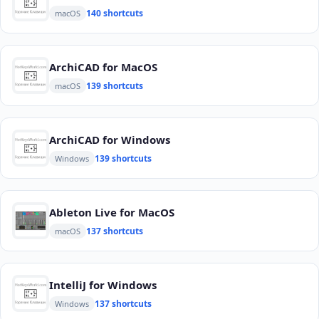
140 shortcuts
macOS
ArchiCAD for MacOS
139 shortcuts
macOS
ArchiCAD for Windows
139 shortcuts
Windows
Ableton Live for MacOS
137 shortcuts
macOS
IntelliJ for Windows
137 shortcuts
Windows