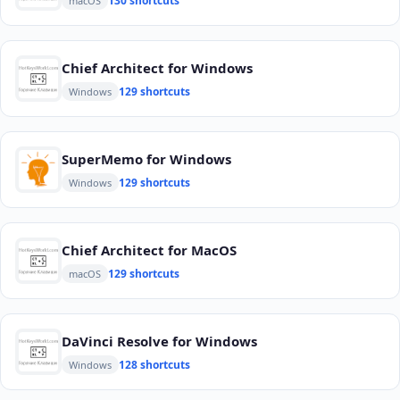
130 shortcuts
macOS
Chief Architect for Windows
129 shortcuts
Windows
SuperMemo for Windows
129 shortcuts
Windows
Chief Architect for MacOS
129 shortcuts
macOS
DaVinci Resolve for Windows
128 shortcuts
Windows