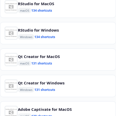
RStudio for MacOS
134 shortcuts
macOS
RStudio for Windows
134 shortcuts
Windows
Qt Creator for MacOS
131 shortcuts
macOS
Qt Creator for Windows
131 shortcuts
Windows
Adobe Captivate for MacOS