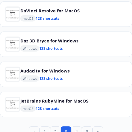
DaVinci Resolve for MacOS
128 shortcuts
macOS
Daz 3D Bryce for Windows
128 shortcuts
Windows
Audacity for Windows
128 shortcuts
Windows
JetBrains RubyMine for MacOS
128 shortcuts
macOS
«
1
2
3
4
5
»