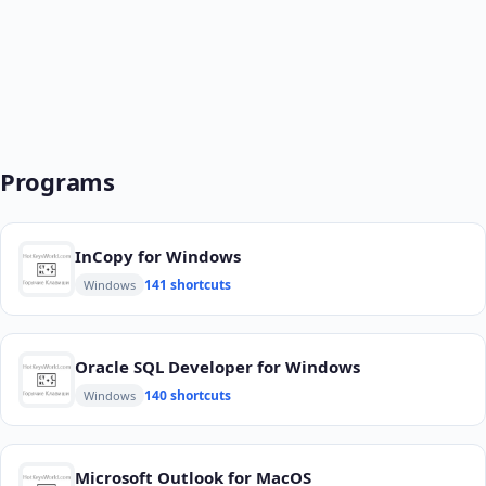
Programs
InCopy for Windows
141 shortcuts
Windows
Oracle SQL Developer for Windows
140 shortcuts
Windows
Microsoft Outlook for MacOS