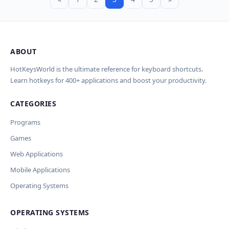
ABOUT
HotKeysWorld is the ultimate reference for keyboard shortcuts.
Learn hotkeys for 400+ applications and boost your productivity.
CATEGORIES
Programs
Games
Web Applications
Mobile Applications
Operating Systems
OPERATING SYSTEMS