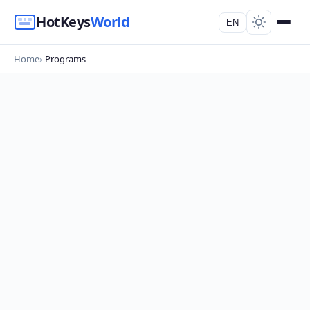
HotKeys
World
EN
Home
Programs