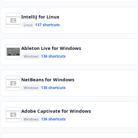
IntelliJ for Linux
137 shortcuts
Linux
Ableton Live for Windows
136 shortcuts
Windows
NetBeans for Windows
136 shortcuts
Windows
Adobe Captivate for Windows
136 shortcuts
Windows