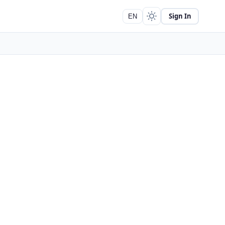
Sign In
EN