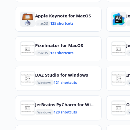
Apple Keynote for MacOS
125 shortcuts
macOS
Pixelmator for MacOS
123 shortcuts
macOS
DAZ Studio for Windows
I
121 shortcuts
Windows
JetBrains PyCharm for Windows
O
120 shortcuts
Windows