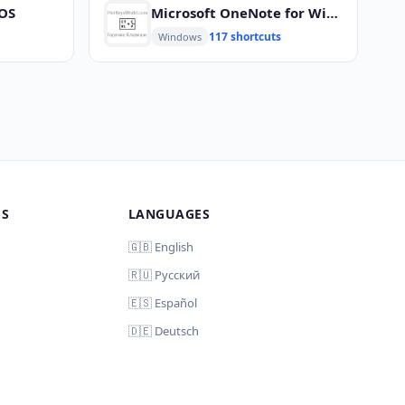
cOS
Microsoft OneNote for Windows
117 shortcuts
Windows
MS
LANGUAGES
🇬🇧 English
🇷🇺 Русский
🇪🇸 Español
🇩🇪 Deutsch