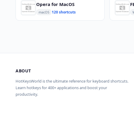
Opera for MacOS
F
120 shortcuts
macOS
ABOUT
HotKeysWorld is the ultimate reference for keyboard shortcuts.
Learn hotkeys for 400+ applications and boost your
productivity.