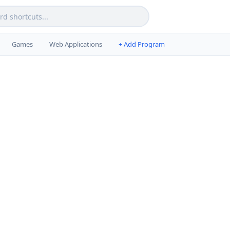
Games
Web Applications
+ Add Program