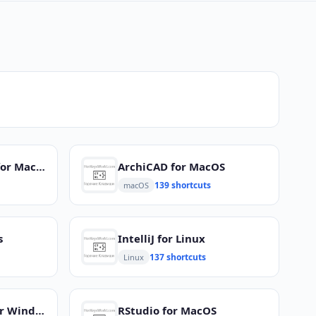
Microsoft Outlook for MacOS
ArchiCAD for MacOS
139 shortcuts
macOS
s
IntelliJ for Linux
137 shortcuts
Linux
Adobe Captivate for Windows
RStudio for MacOS