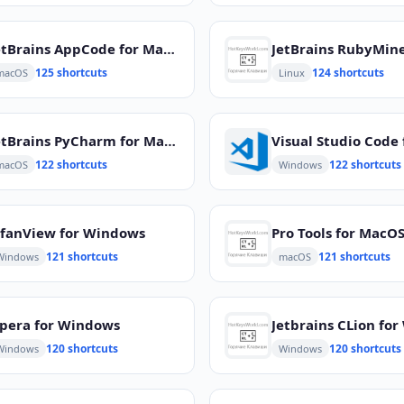
JetBrains AppCode for MacOS
125 shortcuts
124 shortcuts
macOS
Linux
JetBrains PyCharm for MacOS
122 shortcuts
122 shortcuts
macOS
Windows
rfanView for Windows
Pro Tools for MacO
121 shortcuts
121 shortcuts
Windows
macOS
pera for Windows
120 shortcuts
120 shortcuts
Windows
Windows