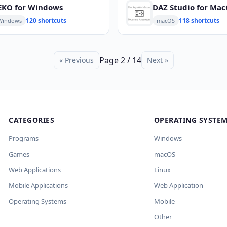
EKO for Windows
DAZ Studio for Ma
120 shortcuts
118 shortcuts
Windows
macOS
Page 2 / 14
« Previous
Next »
CATEGORIES
OPERATING SYSTE
Programs
Windows
Games
macOS
Web Applications
Linux
Mobile Applications
Web Application
Operating Systems
Mobile
Other