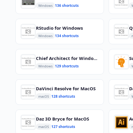
136 shortcuts
Windows
RStudio for Windows
Q
134 shortcuts
Windows
Chief Architect for Windows
S
129 shortcuts
Windows
DaVinci Resolve for MacOS
D
128 shortcuts
macOS
Daz 3D Bryce for MacOS
A
127 shortcuts
macOS