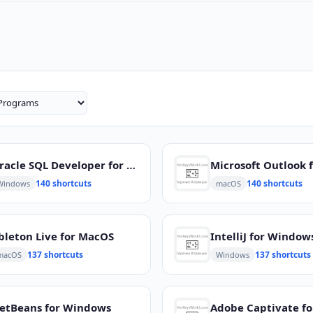
Oracle SQL Developer for Windows
140 shortcuts
140 shortcuts
Windows
macOS
bleton Live for MacOS
IntelliJ for Window
137 shortcuts
137 shortcuts
macOS
Windows
etBeans for Windows