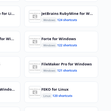
JetBrains RubyMine for Linux
JetBrains RubyMine for Windows
124 shortcuts
Windows
Visual Studio Code for Windows
Forte for Windows
122 shortcuts
Windows
S
FileMaker Pro for Windows
121 shortcuts
Windows
Jetbrains CLion for Windows
FEKO for Linux
120 shortcuts
Linux