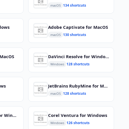
134 shortcuts
macOS
ndows
Adobe Captivate for MacOS
130 shortcuts
macOS
r MacOS
DaVinci Resolve for Windows
128 shortcuts
Windows
ows
JetBrains RubyMine for MacOS
128 shortcuts
macOS
Adobe Illustrator for Windows
Corel Ventura for Windows
126 shortcuts
Windows