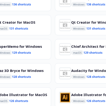
136 shortcuts
136 shortcuts
Windows
Windows
t Creator for MacOS
Qt Creator for Wi
131 shortcuts
131 shortcuts
macOS
Windows
uperMemo for Windows
Chief Architect fo
129 shortcuts
129 shortcuts
Windows
macOS
az 3D Bryce for Windows
Audacity for Wind
128 shortcuts
128 shortcuts
Windows
Windows
dobe Illustrator for MacOS
126 shortcuts
126 shortcuts
macOS
Windows