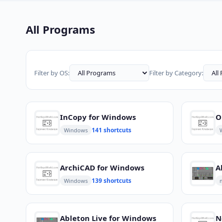
All Programs
Filter by OS:
Filter by Category:
InCopy for Windows
141 shortcuts
Windows
ArchiCAD for Windows
A
139 shortcuts
Windows
Ableton Live for Windows
N