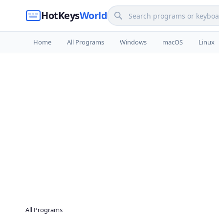
HotKeys
World
Home
All Programs
Windows
macOS
Linux
All Programs